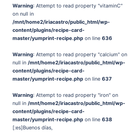
Warning
: Attempt to read property "vitaminC"
on null in
/mnt/home2/iriacastro/public_html/wp-
content/plugins/recipe-card-
master/yumprint-recipe.php
on line
636
Warning
: Attempt to read property "calcium" on
null in
/mnt/home2/iriacastro/public_html/wp-
content/plugins/recipe-card-
master/yumprint-recipe.php
on line
637
Warning
: Attempt to read property "iron" on
null in
/mnt/home2/iriacastro/public_html/wp-
content/plugins/recipe-card-
master/yumprint-recipe.php
on line
638
[:es]Buenos días,