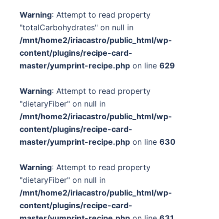
Warning
: Attempt to read property
"totalCarbohydrates" on null in
/mnt/home2/iriacastro/public_html/wp-
content/plugins/recipe-card-
master/yumprint-recipe.php
on line
629
Warning
: Attempt to read property
"dietaryFiber" on null in
/mnt/home2/iriacastro/public_html/wp-
content/plugins/recipe-card-
master/yumprint-recipe.php
on line
630
Warning
: Attempt to read property
"dietaryFiber" on null in
/mnt/home2/iriacastro/public_html/wp-
content/plugins/recipe-card-
master/yumprint-recipe.php
on line
631