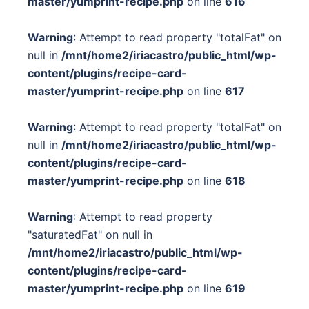
master/yumprint-recipe.php
on line
616
Warning
: Attempt to read property "totalFat" on
null in
/mnt/home2/iriacastro/public_html/wp-
content/plugins/recipe-card-
master/yumprint-recipe.php
on line
617
Warning
: Attempt to read property "totalFat" on
null in
/mnt/home2/iriacastro/public_html/wp-
content/plugins/recipe-card-
master/yumprint-recipe.php
on line
618
Warning
: Attempt to read property
"saturatedFat" on null in
/mnt/home2/iriacastro/public_html/wp-
content/plugins/recipe-card-
master/yumprint-recipe.php
on line
619