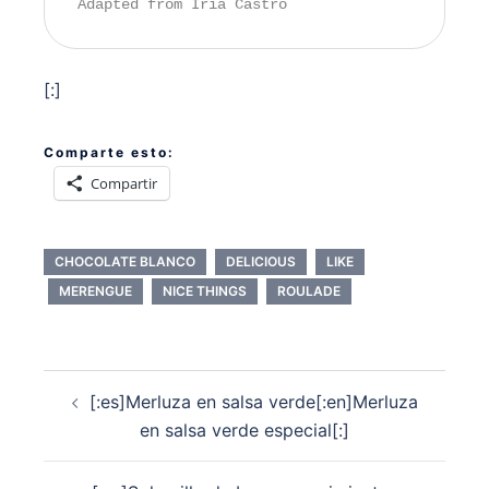
Adapted from Iria Castro
[:]
Comparte esto:
Compartir
CHOCOLATE BLANCO
DELICIOUS
LIKE
MERENGUE
NICE THINGS
ROULADE
Navegación
[:es]Merluza en salsa verde[:en]Merluza
de
en salsa verde especial[:]
entradas