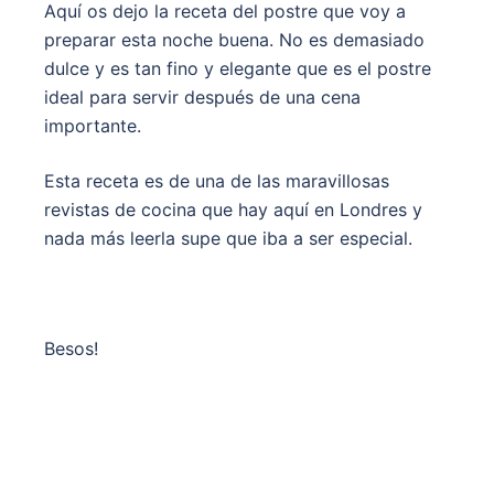
Aquí os dejo la receta del postre que voy a
preparar esta noche buena. No es demasiado
dulce y es tan fino y elegante que es el postre
ideal para servir después de una cena
importante.
Esta receta es de una de las maravillosas
revistas de cocina que hay aquí en Londres y
nada más leerla supe que iba a ser especial.
Besos!