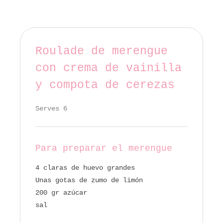
Roulade de merengue
con crema de vainilla
y compota de cerezas
Serves 6
Para preparar el merengue
4 claras de huevo grandes
Unas gotas de zumo de limón
200 gr azúcar
sal