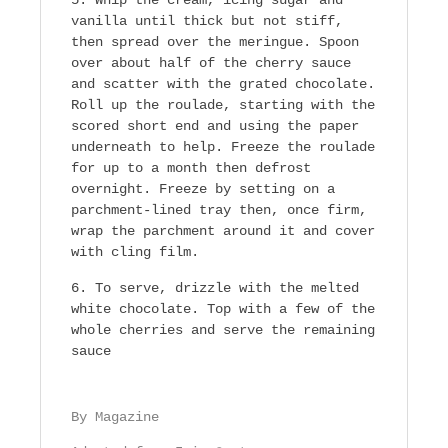
vanilla until thick but not stiff,
then spread over the meringue. Spoon
over about half of the cherry sauce
and scatter with the grated chocolate.
Roll up the roulade, starting with the
scored short end and using the paper
underneath to help. Freeze the roulade
for up to a month then defrost
overnight. Freeze by setting on a
parchment-lined tray then, once firm,
wrap the parchment around it and cover
with cling film.
To serve, drizzle with the melted
white chocolate. Top with a few of the
whole cherries and serve the remaining
sauce
By Magazine