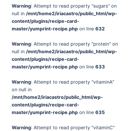
Warning
: Attempt to read property "sugars" on
null in
/mnt/home2/iriacastro/public_html/wp-
content/plugins/recipe-card-
master/yumprint-recipe.php
on line
632
Warning
: Attempt to read property "protein" on
null in
/mnt/home2/iriacastro/public_html/wp-
content/plugins/recipe-card-
master/yumprint-recipe.php
on line
633
Warning
: Attempt to read property "vitaminA"
on null in
/mnt/home2/iriacastro/public_html/wp-
content/plugins/recipe-card-
master/yumprint-recipe.php
on line
635
Warning
: Attempt to read property "vitaminC"