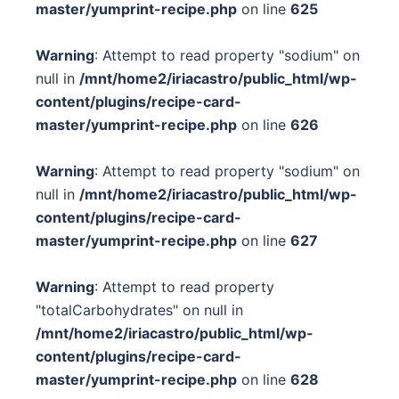
master/yumprint-recipe.php
on line
625
Warning
: Attempt to read property "sodium" on
null in
/mnt/home2/iriacastro/public_html/wp-
content/plugins/recipe-card-
master/yumprint-recipe.php
on line
626
Warning
: Attempt to read property "sodium" on
null in
/mnt/home2/iriacastro/public_html/wp-
content/plugins/recipe-card-
master/yumprint-recipe.php
on line
627
Warning
: Attempt to read property
"totalCarbohydrates" on null in
/mnt/home2/iriacastro/public_html/wp-
content/plugins/recipe-card-
master/yumprint-recipe.php
on line
628