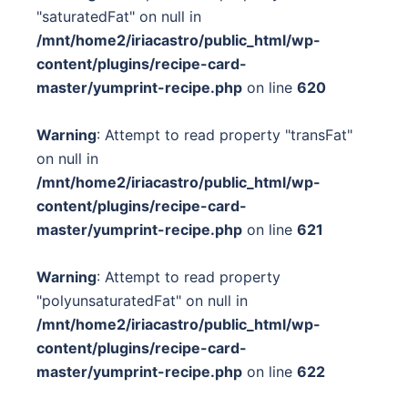
"saturatedFat" on null in
/mnt/home2/iriacastro/public_html/wp-
content/plugins/recipe-card-
master/yumprint-recipe.php
on line
620
Warning
: Attempt to read property "transFat"
on null in
/mnt/home2/iriacastro/public_html/wp-
content/plugins/recipe-card-
master/yumprint-recipe.php
on line
621
Warning
: Attempt to read property
"polyunsaturatedFat" on null in
/mnt/home2/iriacastro/public_html/wp-
content/plugins/recipe-card-
master/yumprint-recipe.php
on line
622