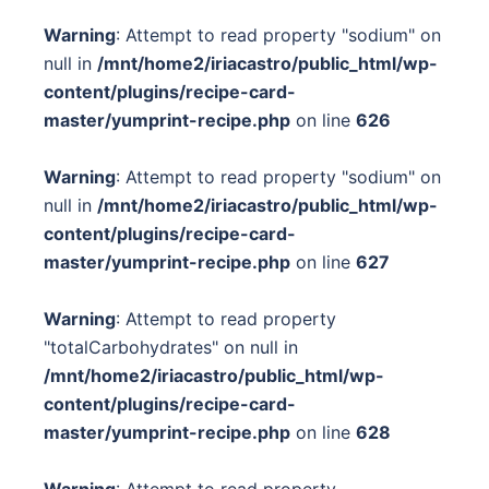
Warning
: Attempt to read property "sodium" on
null in
/mnt/home2/iriacastro/public_html/wp-
content/plugins/recipe-card-
master/yumprint-recipe.php
on line
626
Warning
: Attempt to read property "sodium" on
null in
/mnt/home2/iriacastro/public_html/wp-
content/plugins/recipe-card-
master/yumprint-recipe.php
on line
627
Warning
: Attempt to read property
"totalCarbohydrates" on null in
/mnt/home2/iriacastro/public_html/wp-
content/plugins/recipe-card-
master/yumprint-recipe.php
on line
628
Warning
: Attempt to read property