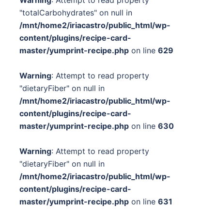
"totalCarbohydrates" on null in
/mnt/home2/iriacastro/public_html/wp-
content/plugins/recipe-card-
master/yumprint-recipe.php
on line
629
Warning
: Attempt to read property
"dietaryFiber" on null in
/mnt/home2/iriacastro/public_html/wp-
content/plugins/recipe-card-
master/yumprint-recipe.php
on line
630
Warning
: Attempt to read property
"dietaryFiber" on null in
/mnt/home2/iriacastro/public_html/wp-
content/plugins/recipe-card-
master/yumprint-recipe.php
on line
631