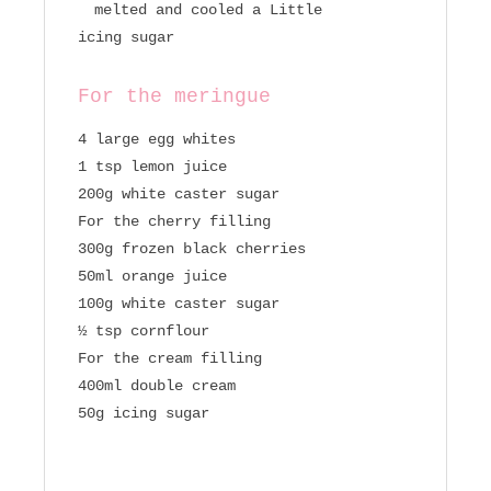
melted and cooled a Little
icing sugar
For the meringue
4 large egg whites
1 tsp lemon juice
200g white caster sugar
For the cherry filling
300g frozen black cherries
50ml orange juice
100g white caster sugar
½ tsp cornflour
For the cream filling
400ml double cream
50g icing sugar