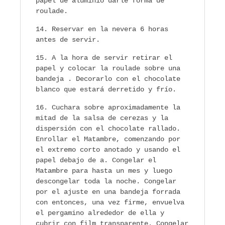
papel de aluminio darle forma de
roulade.
Reservar en la nevera 6 horas
antes de servir.
A la hora de servir retirar el
papel y colocar la roulade sobre una
bandeja . Decorarlo con el chocolate
blanco que estará derretido y frío.
Cuchara sobre aproximadamente la
mitad de la salsa de cerezas y la
dispersión con el chocolate rallado.
Enrollar el Matambre, comenzando por
el extremo corto anotado y usando el
papel debajo de a. Congelar el
Matambre para hasta un mes y luego
descongelar toda la noche. Congelar
por el ajuste en una bandeja forrada
con entonces, una vez firme, envuelva
el pergamino alrededor de ella y
cubrir con film transparente. Congelar