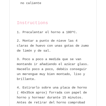
no caliente
Instructions
Precalentar el horno a 180ºC.
Montar a punto de nieve las 4
claras de huevo con unas gotas de zumo
de limón y de sal.
Poco a poco a medida que se van
montando ir añadiendo el azúcar glass.
Hacedlo poco a poco, debéis conseguir
un merengue muy bien montado, liso y
brillante.
Estirarlo sobre una placa de horno
( 40x35cm aprox) forrada con papel de
horno y hornear durante 15 minutos.
Antes de retirar del horno comprobad