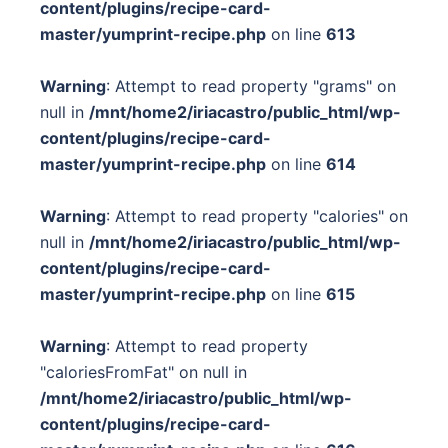
content/plugins/recipe-card-
master/yumprint-recipe.php
on line
613
Warning
: Attempt to read property "grams" on
null in
/mnt/home2/iriacastro/public_html/wp-
content/plugins/recipe-card-
master/yumprint-recipe.php
on line
614
Warning
: Attempt to read property "calories" on
null in
/mnt/home2/iriacastro/public_html/wp-
content/plugins/recipe-card-
master/yumprint-recipe.php
on line
615
Warning
: Attempt to read property
"caloriesFromFat" on null in
/mnt/home2/iriacastro/public_html/wp-
content/plugins/recipe-card-