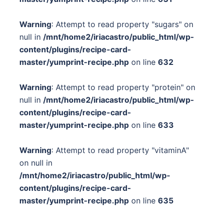
Warning
: Attempt to read property "sugars" on
null in
/mnt/home2/iriacastro/public_html/wp-
content/plugins/recipe-card-
master/yumprint-recipe.php
on line
632
Warning
: Attempt to read property "protein" on
null in
/mnt/home2/iriacastro/public_html/wp-
content/plugins/recipe-card-
master/yumprint-recipe.php
on line
633
Warning
: Attempt to read property "vitaminA"
on null in
/mnt/home2/iriacastro/public_html/wp-
content/plugins/recipe-card-
master/yumprint-recipe.php
on line
635