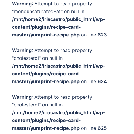
Warning
: Attempt to read property
"monounsaturatedFat" on null in
/mnt/home2/iriacastro/public_html/wp-
content/plugins/recipe-card-
master/yumprint-recipe.php
on line
623
Warning
: Attempt to read property
"cholesterol" on null in
/mnt/home2/iriacastro/public_html/wp-
content/plugins/recipe-card-
master/yumprint-recipe.php
on line
624
Warning
: Attempt to read property
"cholesterol" on null in
/mnt/home2/iriacastro/public_html/wp-
content/plugins/recipe-card-
master/yumprint-recipe.php
on line
625