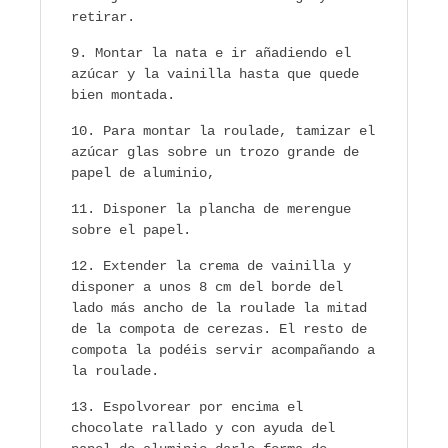
retirar.
Montar la nata e ir añadiendo el
azúcar y la vainilla hasta que quede
bien montada.
Para montar la roulade, tamizar el
azúcar glas sobre un trozo grande de
papel de aluminio,
Disponer la plancha de merengue
sobre el papel.
Extender la crema de vainilla y
disponer a unos 8 cm del borde del
lado más ancho de la roulade la mitad
de la compota de cerezas. El resto de
compota la podéis servir acompañando a
la roulade.
Espolvorear por encima el
chocolate rallado y con ayuda del