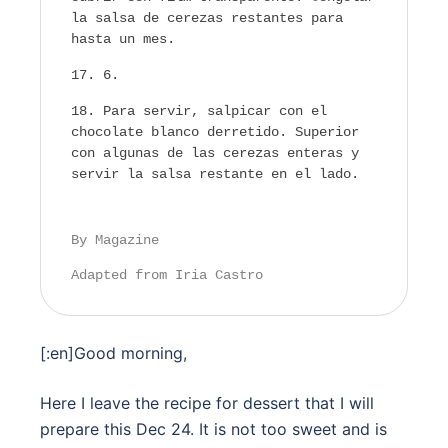
la salsa de cerezas restantes para
hasta un mes.
6.
Para servir, salpicar con el
chocolate blanco derretido. Superior
con algunas de las cerezas enteras y
servir la salsa restante en el lado.
By Magazine
Adapted from Iria Castro
[:en]Good morning,
Here I leave the recipe for dessert that I will
prepare this Dec 24. It is not too sweet and is