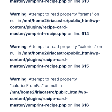
master/yumprint-recipe.php
on line
613
Warning
: Attempt to read property "grams" on
null in
/mnt/home2/iriacastro/public_html/wp-
content/plugins/recipe-card-
master/yumprint-recipe.php
on line
614
Warning
: Attempt to read property "calories" on
null in
/mnt/home2/iriacastro/public_html/wp-
content/plugins/recipe-card-
master/yumprint-recipe.php
on line
615
Warning
: Attempt to read property
"caloriesFromFat" on null in
/mnt/home2/iriacastro/public_html/wp-
content/plugins/recipe-card-
master/yumprint-recipe.php
on line
616