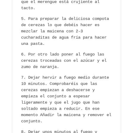
que el merengue está crujiente al
tacto.
Para preparar la deliciosa compota
de cerezas lo que debéis hacer es
mezclar la maicena con 2-3
cucharaditas de agua fría para hacer
una pasta.
Por otro lado poner al fuego las
cerezas troceadas con el azúcar y el
zumo de naranja.
Dejar hervir a fuego medio durante
10 minutos. Comprobaréis que las
cerezas empiezan a deshacerse y
empieza el conjunto a espesar
ligeramente y que el jugo que han
soltado empieza a reducir. En ese
momento Añadir la maicena y remover el
conjunto.
Dejar unos minutos al fuego y