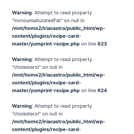
Warning
: Attempt to read property
"monounsaturatedFat" on null in
/mnt/home2/iriacastro/public_html/wp-
content/plugins/recipe-card-
master/yumprint-recipe.php
on line
623
Warning
: Attempt to read property
"cholesterol" on null in
/mnt/home2/iriacastro/public_html/wp-
content/plugins/recipe-card-
master/yumprint-recipe.php
on line
624
Warning
: Attempt to read property
"cholesterol" on null in
/mnt/home2/iriacastro/public_html/wp-
content/plugins/recipe-card-