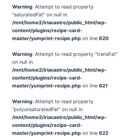
Warning
: Attempt to read property
"saturatedFat" on null in
/mnt/home2/iriacastro/public_html/wp-
content/plugins/recipe-card-
master/yumprint-recipe.php
on line
620
Warning
: Attempt to read property "transFat"
on null in
/mnt/home2/iriacastro/public_html/wp-
content/plugins/recipe-card-
master/yumprint-recipe.php
on line
621
Warning
: Attempt to read property
"polyunsaturatedFat" on null in
/mnt/home2/iriacastro/public_html/wp-
content/plugins/recipe-card-
master/yumprint-recipe.php
on line
622