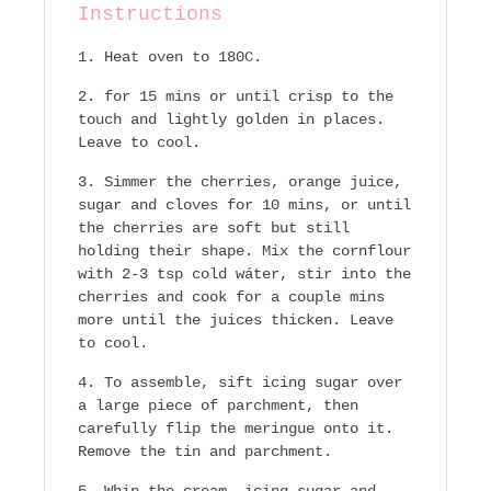
Instructions
Heat oven to 180C.
for 15 mins or until crisp to the
touch and lightly golden in places.
Leave to cool.
Simmer the cherries, orange juice,
sugar and cloves for 10 mins, or until
the cherries are soft but still
holding their shape. Mix the cornflour
with 2-3 tsp cold wáter, stir into the
cherries and cook for a couple mins
more until the juices thicken. Leave
to cool.
To assemble, sift icing sugar over
a large piece of parchment, then
carefully flip the meringue onto it.
Remove the tin and parchment.
Whip the cream, icing sugar and