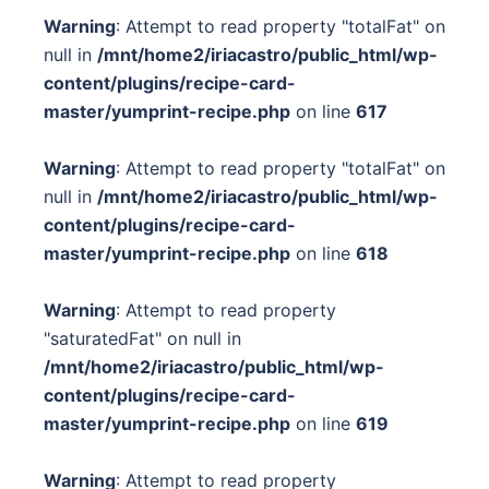
Warning
: Attempt to read property "totalFat" on
null in
/mnt/home2/iriacastro/public_html/wp-
content/plugins/recipe-card-
master/yumprint-recipe.php
on line
617
Warning
: Attempt to read property "totalFat" on
null in
/mnt/home2/iriacastro/public_html/wp-
content/plugins/recipe-card-
master/yumprint-recipe.php
on line
618
Warning
: Attempt to read property
"saturatedFat" on null in
/mnt/home2/iriacastro/public_html/wp-
content/plugins/recipe-card-
master/yumprint-recipe.php
on line
619
Warning
: Attempt to read property