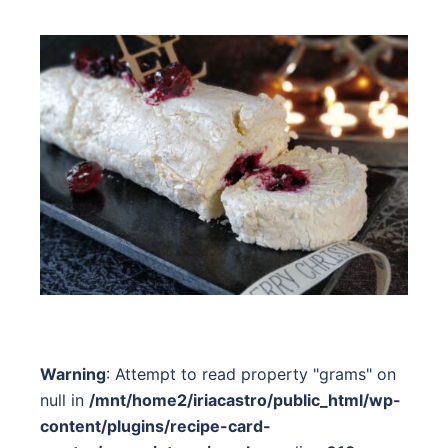
Warning
: Attempt to read property "grams" on
null in
/mnt/home2/iriacastro/public_html/wp-
content/plugins/recipe-card-