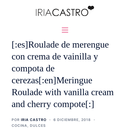
Saltar
al
contenido
Alternar
menú
[:es]Roulade de merengue
con crema de vainilla y
compota de
cerezas[:en]Meringue
Roulade with vanilla cream
and cherry compote[:]
POR
IRIA CASTRO
6 DICIEMBRE, 2018
COCINA
,
DULCES