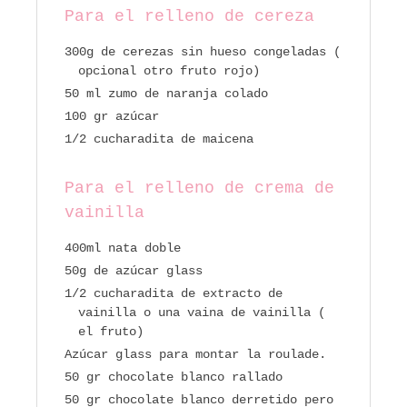
Para el relleno de cereza
300g de cerezas sin hueso congeladas (
opcional otro fruto rojo)
50 ml zumo de naranja colado
100 gr azúcar
1/2 cucharadita de maicena
Para el relleno de crema de
vainilla
400ml nata doble
50g de azúcar glass
1/2 cucharadita de extracto de
vainilla o una vaina de vainilla (
el fruto)
Azúcar glass para montar la roulade.
50 gr chocolate blanco rallado
50 gr chocolate blanco derretido pero