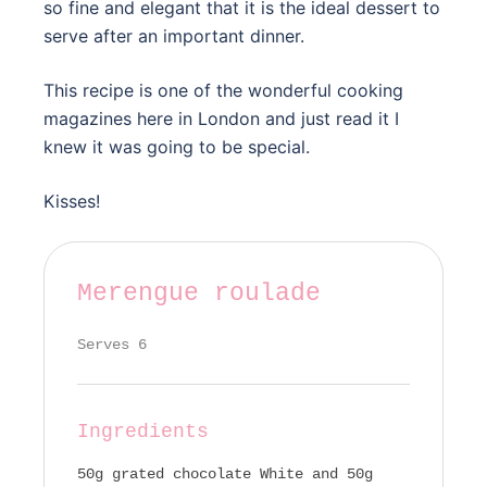
so fine and elegant that it is the ideal dessert to
serve after an important dinner.
This recipe is one of the wonderful cooking
magazines here in London and just read it I
knew it was going to be special.
Kisses!
Merengue roulade
Serves 6
Ingredients
50g grated chocolate White and 50g