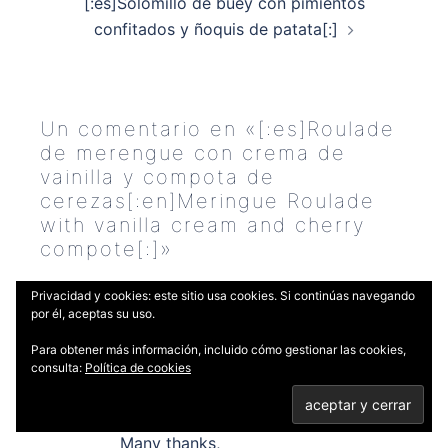
[:es]Solomillo de buey con pimientos
confitados y ñoquis de patata[:]
Un comentario en «
[:es]Roulade
de merengue con crema de
vainilla y compota de
cerezas[:en]Meringue Roulade
with vanilla cream and cherry
compote[:]
»
Sherryl
dice:
Privacidad y cookies: este sitio usa cookies. Si continúas navegando
por él, aceptas su uso.
5 JULIO, 2019 A LAS 10:06 PM
Para obtener más información, incluido cómo gestionar las cookies,
Hello, this roulade looks lovely. Does
consulta:
Política de cookies
it need to be frozen or can it be
served on the same day?
Many thanks,