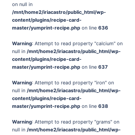
on null in
/mnt/home2/iriacastro/public_html/wp-
content/plugins/recipe-card-
master/yumprint-recipe.php
on line
636
Warning
: Attempt to read property "calcium" on
null in
/mnt/home2/iriacastro/public_html/wp-
content/plugins/recipe-card-
master/yumprint-recipe.php
on line
637
Warning
: Attempt to read property "iron" on
null in
/mnt/home2/iriacastro/public_html/wp-
content/plugins/recipe-card-
master/yumprint-recipe.php
on line
638
Warning
: Attempt to read property "grams" on
null in
/mnt/home2/iriacastro/public_html/wp-