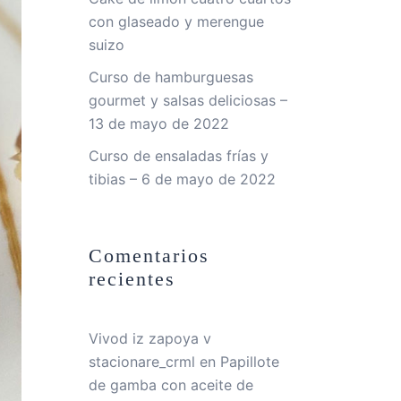
con glaseado y merengue
suizo
Curso de hamburguesas
gourmet y salsas deliciosas –
13 de mayo de 2022
Curso de ensaladas frías y
tibias – 6 de mayo de 2022
Comentarios
recientes
Vivod iz zapoya v
stacionare_crml
en
Papillote
de gamba con aceite de