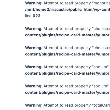
Warning
: Attempt to read property "monounsa
/mnt/home2/iriacastro/public_html/wp-con
line
623
Warning
: Attempt to read property "cholester
content/plugins/recipe-card-master/yumpr
Warning
: Attempt to read property "cholester
content/plugins/recipe-card-master/yumpr
Warning
: Attempt to read property "sodium" 
content/plugins/recipe-card-master/yumpr
Warning
: Attempt to read property "sodium" 
content/plugins/recipe-card-master/yumpr
Warning
: Attempt to read property "totalCar