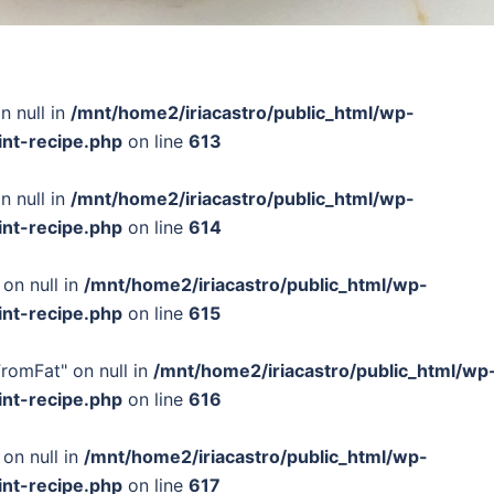
n null in
/mnt/home2/iriacastro/public_html/wp-
int-recipe.php
on line
613
n null in
/mnt/home2/iriacastro/public_html/wp-
int-recipe.php
on line
614
 on null in
/mnt/home2/iriacastro/public_html/wp-
int-recipe.php
on line
615
FromFat" on null in
/mnt/home2/iriacastro/public_html/wp
int-recipe.php
on line
616
 on null in
/mnt/home2/iriacastro/public_html/wp-
int-recipe.php
on line
617