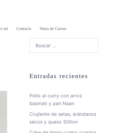
re mí
Contacto
Venta de Cursos
Buscar:
Entradas recientes
Pollo al curry con arroz
basmati y pan Naan
Crujiente de setas, arándanos
secos y queso Stilton
Cake de limón cuatro cuartos