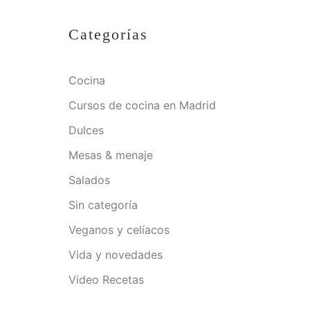
Categorías
Cocina
Cursos de cocina en Madrid
Dulces
Mesas & menaje
Salados
Sin categoría
Veganos y celíacos
Vida y novedades
Video Recetas