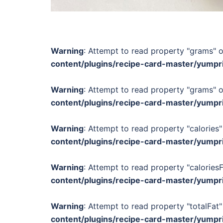
Warning
: Attempt to read property "grams" o
content/plugins/recipe-card-master/yumpr
Warning
: Attempt to read property "grams" o
content/plugins/recipe-card-master/yumpr
Warning
: Attempt to read property "calories"
content/plugins/recipe-card-master/yumpr
Warning
: Attempt to read property "calories
content/plugins/recipe-card-master/yumpr
Warning
: Attempt to read property "totalFat"
content/plugins/recipe-card-master/yumpr