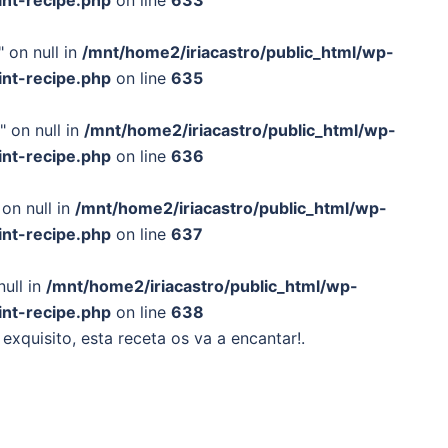
int-recipe.php
on line
633
 on null in
/mnt/home2/iriacastro/public_html/wp-
int-recipe.php
on line
635
" on null in
/mnt/home2/iriacastro/public_html/wp-
int-recipe.php
on line
636
on null in
/mnt/home2/iriacastro/public_html/wp-
int-recipe.php
on line
637
null in
/mnt/home2/iriacastro/public_html/wp-
int-recipe.php
on line
638
 exquisito, esta receta os va a encantar!.