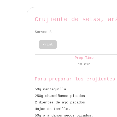
Crujiente de setas, ar
Serves 8
Print
Prep Time
10 min
Para preparar los crujientes
50g mantequilla.
250g champiñones picados.
2 dientes de ajo picados.
Hojas de tomillo.
50g arándanos secos picados.