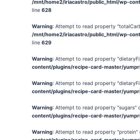
/mnt/home2/iriacastro/public_html/wp-con
line
628
Warning
: Attempt to read property "totalCar
/mnt/home2/iriacastro/public_html/wp-con
line
629
Warning
: Attempt to read property "dietaryFi
content/plugins/recipe-card-master/yumpr
Warning
: Attempt to read property "dietaryFi
content/plugins/recipe-card-master/yumpr
Warning
: Attempt to read property "sugars" o
content/plugins/recipe-card-master/yumpr
Warning
: Attempt to read property "protein" 