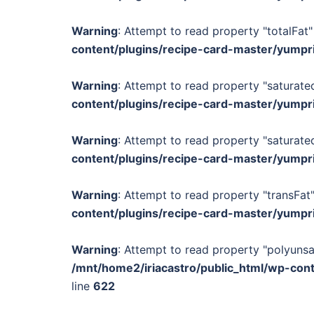
Warning
: Attempt to read property "totalFat"
content/plugins/recipe-card-master/yumpr
Warning
: Attempt to read property "saturated
content/plugins/recipe-card-master/yumpr
Warning
: Attempt to read property "saturated
content/plugins/recipe-card-master/yumpr
Warning
: Attempt to read property "transFat"
content/plugins/recipe-card-master/yumpr
Warning
: Attempt to read property "polyunsa
/mnt/home2/iriacastro/public_html/wp-con
line
622