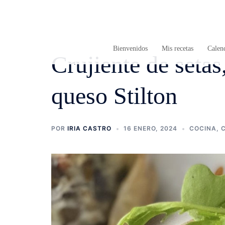
Saltar
al
contenido
Bienvenidos
Mis recetas
Calend
Crujiente de setas
queso Stilton
POR
IRIA CASTRO
16 ENERO, 2024
COCINA
,