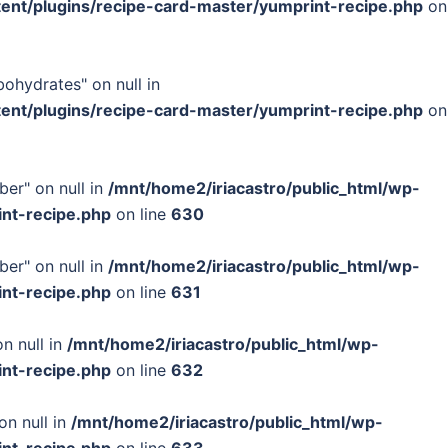
tent/plugins/recipe-card-master/yumprint-recipe.php
on
bohydrates" on null in
tent/plugins/recipe-card-master/yumprint-recipe.php
on
ber" on null in
/mnt/home2/iriacastro/public_html/wp-
int-recipe.php
on line
630
ber" on null in
/mnt/home2/iriacastro/public_html/wp-
int-recipe.php
on line
631
n null in
/mnt/home2/iriacastro/public_html/wp-
int-recipe.php
on line
632
on null in
/mnt/home2/iriacastro/public_html/wp-