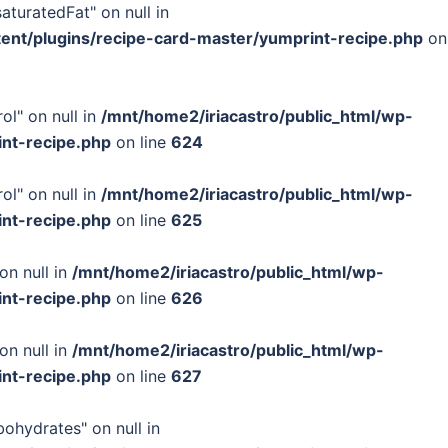
turatedFat" on null in
tent/plugins/recipe-card-master/yumprint-recipe.php
on
ol" on null in
/mnt/home2/iriacastro/public_html/wp-
int-recipe.php
on line
624
ol" on null in
/mnt/home2/iriacastro/public_html/wp-
int-recipe.php
on line
625
on null in
/mnt/home2/iriacastro/public_html/wp-
int-recipe.php
on line
626
on null in
/mnt/home2/iriacastro/public_html/wp-
int-recipe.php
on line
627
bohydrates" on null in