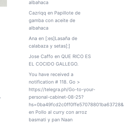
albahaca
Cazriqq
en
Papillote de
gamba con aceite de
albahaca
Ana
en
[:es]Lasaña de
calabaza y setas[:]
Jose Caffo
en
QUE RICO ES
EL COCIDO GALLEGO.
You have received a
notification # 118. Go >
https://telegra.ph/Go-to-your-
personal-cabinet-08-25?
-
hs=0ba49fcd2c0ff0ffe57078801ba63728&
en
Pollo al curry con arroz
basmati y pan Naan