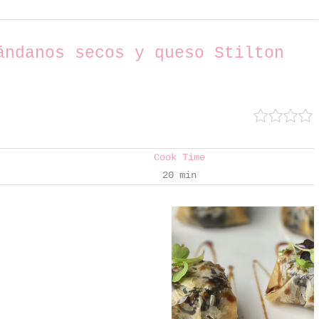
ándanos secos y queso Stilton
Cook Time
20 min