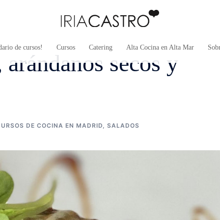
ario de cursos!
Cursos
Catering
Alta Cocina en Alta Mar
Sob
, arándanos secos y
CURSOS DE COCINA EN MADRID
,
SALADOS