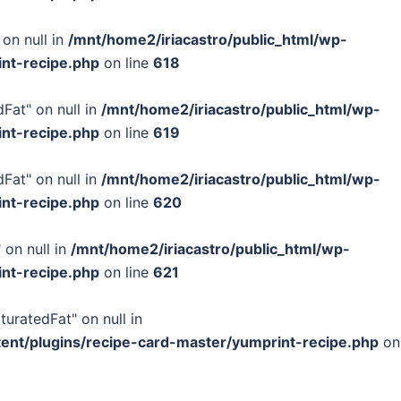
 on null in
/mnt/home2/iriacastro/public_html/wp-
int-recipe.php
on line
618
Fat" on null in
/mnt/home2/iriacastro/public_html/wp-
int-recipe.php
on line
619
Fat" on null in
/mnt/home2/iriacastro/public_html/wp-
int-recipe.php
on line
620
 on null in
/mnt/home2/iriacastro/public_html/wp-
int-recipe.php
on line
621
turatedFat" on null in
tent/plugins/recipe-card-master/yumprint-recipe.php
on