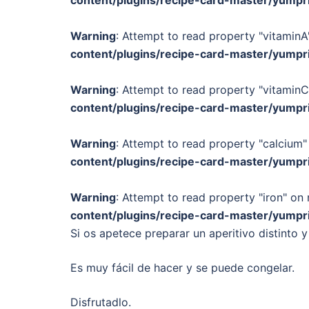
content/plugins/recipe-card-master/yumpr
Warning
: Attempt to read property "vitaminA"
content/plugins/recipe-card-master/yumpr
Warning
: Attempt to read property "vitaminC
content/plugins/recipe-card-master/yumpr
Warning
: Attempt to read property "calcium" 
content/plugins/recipe-card-master/yumpr
Warning
: Attempt to read property "iron" on 
content/plugins/recipe-card-master/yumpr
Si os apetece preparar un aperitivo distinto y
Es muy fácil de hacer y se puede congelar.
Disfrutadlo.