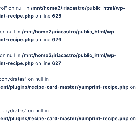
ol" on null in
/mnt/home2/iriacastro/public_html/wp-
int-recipe.php
on line
625
on null in
/mnt/home2/iriacastro/public_html/wp-
int-recipe.php
on line
626
on null in
/mnt/home2/iriacastro/public_html/wp-
int-recipe.php
on line
627
bohydrates" on null in
tent/plugins/recipe-card-master/yumprint-recipe.php
on
bohydrates" on null in
tent/plugins/recipe-card-master/yumprint-recipe.php
on