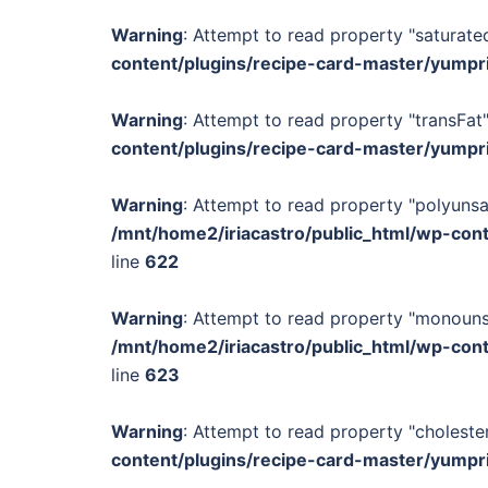
Warning
: Attempt to read property "saturated
content/plugins/recipe-card-master/yumpr
Warning
: Attempt to read property "transFat"
content/plugins/recipe-card-master/yumpr
Warning
: Attempt to read property "polyunsa
/mnt/home2/iriacastro/public_html/wp-con
line
622
Warning
: Attempt to read property "monounsa
/mnt/home2/iriacastro/public_html/wp-con
line
623
Warning
: Attempt to read property "cholester
content/plugins/recipe-card-master/yumpr