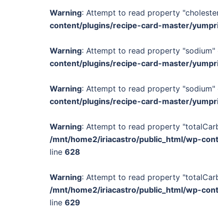
Warning
: Attempt to read property "cholester
content/plugins/recipe-card-master/yumpr
Warning
: Attempt to read property "sodium" 
content/plugins/recipe-card-master/yumpr
Warning
: Attempt to read property "sodium" 
content/plugins/recipe-card-master/yumpr
Warning
: Attempt to read property "totalCar
/mnt/home2/iriacastro/public_html/wp-con
line
628
Warning
: Attempt to read property "totalCar
/mnt/home2/iriacastro/public_html/wp-con
line
629