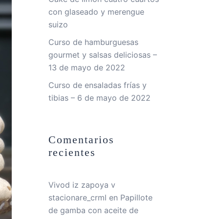
con glaseado y merengue
suizo
Curso de hamburguesas
gourmet y salsas deliciosas –
13 de mayo de 2022
Curso de ensaladas frías y
tibias – 6 de mayo de 2022
Comentarios
recientes
Vivod iz zapoya v
stacionare_crml
en
Papillote
de gamba con aceite de