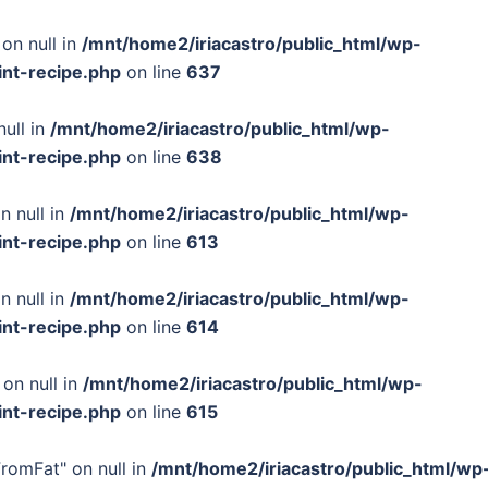
on null in
/mnt/home2/iriacastro/public_html/wp-
int-recipe.php
on line
637
null in
/mnt/home2/iriacastro/public_html/wp-
int-recipe.php
on line
638
n null in
/mnt/home2/iriacastro/public_html/wp-
int-recipe.php
on line
613
n null in
/mnt/home2/iriacastro/public_html/wp-
int-recipe.php
on line
614
 on null in
/mnt/home2/iriacastro/public_html/wp-
int-recipe.php
on line
615
FromFat" on null in
/mnt/home2/iriacastro/public_html/wp