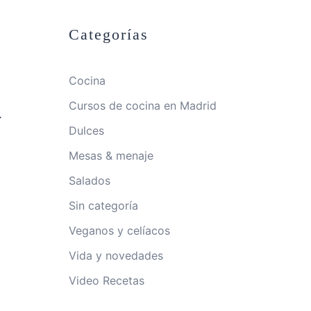
Categorías
Cocina
Cursos de cocina en Madrid
-
Dulces
Mesas & menaje
Salados
Sin categoría
Veganos y celíacos
Vida y novedades
Video Recetas