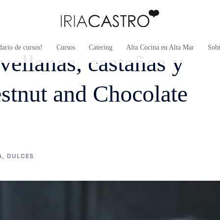
ario de cursos!
Cursos
Catering
Alta Cocina en Alta Mar
Sob
vellanas, castañas y
stnut and Chocolate
A
,
DULCES