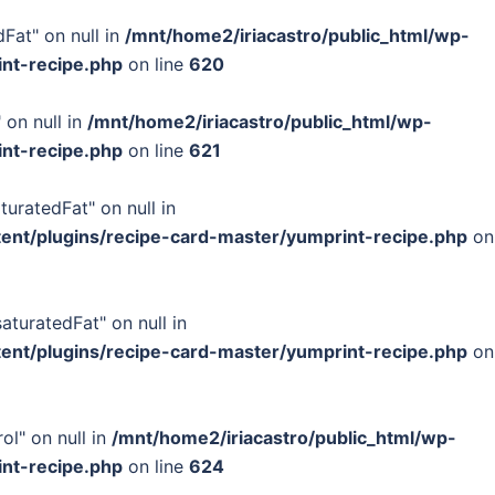
Fat" on null in
/mnt/home2/iriacastro/public_html/wp-
int-recipe.php
on line
620
 on null in
/mnt/home2/iriacastro/public_html/wp-
int-recipe.php
on line
621
turatedFat" on null in
tent/plugins/recipe-card-master/yumprint-recipe.php
on
turatedFat" on null in
tent/plugins/recipe-card-master/yumprint-recipe.php
on
ol" on null in
/mnt/home2/iriacastro/public_html/wp-
int-recipe.php
on line
624