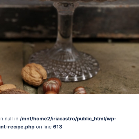
n null in
/mnt/home2/iriacastro/public_html/wp-
int-recipe.php
on line
613