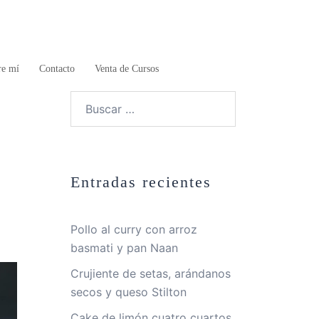
re mí
Contacto
Venta de Cursos
Buscar:
Entradas recientes
Pollo al curry con arroz
basmati y pan Naan
Crujiente de setas, arándanos
secos y queso Stilton
Cake de limón cuatro cuartos