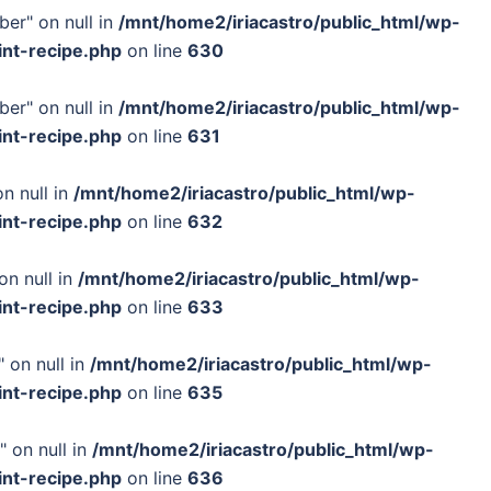
ber" on null in
/mnt/home2/iriacastro/public_html/wp-
int-recipe.php
on line
630
ber" on null in
/mnt/home2/iriacastro/public_html/wp-
int-recipe.php
on line
631
n null in
/mnt/home2/iriacastro/public_html/wp-
int-recipe.php
on line
632
on null in
/mnt/home2/iriacastro/public_html/wp-
int-recipe.php
on line
633
 on null in
/mnt/home2/iriacastro/public_html/wp-
int-recipe.php
on line
635
" on null in
/mnt/home2/iriacastro/public_html/wp-
int-recipe.php
on line
636