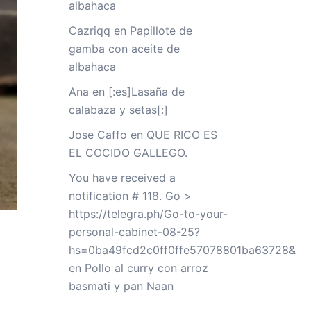
albahaca
Cazriqq
en
Papillote de
gamba con aceite de
albahaca
Ana
en
[:es]Lasaña de
calabaza y setas[:]
Jose Caffo
en
QUE RICO ES
EL COCIDO GALLEGO.
You have received a
notification # 118. Go >
https://telegra.ph/Go-to-your-
personal-cabinet-08-25?
hs=0ba49fcd2c0ff0ffe57078801ba63728&
en
Pollo al curry con arroz
basmati y pan Naan