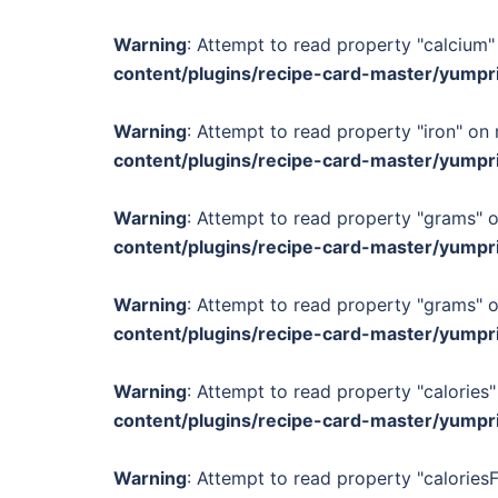
Warning
: Attempt to read property "calcium" 
content/plugins/recipe-card-master/yumpr
Warning
: Attempt to read property "iron" on 
content/plugins/recipe-card-master/yumpr
Warning
: Attempt to read property "grams" o
content/plugins/recipe-card-master/yumpr
Warning
: Attempt to read property "grams" o
content/plugins/recipe-card-master/yumpr
Warning
: Attempt to read property "calories"
content/plugins/recipe-card-master/yumpr
Warning
: Attempt to read property "calories