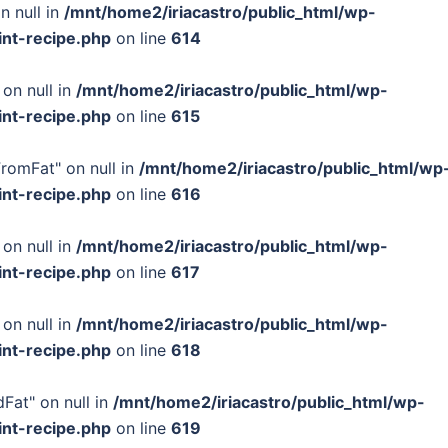
n null in
/mnt/home2/iriacastro/public_html/wp-
int-recipe.php
on line
614
 on null in
/mnt/home2/iriacastro/public_html/wp-
int-recipe.php
on line
615
FromFat" on null in
/mnt/home2/iriacastro/public_html/wp
int-recipe.php
on line
616
 on null in
/mnt/home2/iriacastro/public_html/wp-
int-recipe.php
on line
617
 on null in
/mnt/home2/iriacastro/public_html/wp-
int-recipe.php
on line
618
Fat" on null in
/mnt/home2/iriacastro/public_html/wp-
int-recipe.php
on line
619