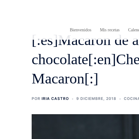
Saltar
al
contenido
Bienvenidos
Mis recetas
Calend
[:es]Macaron de a
chocolate[:en]Che
Macaron[:]
POR
IRIA CASTRO
9 DICIEMBRE, 2018
COCIN