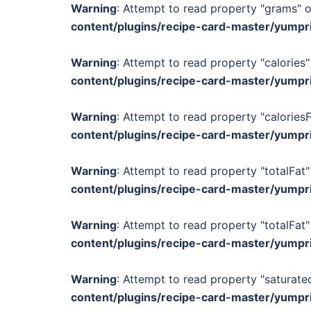
Warning
: Attempt to read property "grams" o
content/plugins/recipe-card-master/yumpr
Warning
: Attempt to read property "calories"
content/plugins/recipe-card-master/yumpr
Warning
: Attempt to read property "calories
content/plugins/recipe-card-master/yumpr
Warning
: Attempt to read property "totalFat"
content/plugins/recipe-card-master/yumpr
Warning
: Attempt to read property "totalFat"
content/plugins/recipe-card-master/yumpr
Warning
: Attempt to read property "saturated
content/plugins/recipe-card-master/yumpr