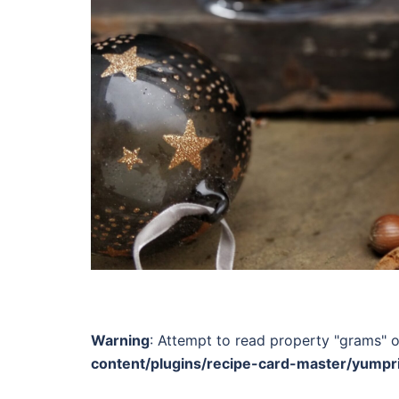
Warning
: Attempt to read property "grams" o
content/plugins/recipe-card-master/yumpr