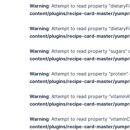
Warning
: Attempt to read property "dietaryFi
content/plugins/recipe-card-master/yumpr
Warning
: Attempt to read property "dietaryFi
content/plugins/recipe-card-master/yumpr
Warning
: Attempt to read property "sugars" o
content/plugins/recipe-card-master/yumpr
Warning
: Attempt to read property "protein" 
content/plugins/recipe-card-master/yumpr
Warning
: Attempt to read property "vitaminA"
content/plugins/recipe-card-master/yumpr
Warning
: Attempt to read property "vitaminC
content/plugins/recipe-card-master/yumpr