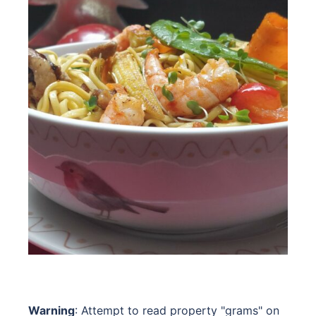
Warning
: Attempt to read property "grams" on