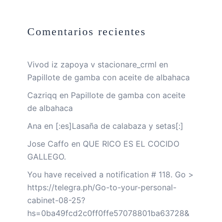
Comentarios recientes
Vivod iz zapoya v stacionare_crml
en
Papillote de gamba con aceite de albahaca
Cazriqq
en
Papillote de gamba con aceite
de albahaca
Ana
en
[:es]Lasaña de calabaza y setas[:]
Jose Caffo
en
QUE RICO ES EL COCIDO
GALLEGO.
You have received a notification # 118. Go >
https://telegra.ph/Go-to-your-personal-
cabinet-08-25?
hs=0ba49fcd2c0ff0ffe57078801ba63728&