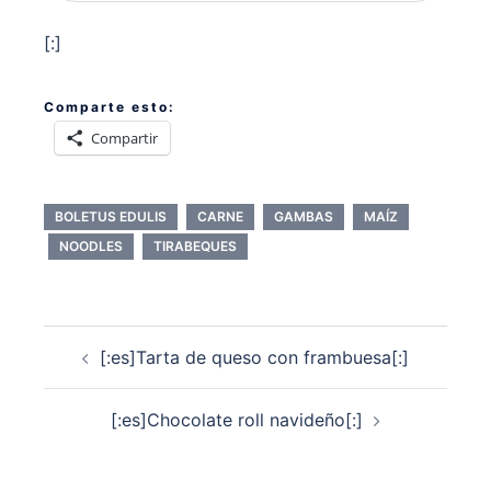
[:]
Comparte esto:
Compartir
BOLETUS EDULIS
CARNE
GAMBAS
MAÍZ
NOODLES
TIRABEQUES
Navegación
[:es]Tarta de queso con frambuesa[:]
de
entradas
[:es]Chocolate roll navideño[:]