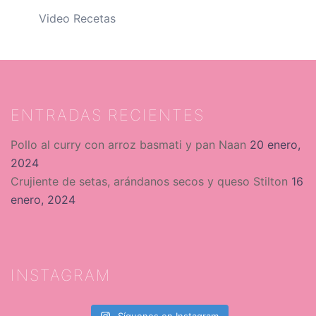
Video Recetas
ENTRADAS RECIENTES
Pollo al curry con arroz basmati y pan Naan
20 enero,
2024
Crujiente de setas, arándanos secos y queso Stilton
16
enero, 2024
INSTAGRAM
Síguenos en Instagram