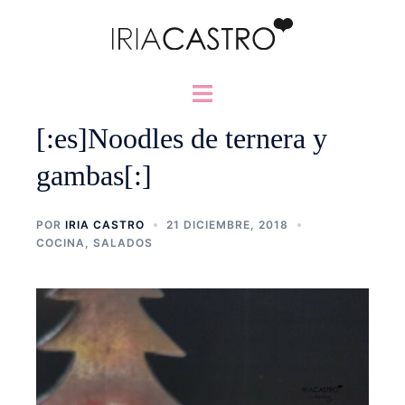
Saltar
al
contenido
Alternar
menú
[:es]Noodles de ternera y
gambas[:]
POR
IRIA CASTRO
21 DICIEMBRE, 2018
COCINA
,
SALADOS