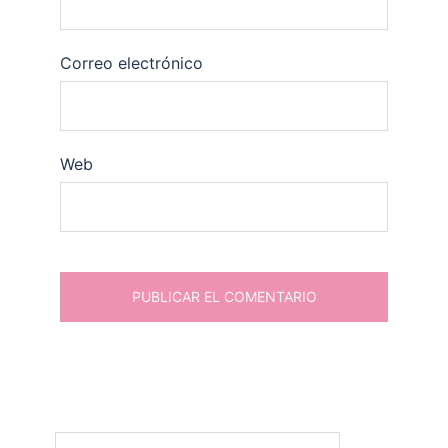
Correo electrónico
Web
Buscar: