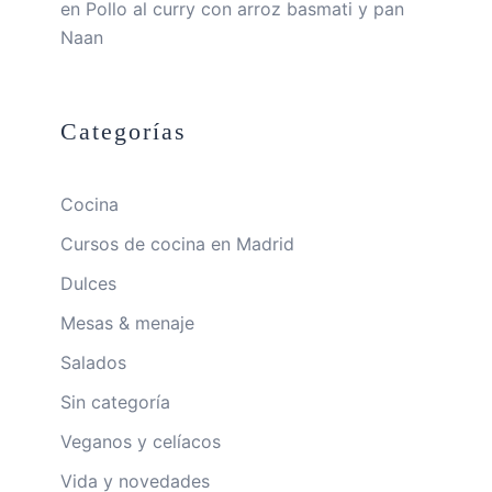
en
Pollo al curry con arroz basmati y pan
Naan
Categorías
Cocina
Cursos de cocina en Madrid
Dulces
Mesas & menaje
Salados
Sin categoría
Veganos y celíacos
Vida y novedades