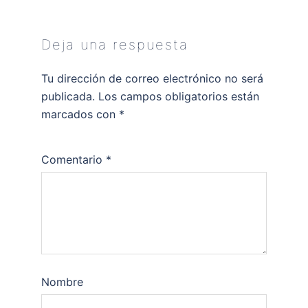
Deja una respuesta
Tu dirección de correo electrónico no será
publicada.
Los campos obligatorios están
marcados con
*
Comentario
*
Nombre