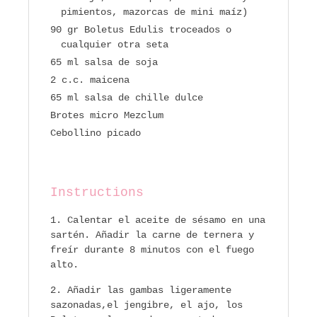
pimientos, mazorcas de mini maíz)
90 gr Boletus Edulis troceados o
cualquier otra seta
65 ml salsa de soja
2 c.c. maicena
65 ml salsa de chille dulce
Brotes micro Mezclum
Cebollino picado
Instructions
Calentar el aceite de sésamo en una
sartén. Añadir la carne de ternera y
freír durante 8 minutos con el fuego
alto.
Añadir las gambas ligeramente
sazonadas,el jengibre, el ajo, los