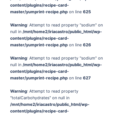
content/plugins/recipe-card-
master/yumprint-recipe.php
on line
625
Warning
: Attempt to read property "sodium" on
null in
/mnt/home2/iriacastro/public_html/wp-
content/plugins/recipe-card-
master/yumprint-recipe.php
on line
626
Warning
: Attempt to read property "sodium" on
null in
/mnt/home2/iriacastro/public_html/wp-
content/plugins/recipe-card-
master/yumprint-recipe.php
on line
627
Warning
: Attempt to read property
"totalCarbohydrates" on null in
/mnt/home2/iriacastro/public_html/wp-
content/plugins/recipe-card-