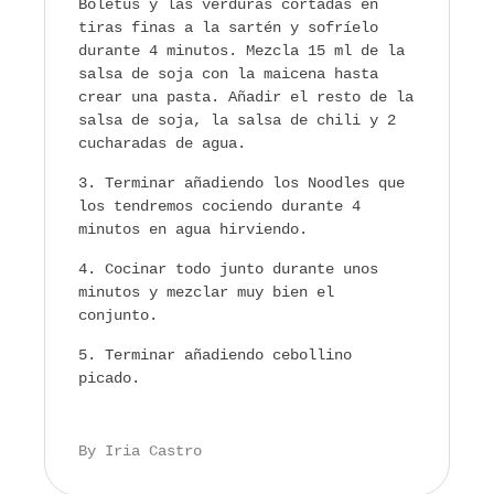
Boletus y las verduras cortadas en
tiras finas a la sartén y sofríelo
durante 4 minutos. Mezcla 15 ml de la
salsa de soja con la maicena hasta
crear una pasta. Añadir el resto de la
salsa de soja, la salsa de chili y 2
cucharadas de agua.
Terminar añadiendo los Noodles que
los tendremos cociendo durante 4
minutos en agua hirviendo.
Cocinar todo junto durante unos
minutos y mezclar muy bien el
conjunto.
Terminar añadiendo cebollino
picado.
By Iria Castro