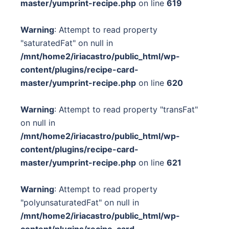
master/yumprint-recipe.php
on line
619
Warning
: Attempt to read property
"saturatedFat" on null in
/mnt/home2/iriacastro/public_html/wp-
content/plugins/recipe-card-
master/yumprint-recipe.php
on line
620
Warning
: Attempt to read property "transFat"
on null in
/mnt/home2/iriacastro/public_html/wp-
content/plugins/recipe-card-
master/yumprint-recipe.php
on line
621
Warning
: Attempt to read property
"polyunsaturatedFat" on null in
/mnt/home2/iriacastro/public_html/wp-