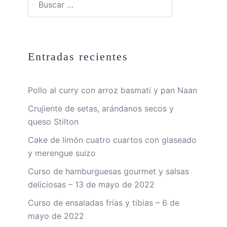
Entradas recientes
Pollo al curry con arroz basmati y pan Naan
Crujiente de setas, arándanos secos y
queso Stilton
Cake de limón cuatro cuartos con glaseado
y merengue suizo
Curso de hamburguesas gourmet y salsas
deliciosas – 13 de mayo de 2022
Curso de ensaladas frías y tibias – 6 de
mayo de 2022