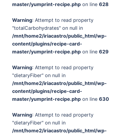
master/yumprint-recipe.php
on line
628
Warning
: Attempt to read property
"totalCarbohydrates" on null in
/mnt/home2/iriacastro/public_html/wp-
content/plugins/recipe-card-
master/yumprint-recipe.php
on line
629
Warning
: Attempt to read property
"dietaryFiber" on null in
/mnt/home2/iriacastro/public_html/wp-
content/plugins/recipe-card-
master/yumprint-recipe.php
on line
630
Warning
: Attempt to read property
"dietaryFiber" on null in
/mnt/home2/iriacastro/public_html/wp-