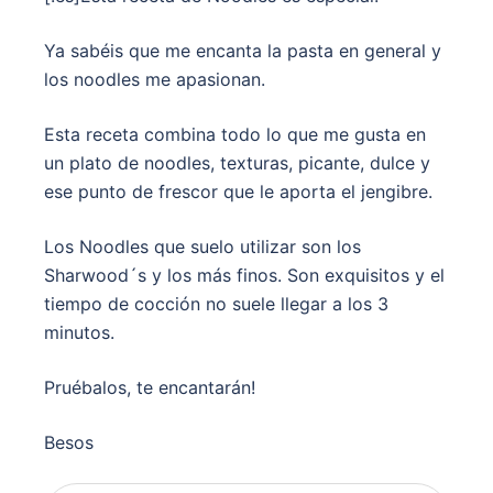
Ya sabéis que me encanta la pasta en general y
los noodles me apasionan.
Esta receta combina todo lo que me gusta en
un plato de noodles, texturas, picante, dulce y
ese punto de frescor que le aporta el jengibre.
Los Noodles que suelo utilizar son los
Sharwood´s y los más finos. Son exquisitos y el
tiempo de cocción no suele llegar a los 3
minutos.
Pruébalos, te encantarán!
Besos