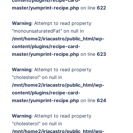
content/plugins/recipe-card-
master/yumprint-recipe.php
on line
622
Warning
: Attempt to read property
"monounsaturatedFat" on null in
/mnt/home2/iriacastro/public_html/wp-
content/plugins/recipe-card-
master/yumprint-recipe.php
on line
623
Warning
: Attempt to read property
"cholesterol" on null in
/mnt/home2/iriacastro/public_html/wp-
content/plugins/recipe-card-
master/yumprint-recipe.php
on line
624
Warning
: Attempt to read property
"cholesterol" on null in
/mnt/home2/iriacastro/public_html/wp-