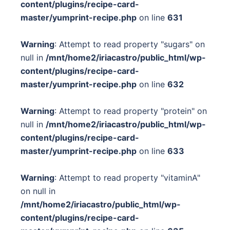
content/plugins/recipe-card-
master/yumprint-recipe.php
on line
631
Warning
: Attempt to read property "sugars" on
null in
/mnt/home2/iriacastro/public_html/wp-
content/plugins/recipe-card-
master/yumprint-recipe.php
on line
632
Warning
: Attempt to read property "protein" on
null in
/mnt/home2/iriacastro/public_html/wp-
content/plugins/recipe-card-
master/yumprint-recipe.php
on line
633
Warning
: Attempt to read property "vitaminA"
on null in
/mnt/home2/iriacastro/public_html/wp-
content/plugins/recipe-card-