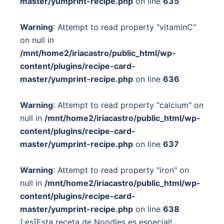
master/yumprint-recipe.php
on line
635
Warning
: Attempt to read property "vitaminC"
on null in
/mnt/home2/iriacastro/public_html/wp-
content/plugins/recipe-card-
master/yumprint-recipe.php
on line
636
Warning
: Attempt to read property "calcium" on
null in
/mnt/home2/iriacastro/public_html/wp-
content/plugins/recipe-card-
master/yumprint-recipe.php
on line
637
Warning
: Attempt to read property "iron" on
null in
/mnt/home2/iriacastro/public_html/wp-
content/plugins/recipe-card-
master/yumprint-recipe.php
on line
638
[:es]Esta receta de Noodles es especial!