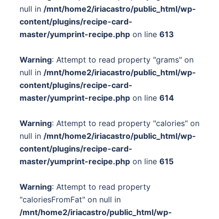
null in
/mnt/home2/iriacastro/public_html/wp-
content/plugins/recipe-card-
master/yumprint-recipe.php
on line
613
Warning
: Attempt to read property "grams" on
null in
/mnt/home2/iriacastro/public_html/wp-
content/plugins/recipe-card-
master/yumprint-recipe.php
on line
614
Warning
: Attempt to read property "calories" on
null in
/mnt/home2/iriacastro/public_html/wp-
content/plugins/recipe-card-
master/yumprint-recipe.php
on line
615
Warning
: Attempt to read property
"caloriesFromFat" on null in
/mnt/home2/iriacastro/public_html/wp-