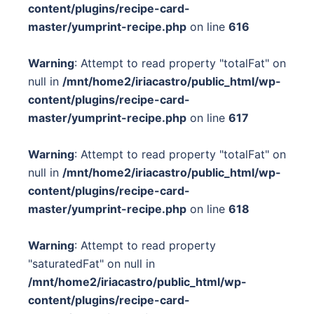
content/plugins/recipe-card-
master/yumprint-recipe.php
on line
616
Warning
: Attempt to read property "totalFat" on
null in
/mnt/home2/iriacastro/public_html/wp-
content/plugins/recipe-card-
master/yumprint-recipe.php
on line
617
Warning
: Attempt to read property "totalFat" on
null in
/mnt/home2/iriacastro/public_html/wp-
content/plugins/recipe-card-
master/yumprint-recipe.php
on line
618
Warning
: Attempt to read property
"saturatedFat" on null in
/mnt/home2/iriacastro/public_html/wp-
content/plugins/recipe-card-