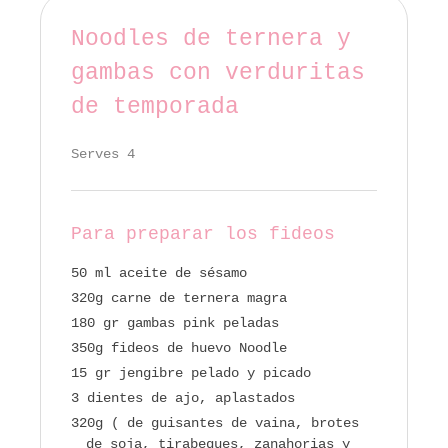
Noodles de ternera y
gambas con verduritas
de temporada
Serves 4
Para preparar los fideos
50 ml aceite de sésamo
320g carne de ternera magra
180 gr gambas pink peladas
350g fideos de huevo Noodle
15 gr jengibre pelado y picado
3 dientes de ajo, aplastados
320g ( de guisantes de vaina, brotes
de soja, tirabeques, zanahorias y