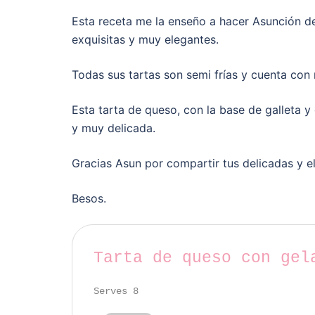
Esta receta me la enseño a hacer Asunción de
exquisitas y muy elegantes.
Todas sus tartas son semi frías y cuenta con
Esta tarta de queso, con la base de galleta y
y muy delicada.
Gracias Asun por compartir tus delicadas y e
Besos.
Tarta de queso con gel
Serves 8