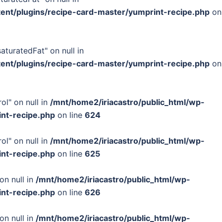
tent/plugins/recipe-card-master/yumprint-recipe.php
on
turatedFat" on null in
tent/plugins/recipe-card-master/yumprint-recipe.php
on
ol" on null in
/mnt/home2/iriacastro/public_html/wp-
int-recipe.php
on line
624
ol" on null in
/mnt/home2/iriacastro/public_html/wp-
int-recipe.php
on line
625
on null in
/mnt/home2/iriacastro/public_html/wp-
int-recipe.php
on line
626
on null in
/mnt/home2/iriacastro/public_html/wp-