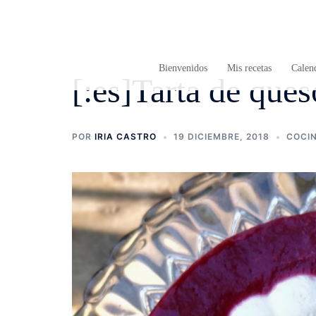
Saltar
al
contenido
Bienvenidos
Mis recetas
Calend
[:es]Tarta de que
POR
IRIA CASTRO
19 DICIEMBRE, 2018
COCI