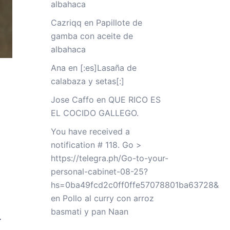
albahaca
Cazriqq
en
Papillote de
gamba con aceite de
albahaca
Ana
en
[:es]Lasaña de
calabaza y setas[:]
Jose Caffo
en
QUE RICO ES
EL COCIDO GALLEGO.
You have received a
notification # 118. Go >
https://telegra.ph/Go-to-your-
personal-cabinet-08-25?
hs=0ba49fcd2c0ff0ffe57078801ba63728&
en
Pollo al curry con arroz
basmati y pan Naan
-