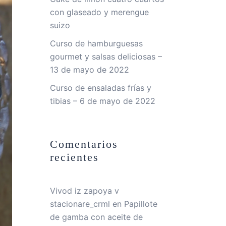
con glaseado y merengue
suizo
Curso de hamburguesas
gourmet y salsas deliciosas –
13 de mayo de 2022
Curso de ensaladas frías y
tibias – 6 de mayo de 2022
Comentarios
recientes
Vivod iz zapoya v
stacionare_crml
en
Papillote
de gamba con aceite de