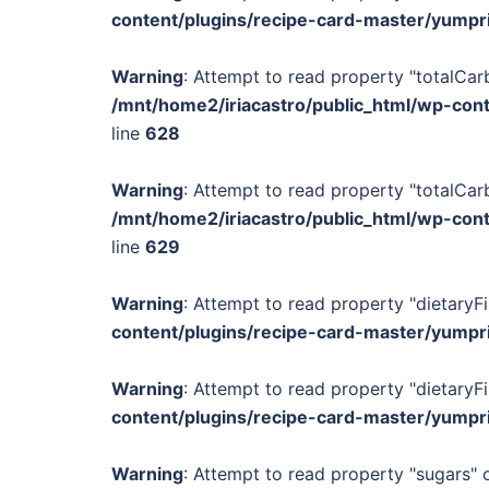
content/plugins/recipe-card-master/yumpr
Warning
: Attempt to read property "totalCar
/mnt/home2/iriacastro/public_html/wp-con
line
628
Warning
: Attempt to read property "totalCar
/mnt/home2/iriacastro/public_html/wp-con
line
629
Warning
: Attempt to read property "dietaryFi
content/plugins/recipe-card-master/yumpr
Warning
: Attempt to read property "dietaryFi
content/plugins/recipe-card-master/yumpr
Warning
: Attempt to read property "sugars" o