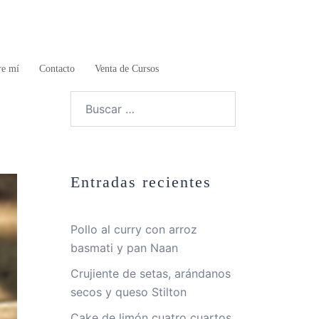
re mí
Contacto
Venta de Cursos
Buscar:
Entradas recientes
Pollo al curry con arroz
basmati y pan Naan
Crujiente de setas, arándanos
secos y queso Stilton
Cake de limón cuatro cuartos