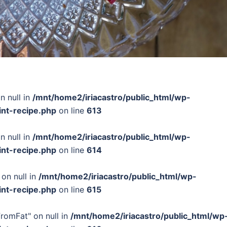
n null in
/mnt/home2/iriacastro/public_html/wp-
int-recipe.php
on line
613
n null in
/mnt/home2/iriacastro/public_html/wp-
int-recipe.php
on line
614
 on null in
/mnt/home2/iriacastro/public_html/wp-
int-recipe.php
on line
615
FromFat" on null in
/mnt/home2/iriacastro/public_html/wp