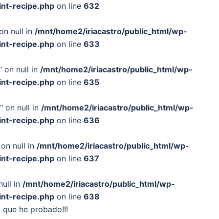
int-recipe.php
on line
632
on null in
/mnt/home2/iriacastro/public_html/wp-
int-recipe.php
on line
633
 on null in
/mnt/home2/iriacastro/public_html/wp-
int-recipe.php
on line
635
" on null in
/mnt/home2/iriacastro/public_html/wp-
int-recipe.php
on line
636
on null in
/mnt/home2/iriacastro/public_html/wp-
int-recipe.php
on line
637
null in
/mnt/home2/iriacastro/public_html/wp-
int-recipe.php
on line
638
o que he probado!!!