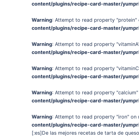
content/plugins/recipe-card-master/yumpr
Warning
: Attempt to read property "protein" 
content/plugins/recipe-card-master/yumpr
Warning
: Attempt to read property "vitaminA"
content/plugins/recipe-card-master/yumpr
Warning
: Attempt to read property "vitaminC
content/plugins/recipe-card-master/yumpr
Warning
: Attempt to read property "calcium" 
content/plugins/recipe-card-master/yumpr
Warning
: Attempt to read property "iron" on 
content/plugins/recipe-card-master/yumpr
[:es]De las mejores recetas de tarta de ques