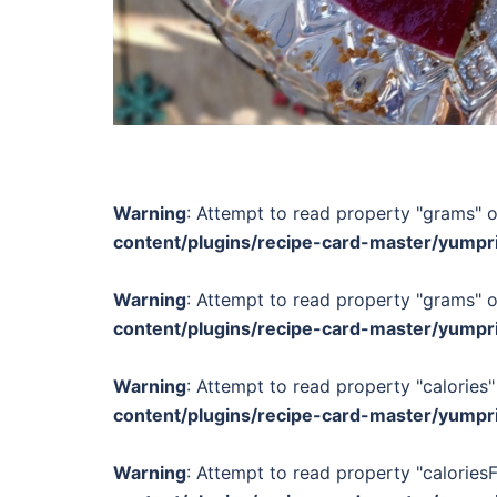
Warning
: Attempt to read property "grams" o
content/plugins/recipe-card-master/yumpr
Warning
: Attempt to read property "grams" o
content/plugins/recipe-card-master/yumpr
Warning
: Attempt to read property "calories"
content/plugins/recipe-card-master/yumpr
Warning
: Attempt to read property "calories