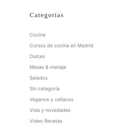
Categorías
Cocina
Cursos de cocina en Madrid
Dulces
Mesas & menaje
Salados
Sin categoría
Veganos y celíacos
Vida y novedades
Video Recetas