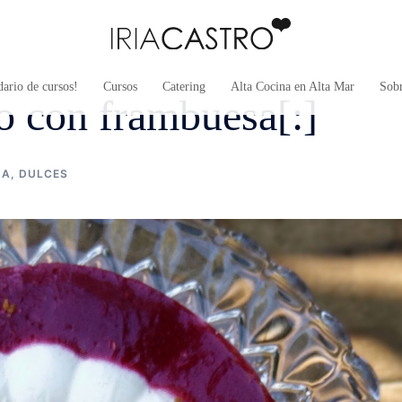
ario de cursos!
Cursos
Catering
Alta Cocina en Alta Mar
Sob
so con frambuesa[:]
NA
,
DULCES