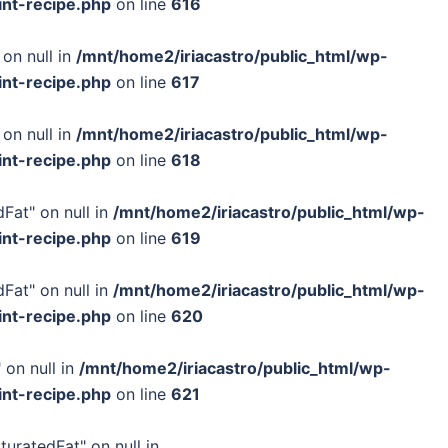
int-recipe.php
on line
616
 on null in
/mnt/home2/iriacastro/public_html/wp-
int-recipe.php
on line
617
 on null in
/mnt/home2/iriacastro/public_html/wp-
int-recipe.php
on line
618
Fat" on null in
/mnt/home2/iriacastro/public_html/wp-
int-recipe.php
on line
619
Fat" on null in
/mnt/home2/iriacastro/public_html/wp-
int-recipe.php
on line
620
 on null in
/mnt/home2/iriacastro/public_html/wp-
int-recipe.php
on line
621
turatedFat" on null in