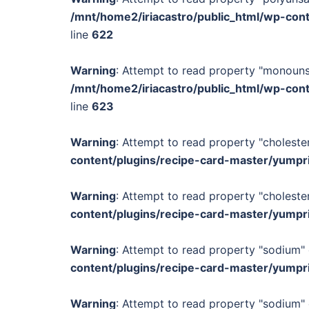
/mnt/home2/iriacastro/public_html/wp-con
line
622
Warning
: Attempt to read property "monounsa
/mnt/home2/iriacastro/public_html/wp-con
line
623
Warning
: Attempt to read property "cholester
content/plugins/recipe-card-master/yumpr
Warning
: Attempt to read property "cholester
content/plugins/recipe-card-master/yumpr
Warning
: Attempt to read property "sodium" 
content/plugins/recipe-card-master/yumpr
Warning
: Attempt to read property "sodium" 