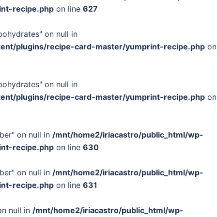
int-recipe.php
on line
627
bohydrates" on null in
tent/plugins/recipe-card-master/yumprint-recipe.php
on
bohydrates" on null in
tent/plugins/recipe-card-master/yumprint-recipe.php
on
ber" on null in
/mnt/home2/iriacastro/public_html/wp-
int-recipe.php
on line
630
ber" on null in
/mnt/home2/iriacastro/public_html/wp-
int-recipe.php
on line
631
n null in
/mnt/home2/iriacastro/public_html/wp-