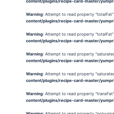
content/plugins/recipe-card-master/yumpr
Warning
: Attempt to read property "totalFat"
content/plugins/recipe-card-master/yumpr
Warning
: Attempt to read property "totalFat"
content/plugins/recipe-card-master/yumpr
Warning
: Attempt to read property "saturated
content/plugins/recipe-card-master/yumpr
Warning
: Attempt to read property "saturated
content/plugins/recipe-card-master/yumpr
Warning
: Attempt to read property "transFat"
content/plugins/recipe-card-master/yumpr
Warning
: Attempt to read property "polyunsa