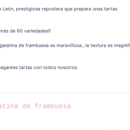
 León, prestigiosa repostera que prepara unas tartas
 más de 60 variedades!!
 gelatina de frambuesa es maravillosa., la textura es magnif
legantes tartas con todos nosotros.
atina de frambuesa