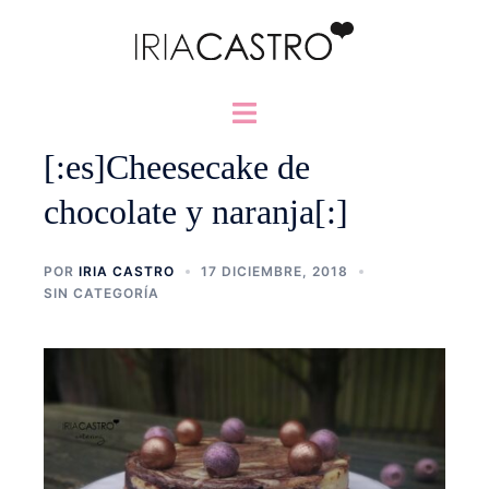
Saltar
al
contenido
Alternar
menú
[:es]Cheesecake de
chocolate y naranja[:]
POR
IRIA CASTRO
17 DICIEMBRE, 2018
SIN CATEGORÍA