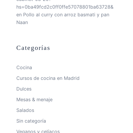
hs=0ba49fcd2c0ff0ffe57078801ba63728&
en
Pollo al curry con arroz basmati y pan
Naan
Categorías
Cocina
Cursos de cocina en Madrid
Dulces
Mesas & menaje
Salados
Sin categoría
Veganos y celíacos