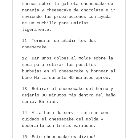
turnos sobre la galleta cheesecake de
naranja y cheesecake de chocolate e ir
moviendo las preparaciones con ayuda
de un cuchillo para unirlas
ligeramente.
Terminar de añadir los dos
cheesecake.
Dar unos golpes al molde sobre la
mesa para retirar las posibles
burbujas en el cheesecake y hornear al
baño Maria durante 45 minutos aprox.
Retirar el cheesecake del horno y
dejarlo 30 minutos más dentro del baño
maria. Enfriar.
A la hora de servir retirar con
cuidado el cheesecake del molde y
decorarlo con trufas variadas.
Este cheesecake es divino!!