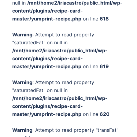
null in
/mnt/home2/iriacastro/public_html/wp-
content/plugins/recipe-card-
master/yumprint-recipe.php
on line
618
Warning
: Attempt to read property
"saturatedFat" on null in
/mnt/home2/iriacastro/public_html/wp-
content/plugins/recipe-card-
master/yumprint-recipe.php
on line
619
Warning
: Attempt to read property
"saturatedFat" on null in
/mnt/home2/iriacastro/public_html/wp-
content/plugins/recipe-card-
master/yumprint-recipe.php
on line
620
Warning
: Attempt to read property "transFat"