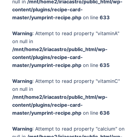
null in
/mnt/home2/iriacastro/public_html/wp-
content/plugins/recipe-card-
master/yumprint-recipe.php
on line
633
Warning
: Attempt to read property "vitaminA"
on null in
/mnt/home2/iriacastro/public_html/wp-
content/plugins/recipe-card-
master/yumprint-recipe.php
on line
635
Warning
: Attempt to read property "vitaminC"
on null in
/mnt/home2/iriacastro/public_html/wp-
content/plugins/recipe-card-
master/yumprint-recipe.php
on line
636
Warning
: Attempt to read property "calcium" on
null in
/mnt/home2/iriacastro/public_html/wp-