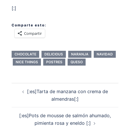
[:]
Comparte esto:
Compartir
CHOCOLATE
DELICIOUS
NARANJA
NAVIDAD
NICE THINGS
POSTRES
QUESO
Navegación
[:es]Tarta de manzana con crema de
de
almendras[:]
entradas
[:es]Pots de mousse de salmón ahumado,
pimienta rosa y eneldo [:]