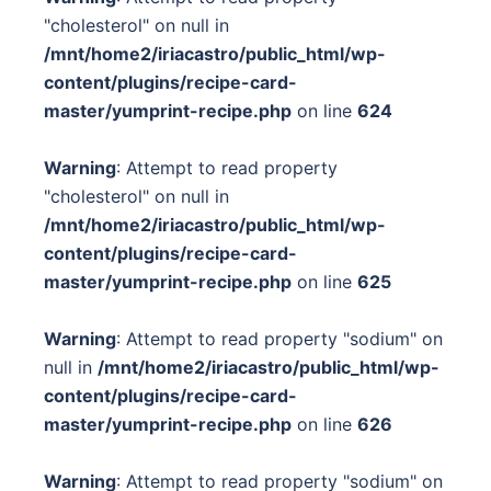
"cholesterol" on null in
/mnt/home2/iriacastro/public_html/wp-
content/plugins/recipe-card-
master/yumprint-recipe.php
on line
624
Warning
: Attempt to read property
"cholesterol" on null in
/mnt/home2/iriacastro/public_html/wp-
content/plugins/recipe-card-
master/yumprint-recipe.php
on line
625
Warning
: Attempt to read property "sodium" on
null in
/mnt/home2/iriacastro/public_html/wp-
content/plugins/recipe-card-
master/yumprint-recipe.php
on line
626
Warning
: Attempt to read property "sodium" on