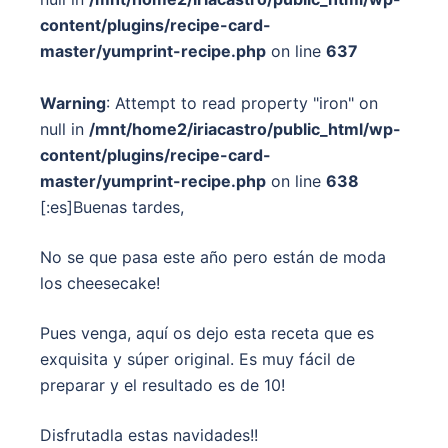
content/plugins/recipe-card-
master/yumprint-recipe.php
on line
637
Warning
: Attempt to read property "iron" on
null in
/mnt/home2/iriacastro/public_html/wp-
content/plugins/recipe-card-
master/yumprint-recipe.php
on line
638
[:es]Buenas tardes,
No se que pasa este año pero están de moda
los cheesecake!
Pues venga, aquí os dejo esta receta que es
exquisita y súper original. Es muy fácil de
preparar y el resultado es de 10!
Disfrutadla estas navidades!!