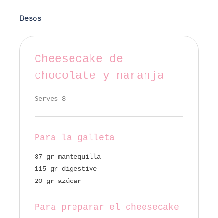
Besos
Cheesecake de
chocolate y naranja
Serves 8
Para la galleta
37 gr mantequilla
115 gr digestive
20 gr azúcar
Para preparar el cheesecake