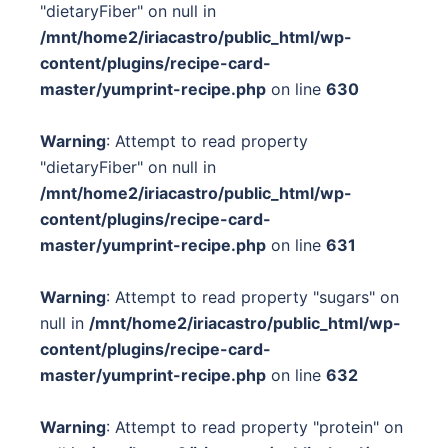
"dietaryFiber" on null in
/mnt/home2/iriacastro/public_html/wp-
content/plugins/recipe-card-
master/yumprint-recipe.php
on line
630
Warning
: Attempt to read property
"dietaryFiber" on null in
/mnt/home2/iriacastro/public_html/wp-
content/plugins/recipe-card-
master/yumprint-recipe.php
on line
631
Warning
: Attempt to read property "sugars" on
null in
/mnt/home2/iriacastro/public_html/wp-
content/plugins/recipe-card-
master/yumprint-recipe.php
on line
632
Warning
: Attempt to read property "protein" on