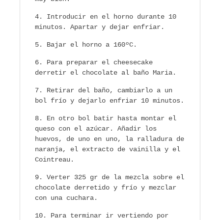
Introducir en el horno durante 10
minutos. Apartar y dejar enfriar.
Bajar el horno a 160ºC.
Para preparar el cheesecake
derretir el chocolate al baño Maria.
Retirar del baño, cambiarlo a un
bol frío y dejarlo enfriar 10 minutos.
En otro bol batir hasta montar el
queso con el azúcar. Añadir los
huevos, de uno en uno, la ralladura de
naranja, el extracto de vainilla y el
Cointreau.
Verter 325 gr de la mezcla sobre el
chocolate derretido y frío y mezclar
con una cuchara.
Para terminar ir vertiendo por