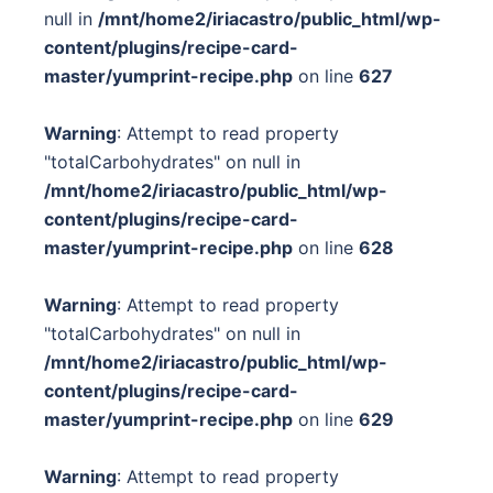
null in
/mnt/home2/iriacastro/public_html/wp-
content/plugins/recipe-card-
master/yumprint-recipe.php
on line
627
Warning
: Attempt to read property
"totalCarbohydrates" on null in
/mnt/home2/iriacastro/public_html/wp-
content/plugins/recipe-card-
master/yumprint-recipe.php
on line
628
Warning
: Attempt to read property
"totalCarbohydrates" on null in
/mnt/home2/iriacastro/public_html/wp-
content/plugins/recipe-card-
master/yumprint-recipe.php
on line
629
Warning
: Attempt to read property