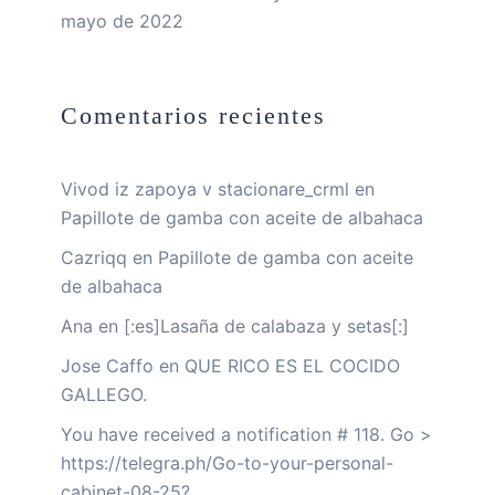
mayo de 2022
Comentarios recientes
Vivod iz zapoya v stacionare_crml
en
Papillote de gamba con aceite de albahaca
Cazriqq
en
Papillote de gamba con aceite
de albahaca
Ana
en
[:es]Lasaña de calabaza y setas[:]
Jose Caffo
en
QUE RICO ES EL COCIDO
GALLEGO.
You have received a notification # 118. Go >
https://telegra.ph/Go-to-your-personal-
cabinet-08-25?