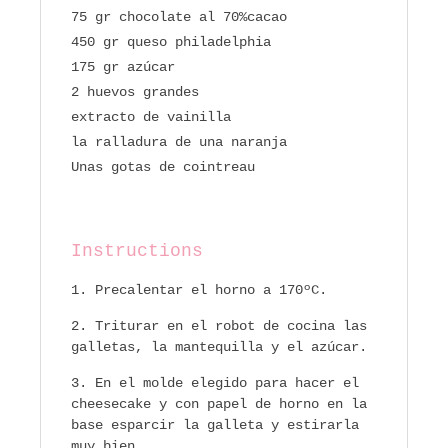
75 gr chocolate al 70%cacao
450 gr queso philadelphia
175 gr azúcar
2 huevos grandes
extracto de vainilla
la ralladura de una naranja
Unas gotas de cointreau
Instructions
Precalentar el horno a 170ºC.
Triturar en el robot de cocina las
galletas, la mantequilla y el azúcar.
En el molde elegido para hacer el
cheesecake y con papel de horno en la
base esparcir la galleta y estirarla
muy bien.