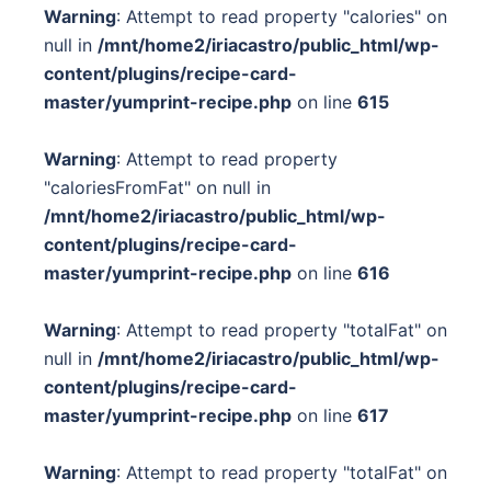
Warning
: Attempt to read property "calories" on
null in
/mnt/home2/iriacastro/public_html/wp-
content/plugins/recipe-card-
master/yumprint-recipe.php
on line
615
Warning
: Attempt to read property
"caloriesFromFat" on null in
/mnt/home2/iriacastro/public_html/wp-
content/plugins/recipe-card-
master/yumprint-recipe.php
on line
616
Warning
: Attempt to read property "totalFat" on
null in
/mnt/home2/iriacastro/public_html/wp-
content/plugins/recipe-card-
master/yumprint-recipe.php
on line
617
Warning
: Attempt to read property "totalFat" on