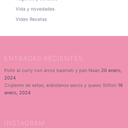
Vida y novedades
Video Recetas
ENTRADAS RECIENTES
Pollo al curry con arroz basmati y pan Naan
20 enero,
2024
Crujiente de setas, arándanos secos y queso Stilton
16
enero, 2024
INSTAGRAM