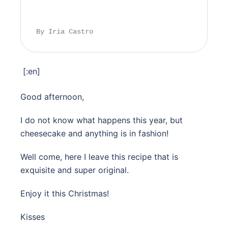
By Iria Castro
[:en]
Good afternoon,
I do not know what happens this year, but
cheesecake and anything is in fashion!
Well come, here I leave this recipe that is
exquisite and super original.
Enjoy it this Christmas!
Kisses