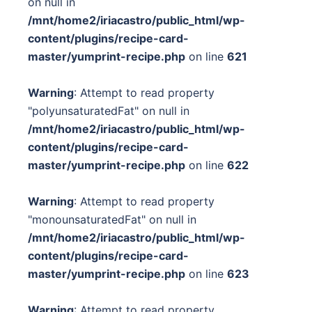
on null in
/mnt/home2/iriacastro/public_html/wp-
content/plugins/recipe-card-
master/yumprint-recipe.php
on line
621
Warning
: Attempt to read property
"polyunsaturatedFat" on null in
/mnt/home2/iriacastro/public_html/wp-
content/plugins/recipe-card-
master/yumprint-recipe.php
on line
622
Warning
: Attempt to read property
"monounsaturatedFat" on null in
/mnt/home2/iriacastro/public_html/wp-
content/plugins/recipe-card-
master/yumprint-recipe.php
on line
623
Warning
: Attempt to read property