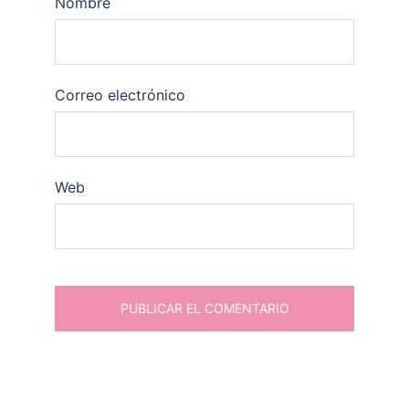
Nombre
Correo electrónico
Web