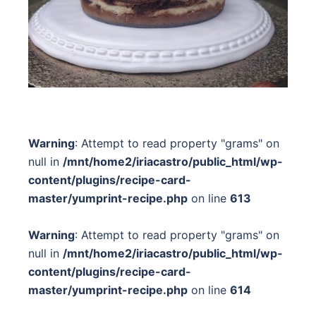
Warning
: Attempt to read property "grams" on
null in
/mnt/home2/iriacastro/public_html/wp-
content/plugins/recipe-card-
master/yumprint-recipe.php
on line
613
Warning
: Attempt to read property "grams" on
null in
/mnt/home2/iriacastro/public_html/wp-
content/plugins/recipe-card-
master/yumprint-recipe.php
on line
614