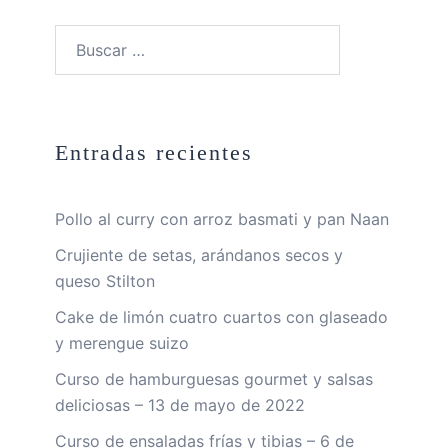
Buscar:
Entradas recientes
Pollo al curry con arroz basmati y pan Naan
Crujiente de setas, arándanos secos y
queso Stilton
Cake de limón cuatro cuartos con glaseado
y merengue suizo
Curso de hamburguesas gourmet y salsas
deliciosas – 13 de mayo de 2022
Curso de ensaladas frías y tibias – 6 de