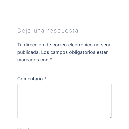
Deja una respuesta
Tu dirección de correo electrónico no será
publicada.
Los campos obligatorios están
marcados con
*
Comentario
*