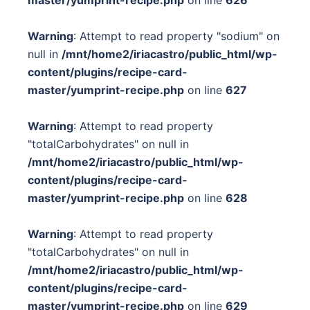
Warning
: Attempt to read property "sodium" on
null in
/mnt/home2/iriacastro/public_html/wp-
content/plugins/recipe-card-
master/yumprint-recipe.php
on line
627
Warning
: Attempt to read property
"totalCarbohydrates" on null in
/mnt/home2/iriacastro/public_html/wp-
content/plugins/recipe-card-
master/yumprint-recipe.php
on line
628
Warning
: Attempt to read property
"totalCarbohydrates" on null in
/mnt/home2/iriacastro/public_html/wp-
content/plugins/recipe-card-
master/yumprint-recipe.php
on line
629