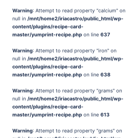
Warning
: Attempt to read property "calcium" on
null in
/mnt/home2/iriacastro/public_html/wp-
content/plugins/recipe-card-
master/yumprint-recipe.php
on line
637
Warning
: Attempt to read property "iron" on
null in
/mnt/home2/iriacastro/public_html/wp-
content/plugins/recipe-card-
master/yumprint-recipe.php
on line
638
Warning
: Attempt to read property "grams" on
null in
/mnt/home2/iriacastro/public_html/wp-
content/plugins/recipe-card-
master/yumprint-recipe.php
on line
613
Warning
: Attempt to read property "grams" on