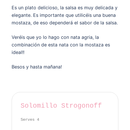
Es un plato delicioso, la salsa es muy delicada y
elegante. Es importante que utilicéis una buena
mostaza, de eso dependerá el sabor de la salsa.
Veréis que yo lo hago con nata agria, la
combinación de esta nata con la mostaza es
ideal!!
Besos y hasta mañana!
Solomillo Strogonoff
Serves 4