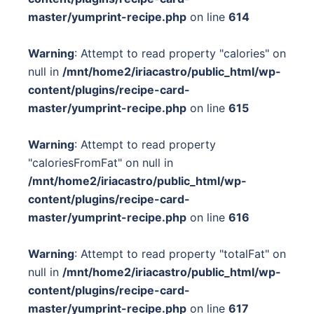
master/yumprint-recipe.php
on line
614
Warning
: Attempt to read property "calories" on
null in
/mnt/home2/iriacastro/public_html/wp-
content/plugins/recipe-card-
master/yumprint-recipe.php
on line
615
Warning
: Attempt to read property
"caloriesFromFat" on null in
/mnt/home2/iriacastro/public_html/wp-
content/plugins/recipe-card-
master/yumprint-recipe.php
on line
616
Warning
: Attempt to read property "totalFat" on
null in
/mnt/home2/iriacastro/public_html/wp-
content/plugins/recipe-card-
master/yumprint-recipe.php
on line
617