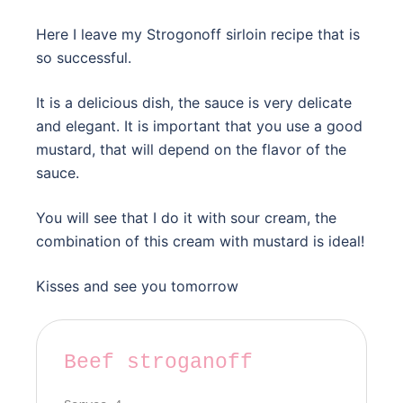
Here I leave my Strogonoff sirloin recipe that is
so successful.
It is a delicious dish, the sauce is very delicate
and elegant. It is important that you use a good
mustard, that will depend on the flavor of the
sauce.
You will see that I do it with sour cream, the
combination of this cream with mustard is ideal!
Kisses and see you tomorrow
Beef stroganoff