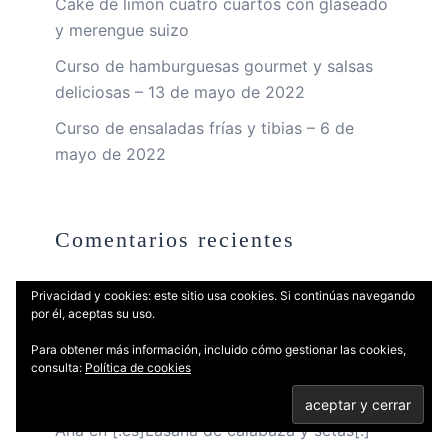
Cake de limón cuatro cuartos con glaseado
y merengue suizo
Curso de hamburguesas gourmet y salsas
deliciosas – 13 de mayo de 2022
Curso de ensaladas frías y tibias – 6 de
mayo de 2022
Comentarios recientes
Privacidad y cookies: este sitio usa cookies. Si continúas navegando
Vivod iz zapoya v stacionare_crml
en
por él, aceptas su uso.
Papillote de gamba con aceite de albahaca
Para obtener más información, incluido cómo gestionar las cookies,
Cazriqq
en
Papillote de gamba con aceite
consulta:
Política de cookies
de albahaca
Ana
en
[:es]Lasaña de calabaza y setas[:]