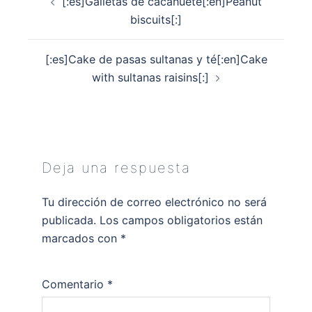
[:es]Galletas de cacahuete[:en]Peanut
de
biscuits[:]
entradas
[:es]Cake de pasas sultanas y té[:en]Cake
with sultanas raisins[:]
Deja una respuesta
Tu dirección de correo electrónico no será
publicada.
Los campos obligatorios están
marcados con
*
Comentario
*