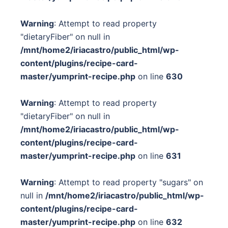
Warning
: Attempt to read property
"dietaryFiber" on null in
/mnt/home2/iriacastro/public_html/wp-
content/plugins/recipe-card-
master/yumprint-recipe.php
on line
630
Warning
: Attempt to read property
"dietaryFiber" on null in
/mnt/home2/iriacastro/public_html/wp-
content/plugins/recipe-card-
master/yumprint-recipe.php
on line
631
Warning
: Attempt to read property "sugars" on
null in
/mnt/home2/iriacastro/public_html/wp-
content/plugins/recipe-card-
master/yumprint-recipe.php
on line
632