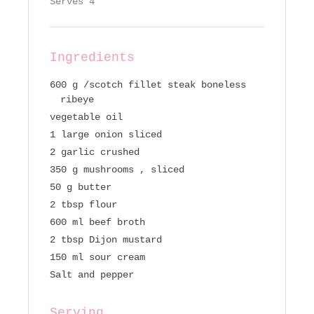
Serves 4
Ingredients
600 g /scotch fillet steak boneless
ribeye
vegetable oil
1 large onion sliced
2 garlic crushed
350 g mushrooms , sliced
50 g butter
2 tbsp flour
600 ml beef broth
2 tbsp Dijon mustard
150 ml sour cream
Salt and pepper
Serving