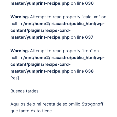
master/yumprint-recipe.php
on line
636
Warning
: Attempt to read property "calcium" on
null in
/mnt/home2/iriacastro/public_html/wp-
content/plugins/recipe-card-
master/yumprint-recipe.php
on line
637
Warning
: Attempt to read property "iron" on
null in
/mnt/home2/iriacastro/public_html/wp-
content/plugins/recipe-card-
master/yumprint-recipe.php
on line
638
[:es]
Buenas tardes,
Aquí os dejo mi receta de solomillo Strogonoff
que tanto éxito tiene.