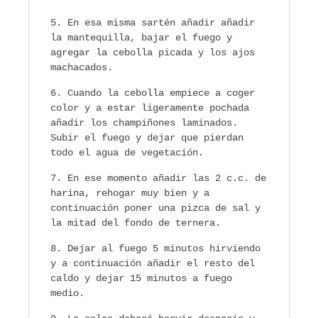
En esa misma sartén añadir añadir
la mantequilla, bajar el fuego y
agregar la cebolla picada y los ajos
machacados.
Cuando la cebolla empiece a coger
color y a estar ligeramente pochada
añadir los champiñones laminados.
Subir el fuego y dejar que pierdan
todo el agua de vegetación.
En ese momento añadir las 2 c.c. de
harina, rehogar muy bien y a
continuación poner una pizca de sal y
la mitad del fondo de ternera.
Dejar al fuego 5 minutos hirviendo
y a continuación añadir el resto del
caldo y dejar 15 minutos a fuego
medio.