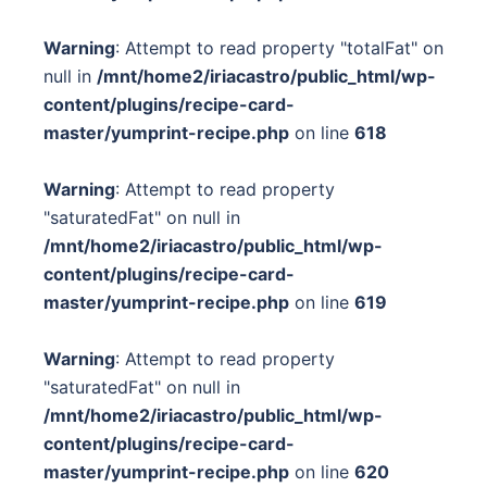
Warning
: Attempt to read property "totalFat" on
null in
/mnt/home2/iriacastro/public_html/wp-
content/plugins/recipe-card-
master/yumprint-recipe.php
on line
618
Warning
: Attempt to read property
"saturatedFat" on null in
/mnt/home2/iriacastro/public_html/wp-
content/plugins/recipe-card-
master/yumprint-recipe.php
on line
619
Warning
: Attempt to read property
"saturatedFat" on null in
/mnt/home2/iriacastro/public_html/wp-
content/plugins/recipe-card-
master/yumprint-recipe.php
on line
620