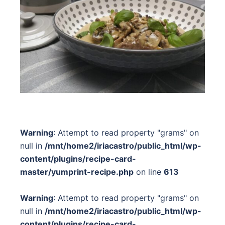
Warning
: Attempt to read property "grams" on
null in
/mnt/home2/iriacastro/public_html/wp-
content/plugins/recipe-card-
master/yumprint-recipe.php
on line
613
Warning
: Attempt to read property "grams" on
null in
/mnt/home2/iriacastro/public_html/wp-
content/plugins/recipe-card-