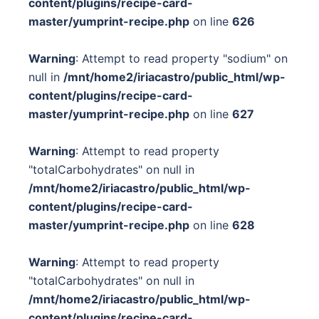
content/plugins/recipe-card-
master/yumprint-recipe.php
on line
626
Warning
: Attempt to read property "sodium" on
null in
/mnt/home2/iriacastro/public_html/wp-
content/plugins/recipe-card-
master/yumprint-recipe.php
on line
627
Warning
: Attempt to read property
"totalCarbohydrates" on null in
/mnt/home2/iriacastro/public_html/wp-
content/plugins/recipe-card-
master/yumprint-recipe.php
on line
628
Warning
: Attempt to read property
"totalCarbohydrates" on null in
/mnt/home2/iriacastro/public_html/wp-
content/plugins/recipe-card-