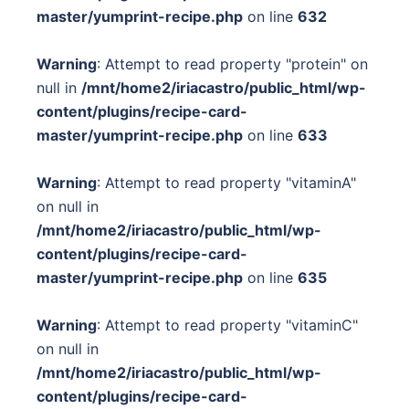
master/yumprint-recipe.php
on line
632
Warning
: Attempt to read property "protein" on
null in
/mnt/home2/iriacastro/public_html/wp-
content/plugins/recipe-card-
master/yumprint-recipe.php
on line
633
Warning
: Attempt to read property "vitaminA"
on null in
/mnt/home2/iriacastro/public_html/wp-
content/plugins/recipe-card-
master/yumprint-recipe.php
on line
635
Warning
: Attempt to read property "vitaminC"
on null in
/mnt/home2/iriacastro/public_html/wp-
content/plugins/recipe-card-