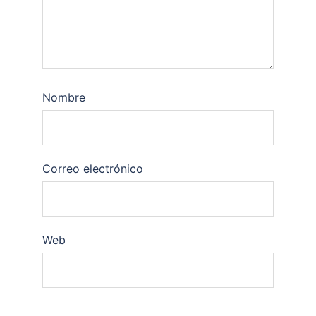
Nombre
Correo electrónico
Web