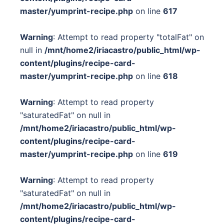
master/yumprint-recipe.php
on line
617
Warning
: Attempt to read property "totalFat" on
null in
/mnt/home2/iriacastro/public_html/wp-
content/plugins/recipe-card-
master/yumprint-recipe.php
on line
618
Warning
: Attempt to read property
"saturatedFat" on null in
/mnt/home2/iriacastro/public_html/wp-
content/plugins/recipe-card-
master/yumprint-recipe.php
on line
619
Warning
: Attempt to read property
"saturatedFat" on null in
/mnt/home2/iriacastro/public_html/wp-
content/plugins/recipe-card-