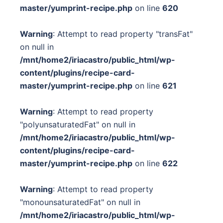
master/yumprint-recipe.php
on line
620
Warning
: Attempt to read property "transFat"
on null in
/mnt/home2/iriacastro/public_html/wp-
content/plugins/recipe-card-
master/yumprint-recipe.php
on line
621
Warning
: Attempt to read property
"polyunsaturatedFat" on null in
/mnt/home2/iriacastro/public_html/wp-
content/plugins/recipe-card-
master/yumprint-recipe.php
on line
622
Warning
: Attempt to read property
"monounsaturatedFat" on null in
/mnt/home2/iriacastro/public_html/wp-