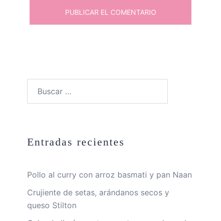
Buscar:
Entradas recientes
Pollo al curry con arroz basmati y pan Naan
Crujiente de setas, arándanos secos y
queso Stilton