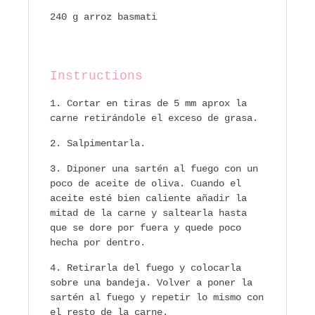
240 g arroz basmati
Instructions
Cortar en tiras de 5 mm aprox la
carne retirándole el exceso de grasa.
Salpimentarla.
Diponer una sartén al fuego con un
poco de aceite de oliva. Cuando el
aceite esté bien caliente añadir la
mitad de la carne y saltearla hasta
que se dore por fuera y quede poco
hecha por dentro.
Retirarla del fuego y colocarla
sobre una bandeja. Volver a poner la
sartén al fuego y repetir lo mismo con
el resto de la carne.