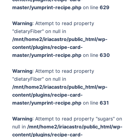
master/yumprint-recipe.php
on line
629
Warning
: Attempt to read property
"dietaryFiber" on null in
/mnt/home2/iriacastro/public_html/wp-
content/plugins/recipe-card-
master/yumprint-recipe.php
on line
630
Warning
: Attempt to read property
"dietaryFiber" on null in
/mnt/home2/iriacastro/public_html/wp-
content/plugins/recipe-card-
master/yumprint-recipe.php
on line
631
Warning
: Attempt to read property "sugars" on
null in
/mnt/home2/iriacastro/public_html/wp-
content/plugins/recipe-card-