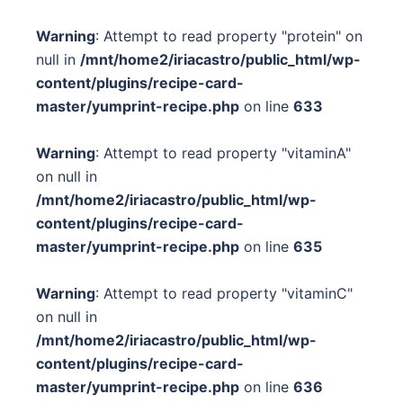
Warning
: Attempt to read property "protein" on
null in
/mnt/home2/iriacastro/public_html/wp-
content/plugins/recipe-card-
master/yumprint-recipe.php
on line
633
Warning
: Attempt to read property "vitaminA"
on null in
/mnt/home2/iriacastro/public_html/wp-
content/plugins/recipe-card-
master/yumprint-recipe.php
on line
635
Warning
: Attempt to read property "vitaminC"
on null in
/mnt/home2/iriacastro/public_html/wp-
content/plugins/recipe-card-
master/yumprint-recipe.php
on line
636