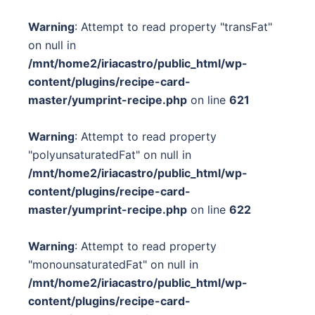
Warning
: Attempt to read property "transFat"
on null in
/mnt/home2/iriacastro/public_html/wp-
content/plugins/recipe-card-
master/yumprint-recipe.php
on line
621
Warning
: Attempt to read property
"polyunsaturatedFat" on null in
/mnt/home2/iriacastro/public_html/wp-
content/plugins/recipe-card-
master/yumprint-recipe.php
on line
622
Warning
: Attempt to read property
"monounsaturatedFat" on null in
/mnt/home2/iriacastro/public_html/wp-
content/plugins/recipe-card-