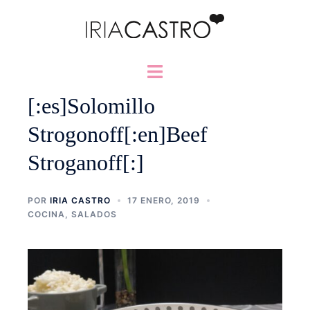
Saltar
al
contenido
Alternar
menú
[:es]Solomillo
Strogonoff[:en]Beef
Stroganoff[:]
POR
IRIA CASTRO
17 ENERO, 2019
COCINA
,
SALADOS