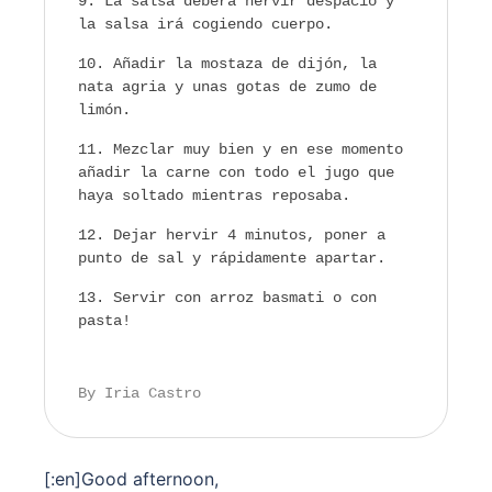
La salsa deberá hervir despacio y
la salsa irá cogiendo cuerpo.
Añadir la mostaza de dijón, la
nata agria y unas gotas de zumo de
limón.
Mezclar muy bien y en ese momento
añadir la carne con todo el jugo que
haya soltado mientras reposaba.
Dejar hervir 4 minutos, poner a
punto de sal y rápidamente apartar.
Servir con arroz basmati o con
pasta!
By Iria Castro
[:en]
Good afternoon,