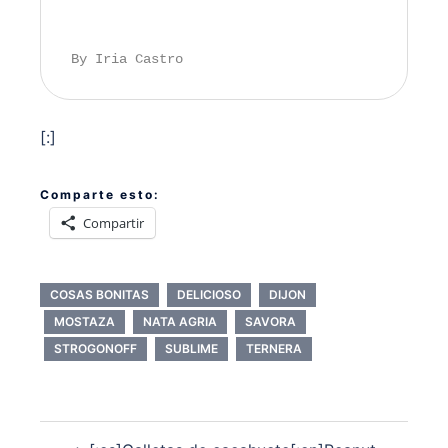
By Iria Castro
[:]
Comparte esto:
Compartir
COSAS BONITAS
DELICIOSO
DIJON
MOSTAZA
NATA AGRIA
SAVORA
STROGONOFF
SUBLIME
TERNERA
Navegación