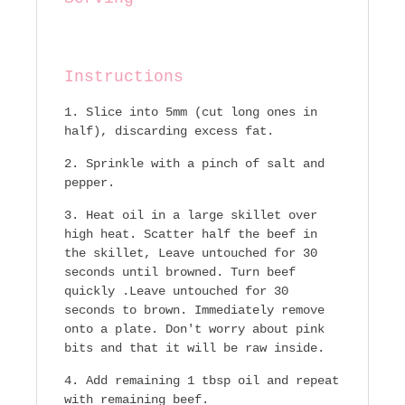
Instructions
Slice into 5mm (cut long ones in
half), discarding excess fat.
Sprinkle with a pinch of salt and
pepper.
Heat oil in a large skillet over
high heat. Scatter half the beef in
the skillet, Leave untouched for 30
seconds until browned. Turn beef
quickly .Leave untouched for 30
seconds to brown. Immediately remove
onto a plate. Don't worry about pink
bits and that it will be raw inside.
Add remaining 1 tbsp oil and repeat
with remaining beef.