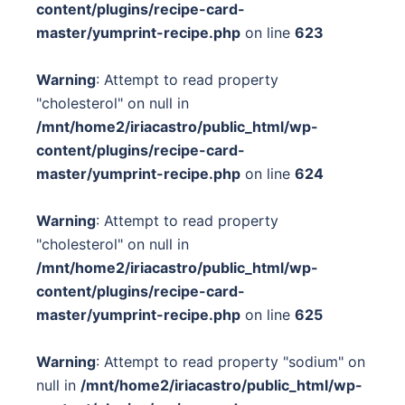
content/plugins/recipe-card-
master/yumprint-recipe.php
on line
623
Warning
: Attempt to read property
"cholesterol" on null in
/mnt/home2/iriacastro/public_html/wp-
content/plugins/recipe-card-
master/yumprint-recipe.php
on line
624
Warning
: Attempt to read property
"cholesterol" on null in
/mnt/home2/iriacastro/public_html/wp-
content/plugins/recipe-card-
master/yumprint-recipe.php
on line
625
Warning
: Attempt to read property "sodium" on
null in
/mnt/home2/iriacastro/public_html/wp-