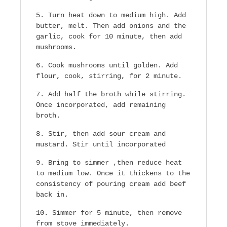
Turn heat down to medium high. Add
butter, melt. Then add onions and the
garlic, cook for 10 minute, then add
mushrooms.
Cook mushrooms until golden. Add
flour, cook, stirring, for 2 minute.
Add half the broth while stirring.
Once incorporated, add remaining
broth.
Stir, then add sour cream and
mustard. Stir until incorporated
Bring to simmer ,then reduce heat
to medium low. Once it thickens to the
consistency of pouring cream add beef
back in.
Simmer for 5 minute, then remove
from stove immediately.