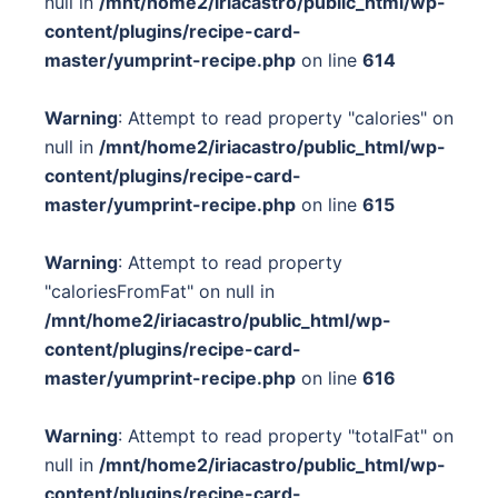
null in
/mnt/home2/iriacastro/public_html/wp-
content/plugins/recipe-card-
master/yumprint-recipe.php
on line
614
Warning
: Attempt to read property "calories" on
null in
/mnt/home2/iriacastro/public_html/wp-
content/plugins/recipe-card-
master/yumprint-recipe.php
on line
615
Warning
: Attempt to read property
"caloriesFromFat" on null in
/mnt/home2/iriacastro/public_html/wp-
content/plugins/recipe-card-
master/yumprint-recipe.php
on line
616
Warning
: Attempt to read property "totalFat" on
null in
/mnt/home2/iriacastro/public_html/wp-
content/plugins/recipe-card-