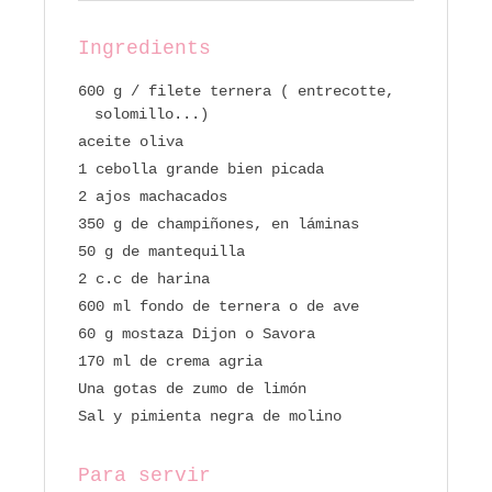
Ingredients
600 g / filete ternera ( entrecotte,
solomillo...)
aceite oliva
1 cebolla grande bien picada
2 ajos machacados
350 g de champiñones, en láminas
50 g de mantequilla
2 c.c de harina
600 ml fondo de ternera o de ave
60 g mostaza Dijon o Savora
170 ml de crema agria
Una gotas de zumo de limón
Sal y pimienta negra de molino
Para servir