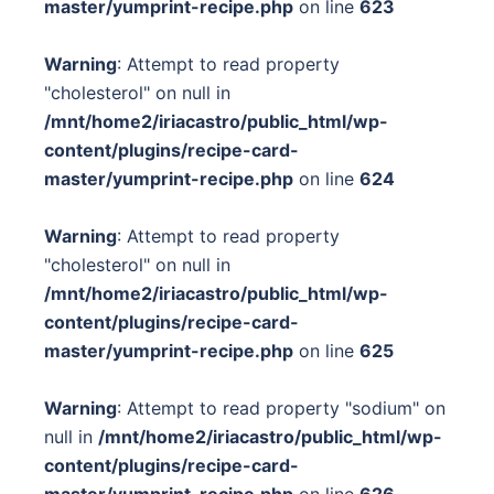
master/yumprint-recipe.php
on line
623
Warning
: Attempt to read property
"cholesterol" on null in
/mnt/home2/iriacastro/public_html/wp-
content/plugins/recipe-card-
master/yumprint-recipe.php
on line
624
Warning
: Attempt to read property
"cholesterol" on null in
/mnt/home2/iriacastro/public_html/wp-
content/plugins/recipe-card-
master/yumprint-recipe.php
on line
625
Warning
: Attempt to read property "sodium" on
null in
/mnt/home2/iriacastro/public_html/wp-
content/plugins/recipe-card-
master/yumprint-recipe.php
on line
626