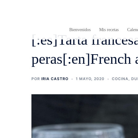
Saltar
al
contenido
Bienvenidos
Mis recetas
Calend
[:es]Tarta france
peras[:en]French 
POR
IRIA CASTRO
1 MAYO, 2020
COCINA
,
DU