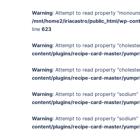
Warning
: Attempt to read property "monounsa
/mnt/home2/iriacastro/public_html/wp-con
line
623
Warning
: Attempt to read property "cholester
content/plugins/recipe-card-master/yumpr
Warning
: Attempt to read property "cholester
content/plugins/recipe-card-master/yumpr
Warning
: Attempt to read property "sodium" 
content/plugins/recipe-card-master/yumpr
Warning
: Attempt to read property "sodium" 
content/plugins/recipe-card-master/yumpr