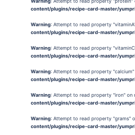
Warning
: Attempt to read property "protein" 
content/plugins/recipe-card-master/yumpr
Warning
: Attempt to read property "vitaminA"
content/plugins/recipe-card-master/yumpr
Warning
: Attempt to read property "vitaminC
content/plugins/recipe-card-master/yumpr
Warning
: Attempt to read property "calcium" 
content/plugins/recipe-card-master/yumpr
Warning
: Attempt to read property "iron" on 
content/plugins/recipe-card-master/yumpr
Warning
: Attempt to read property "grams" o
content/plugins/recipe-card-master/yumpr