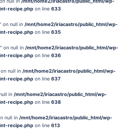
on null in
/mnt/home2/iriacastro/public_html/wp-
int-recipe.php
on line
633
 on null in
/mnt/home2/iriacastro/public_html/wp-
int-recipe.php
on line
635
" on null in
/mnt/home2/iriacastro/public_html/wp-
int-recipe.php
on line
636
on null in
/mnt/home2/iriacastro/public_html/wp-
int-recipe.php
on line
637
null in
/mnt/home2/iriacastro/public_html/wp-
int-recipe.php
on line
638
n null in
/mnt/home2/iriacastro/public_html/wp-
int-recipe.php
on line
613