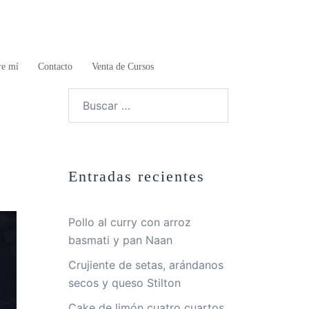
re mí
Contacto
Venta de Cursos
Buscar:
Entradas recientes
Pollo al curry con arroz
basmati y pan Naan
Crujiente de setas, arándanos
secos y queso Stilton
Cake de limón cuatro cuartos