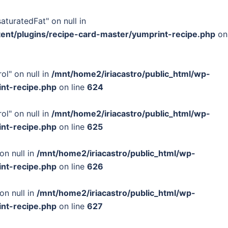
turatedFat" on null in
tent/plugins/recipe-card-master/yumprint-recipe.php
on
ol" on null in
/mnt/home2/iriacastro/public_html/wp-
int-recipe.php
on line
624
ol" on null in
/mnt/home2/iriacastro/public_html/wp-
int-recipe.php
on line
625
on null in
/mnt/home2/iriacastro/public_html/wp-
int-recipe.php
on line
626
on null in
/mnt/home2/iriacastro/public_html/wp-
int-recipe.php
on line
627