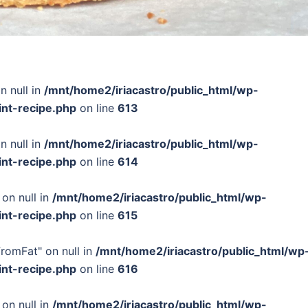
n null in
/mnt/home2/iriacastro/public_html/wp-
int-recipe.php
on line
613
n null in
/mnt/home2/iriacastro/public_html/wp-
int-recipe.php
on line
614
 on null in
/mnt/home2/iriacastro/public_html/wp-
int-recipe.php
on line
615
FromFat" on null in
/mnt/home2/iriacastro/public_html/wp
int-recipe.php
on line
616
 on null in
/mnt/home2/iriacastro/public_html/wp-