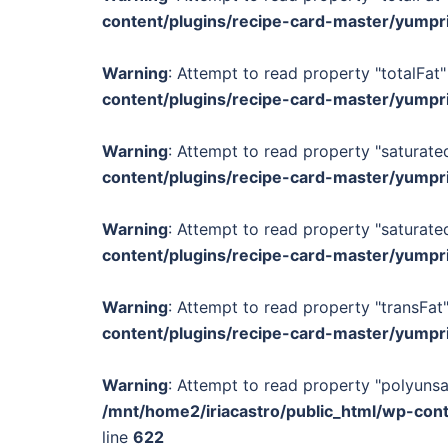
content/plugins/recipe-card-master/yumpr
Warning
: Attempt to read property "totalFat"
content/plugins/recipe-card-master/yumpr
Warning
: Attempt to read property "saturated
content/plugins/recipe-card-master/yumpr
Warning
: Attempt to read property "saturated
content/plugins/recipe-card-master/yumpr
Warning
: Attempt to read property "transFat"
content/plugins/recipe-card-master/yumpr
Warning
: Attempt to read property "polyunsa
/mnt/home2/iriacastro/public_html/wp-con
line
622