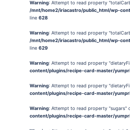
Warning
: Attempt to read property "totalCar
/mnt/home2/iriacastro/public_html/wp-con
line
628
Warning
: Attempt to read property "totalCar
/mnt/home2/iriacastro/public_html/wp-con
line
629
Warning
: Attempt to read property "dietaryFi
content/plugins/recipe-card-master/yumpr
Warning
: Attempt to read property "dietaryFi
content/plugins/recipe-card-master/yumpr
Warning
: Attempt to read property "sugars" o
content/plugins/recipe-card-master/yumpr