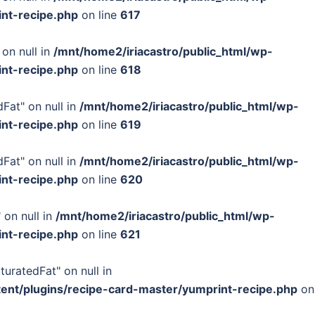
int-recipe.php
on line
617
 on null in
/mnt/home2/iriacastro/public_html/wp-
int-recipe.php
on line
618
Fat" on null in
/mnt/home2/iriacastro/public_html/wp-
int-recipe.php
on line
619
Fat" on null in
/mnt/home2/iriacastro/public_html/wp-
int-recipe.php
on line
620
 on null in
/mnt/home2/iriacastro/public_html/wp-
int-recipe.php
on line
621
turatedFat" on null in
tent/plugins/recipe-card-master/yumprint-recipe.php
on