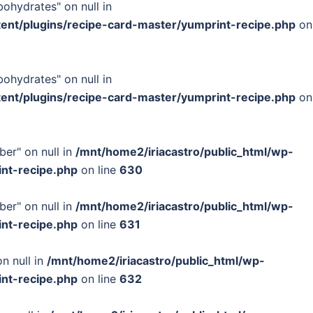
bohydrates" on null in
tent/plugins/recipe-card-master/yumprint-recipe.php
on
bohydrates" on null in
tent/plugins/recipe-card-master/yumprint-recipe.php
on
ber" on null in
/mnt/home2/iriacastro/public_html/wp-
int-recipe.php
on line
630
ber" on null in
/mnt/home2/iriacastro/public_html/wp-
int-recipe.php
on line
631
n null in
/mnt/home2/iriacastro/public_html/wp-
int-recipe.php
on line
632