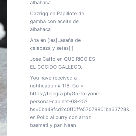
albahaca
Cazriqq
en
Papillote de
gamba con aceite de
albahaca
Ana
en
[:es]Lasaña de
calabaza y setas[:]
Jose Caffo
en
QUE RICO ES
EL COCIDO GALLEGO.
You have received a
notification # 118. Go >
https://telegra.ph/Go-to-your-
personal-cabinet-08-25?
hs=0ba49fcd2c0ff0ffe57078801ba63728&
en
Pollo al curry con arroz
basmati y pan Naan