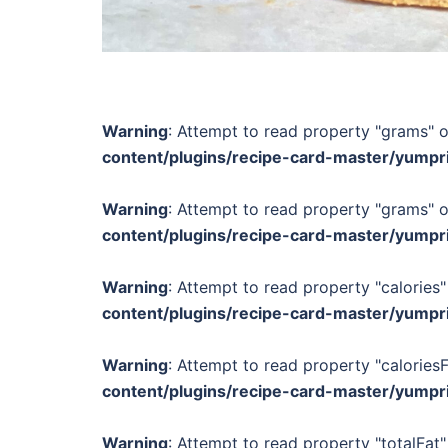
Warning
: Attempt to read property "grams" o
content/plugins/recipe-card-master/yumpr
Warning
: Attempt to read property "grams" o
content/plugins/recipe-card-master/yumpr
Warning
: Attempt to read property "calories"
content/plugins/recipe-card-master/yumpr
Warning
: Attempt to read property "calories
content/plugins/recipe-card-master/yumpr
Warning
: Attempt to read property "totalFat"