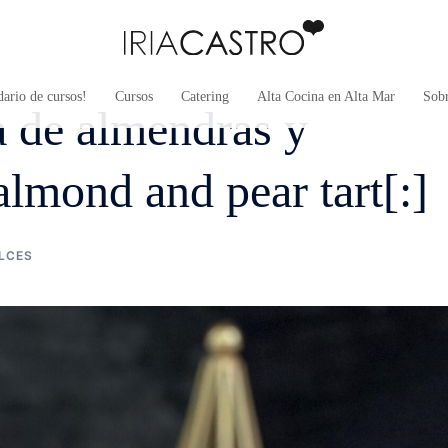
ario de cursos!
Cursos
Catering
Alta Cocina en Alta Mar
Sob
sa de almendras y
almond and pear tart[:]
LCES