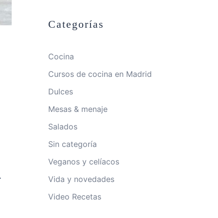
Categorías
Cocina
Cursos de cocina en Madrid
Dulces
Mesas & menaje
Salados
Sin categoría
Veganos y celíacos
-
Vida y novedades
Video Recetas