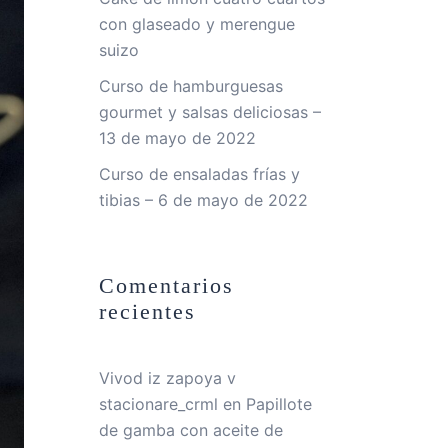
con glaseado y merengue
suizo
Curso de hamburguesas
gourmet y salsas deliciosas –
13 de mayo de 2022
Curso de ensaladas frías y
tibias – 6 de mayo de 2022
Comentarios
recientes
Vivod iz zapoya v
stacionare_crml
en
Papillote
de gamba con aceite de