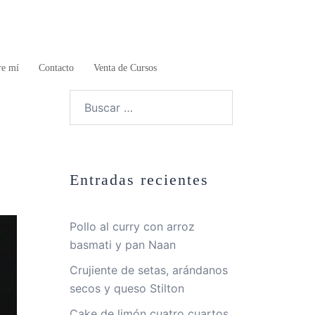
re mí
Contacto
Venta de Cursos
Buscar:
Entradas recientes
Pollo al curry con arroz
basmati y pan Naan
Crujiente de setas, arándanos
secos y queso Stilton
Cake de limón cuatro cuartos