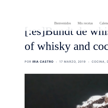
Saltar
al
contenido
Bienvenidos
Mis recetas
Calend
[:es]Bundt de whi
of whisky and coc
POR
IRIA CASTRO
17 MARZO, 2019
COCINA
,