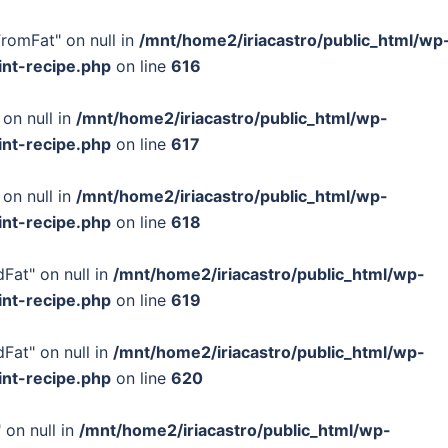
FromFat" on null in
/mnt/home2/iriacastro/public_html/wp
int-recipe.php
on line
616
 on null in
/mnt/home2/iriacastro/public_html/wp-
int-recipe.php
on line
617
 on null in
/mnt/home2/iriacastro/public_html/wp-
int-recipe.php
on line
618
Fat" on null in
/mnt/home2/iriacastro/public_html/wp-
int-recipe.php
on line
619
Fat" on null in
/mnt/home2/iriacastro/public_html/wp-
int-recipe.php
on line
620
 on null in
/mnt/home2/iriacastro/public_html/wp-