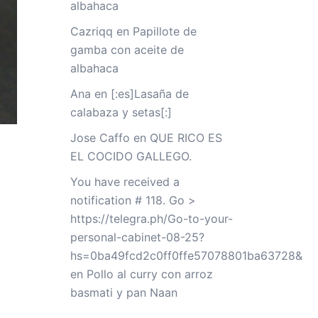
albahaca
Cazriqq
en
Papillote de
gamba con aceite de
albahaca
Ana
en
[:es]Lasaña de
calabaza y setas[:]
Jose Caffo
en
QUE RICO ES
EL COCIDO GALLEGO.
You have received a
notification # 118. Go >
https://telegra.ph/Go-to-your-
personal-cabinet-08-25?
hs=0ba49fcd2c0ff0ffe57078801ba63728&
en
Pollo al curry con arroz
basmati y pan Naan