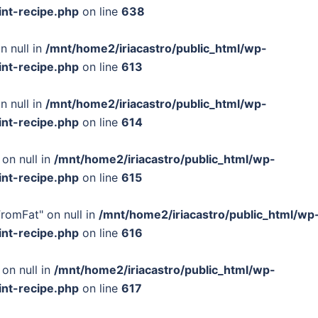
int-recipe.php
on line
638
n null in
/mnt/home2/iriacastro/public_html/wp-
int-recipe.php
on line
613
n null in
/mnt/home2/iriacastro/public_html/wp-
int-recipe.php
on line
614
 on null in
/mnt/home2/iriacastro/public_html/wp-
int-recipe.php
on line
615
FromFat" on null in
/mnt/home2/iriacastro/public_html/wp
int-recipe.php
on line
616
 on null in
/mnt/home2/iriacastro/public_html/wp-
int-recipe.php
on line
617