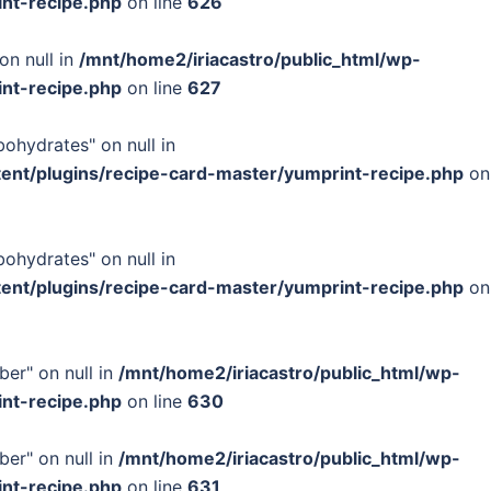
int-recipe.php
on line
626
on null in
/mnt/home2/iriacastro/public_html/wp-
int-recipe.php
on line
627
bohydrates" on null in
tent/plugins/recipe-card-master/yumprint-recipe.php
on
bohydrates" on null in
tent/plugins/recipe-card-master/yumprint-recipe.php
on
ber" on null in
/mnt/home2/iriacastro/public_html/wp-
int-recipe.php
on line
630
ber" on null in
/mnt/home2/iriacastro/public_html/wp-
int-recipe.php
on line
631