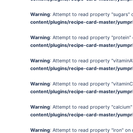
Warning
: Attempt to read property "sugars" o
content/plugins/recipe-card-master/yumpr
Warning
: Attempt to read property "protein" 
content/plugins/recipe-card-master/yumpr
Warning
: Attempt to read property "vitaminA"
content/plugins/recipe-card-master/yumpr
Warning
: Attempt to read property "vitaminC
content/plugins/recipe-card-master/yumpr
Warning
: Attempt to read property "calcium" 
content/plugins/recipe-card-master/yumpr
Warning
: Attempt to read property "iron" on 