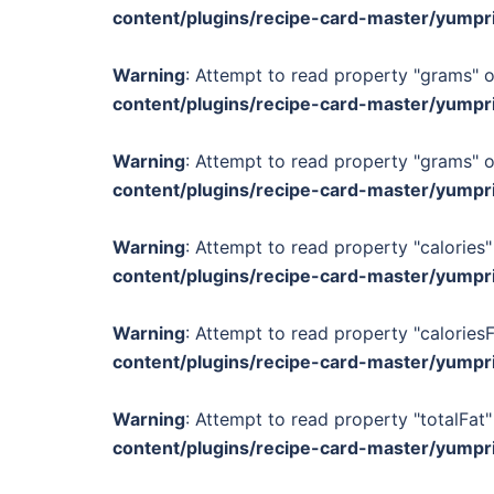
content/plugins/recipe-card-master/yumpr
Warning
: Attempt to read property "grams" o
content/plugins/recipe-card-master/yumpr
Warning
: Attempt to read property "grams" o
content/plugins/recipe-card-master/yumpr
Warning
: Attempt to read property "calories"
content/plugins/recipe-card-master/yumpr
Warning
: Attempt to read property "calories
content/plugins/recipe-card-master/yumpr
Warning
: Attempt to read property "totalFat"
content/plugins/recipe-card-master/yumpr