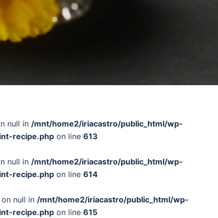
n null in
/mnt/home2/iriacastro/public_html/wp-
int-recipe.php
on line
613
n null in
/mnt/home2/iriacastro/public_html/wp-
int-recipe.php
on line
614
 on null in
/mnt/home2/iriacastro/public_html/wp-
int-recipe.php
on line
615