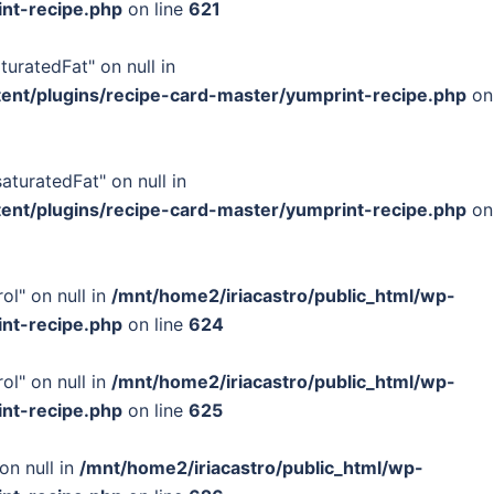
int-recipe.php
on line
621
turatedFat" on null in
tent/plugins/recipe-card-master/yumprint-recipe.php
on
turatedFat" on null in
tent/plugins/recipe-card-master/yumprint-recipe.php
on
ol" on null in
/mnt/home2/iriacastro/public_html/wp-
int-recipe.php
on line
624
ol" on null in
/mnt/home2/iriacastro/public_html/wp-
int-recipe.php
on line
625
on null in
/mnt/home2/iriacastro/public_html/wp-