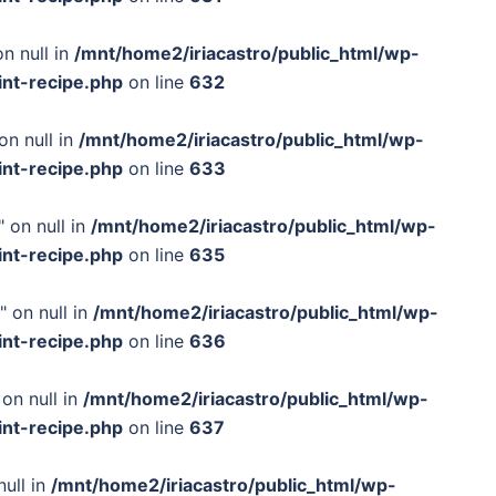
n null in
/mnt/home2/iriacastro/public_html/wp-
int-recipe.php
on line
632
on null in
/mnt/home2/iriacastro/public_html/wp-
int-recipe.php
on line
633
 on null in
/mnt/home2/iriacastro/public_html/wp-
int-recipe.php
on line
635
" on null in
/mnt/home2/iriacastro/public_html/wp-
int-recipe.php
on line
636
on null in
/mnt/home2/iriacastro/public_html/wp-
int-recipe.php
on line
637
null in
/mnt/home2/iriacastro/public_html/wp-