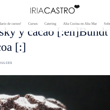
ario de cursos!
Cursos
Catering
Alta Cocina en Alta Mar
Sob
sky y cacao [:en]Bundt
oa [:]
DULCES