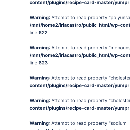
content/plugins/recipe-card-master/yumpr
Warning
: Attempt to read property "polyunsa
/mnt/home2/iriacastro/public_html/wp-con
line
622
Warning
: Attempt to read property "monounsa
/mnt/home2/iriacastro/public_html/wp-con
line
623
Warning
: Attempt to read property "cholester
content/plugins/recipe-card-master/yumpr
Warning
: Attempt to read property "cholester
content/plugins/recipe-card-master/yumpr
Warning
: Attempt to read property "sodium" 