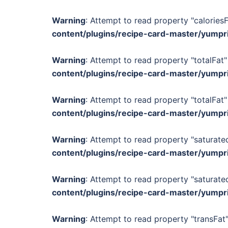
Warning
: Attempt to read property "calories
content/plugins/recipe-card-master/yumpr
Warning
: Attempt to read property "totalFat"
content/plugins/recipe-card-master/yumpr
Warning
: Attempt to read property "totalFat"
content/plugins/recipe-card-master/yumpr
Warning
: Attempt to read property "saturated
content/plugins/recipe-card-master/yumpr
Warning
: Attempt to read property "saturated
content/plugins/recipe-card-master/yumpr
Warning
: Attempt to read property "transFat"