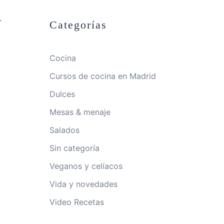
-
Categorías
Cocina
Cursos de cocina en Madrid
Dulces
Mesas & menaje
Salados
Sin categoría
Veganos y celíacos
Vida y novedades
Video Recetas