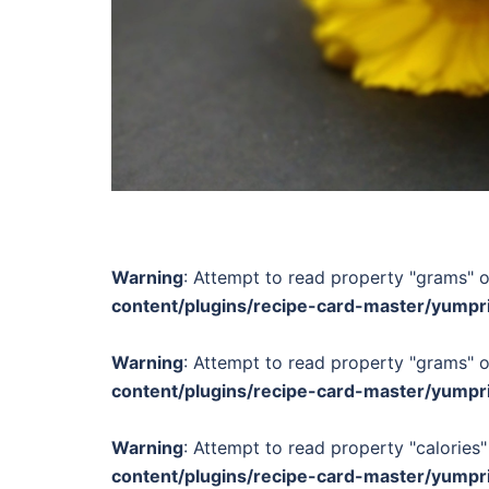
Warning
: Attempt to read property "grams" o
content/plugins/recipe-card-master/yumpr
Warning
: Attempt to read property "grams" o
content/plugins/recipe-card-master/yumpr
Warning
: Attempt to read property "calories"
content/plugins/recipe-card-master/yumpr