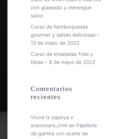
con glaseado y merengue
suizo
Curso de hamburguesas
gourmet y salsas deliciosas –
13 de mayo de 2022
Curso de ensaladas frías y
tibias – 6 de mayo de 2022
Comentarios
recientes
Vivod iz zapoya v
stacionare_crml
en
Papillote
de gamba con aceite de