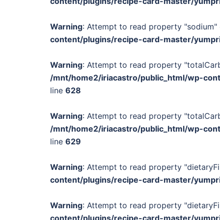
content/plugins/recipe-card-master/yumpr
Warning
: Attempt to read property "sodium" 
content/plugins/recipe-card-master/yumpr
Warning
: Attempt to read property "totalCar
/mnt/home2/iriacastro/public_html/wp-con
line
628
Warning
: Attempt to read property "totalCar
/mnt/home2/iriacastro/public_html/wp-con
line
629
Warning
: Attempt to read property "dietaryFi
content/plugins/recipe-card-master/yumpr
Warning
: Attempt to read property "dietaryFi
content/plugins/recipe-card-master/yumpr