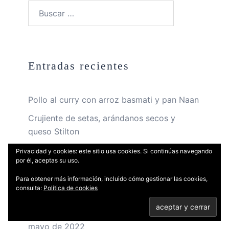
Buscar:
Entradas recientes
Pollo al curry con arroz basmati y pan Naan
Crujiente de setas, arándanos secos y
queso Stilton
Cake de limón cuatro cuartos con glaseado
Privacidad y cookies: este sitio usa cookies. Si continúas navegando
por él, aceptas su uso.
y merengue suizo
Para obtener más información, incluido cómo gestionar las cookies,
Curso de hamburguesas gourmet y salsas
consulta:
Política de cookies
deliciosas – 13 de mayo de 2022
Curso de ensaladas frías y tibias – 6 de
mayo de 2022