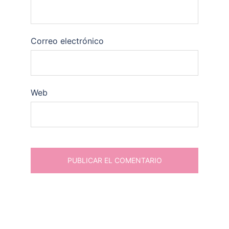
Correo electrónico
Web