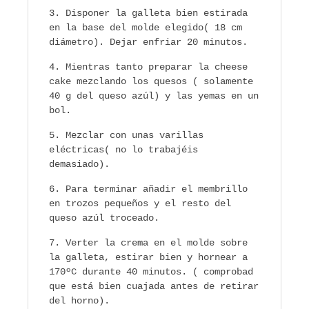
Disponer la galleta bien estirada
en la base del molde elegido( 18 cm
diámetro). Dejar enfriar 20 minutos.
Mientras tanto preparar la cheese
cake mezclando los quesos ( solamente
40 g del queso azúl) y las yemas en un
bol.
Mezclar con unas varillas
eléctricas( no lo trabajéis
demasiado).
Para terminar añadir el membrillo
en trozos pequeños y el resto del
queso azúl troceado.
Verter la crema en el molde sobre
la galleta, estirar bien y hornear a
170ºC durante 40 minutos. ( comprobad
que está bien cuajada antes de retirar
del horno).