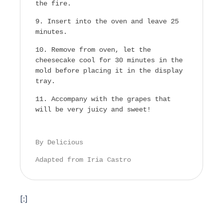
the fire.
Insert into the oven and leave 25
minutes.
Remove from oven, let the
cheesecake cool for 30 minutes in the
mold before placing it in the display
tray.
Accompany with the grapes that
will be very juicy and sweet!
By Delicious
Adapted from Iria Castro
[:]