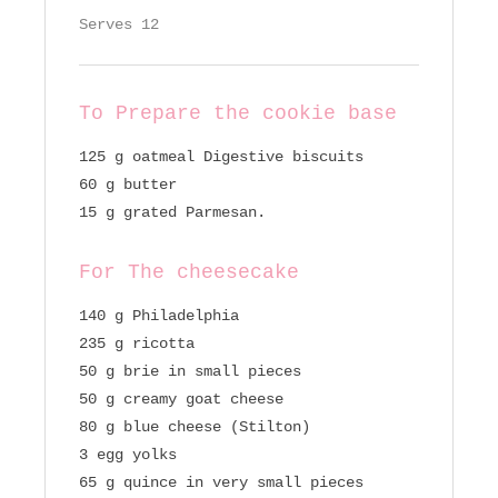
Serves 12
To Prepare the cookie base
125 g oatmeal Digestive biscuits
60 g butter
15 g grated Parmesan.
For The cheesecake
140 g Philadelphia
235 g ricotta
50 g brie in small pieces
50 g creamy goat cheese
80 g blue cheese (Stilton)
3 egg yolks
65 g quince in very small pieces