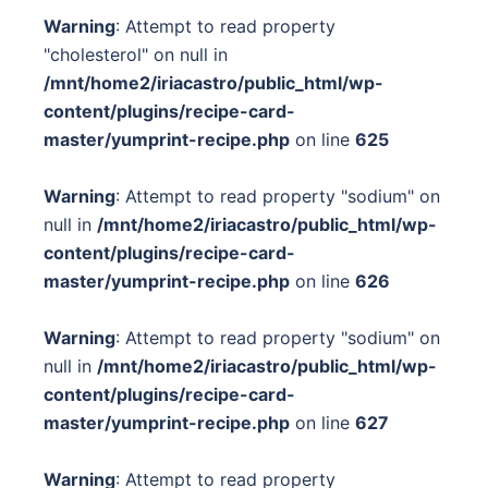
Warning
: Attempt to read property
"cholesterol" on null in
/mnt/home2/iriacastro/public_html/wp-
content/plugins/recipe-card-
master/yumprint-recipe.php
on line
625
Warning
: Attempt to read property "sodium" on
null in
/mnt/home2/iriacastro/public_html/wp-
content/plugins/recipe-card-
master/yumprint-recipe.php
on line
626
Warning
: Attempt to read property "sodium" on
null in
/mnt/home2/iriacastro/public_html/wp-
content/plugins/recipe-card-
master/yumprint-recipe.php
on line
627
Warning
: Attempt to read property