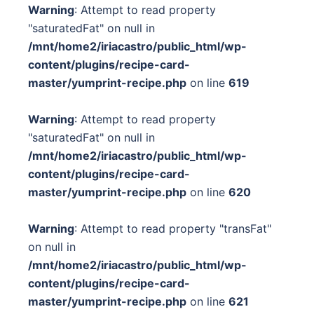
Warning
: Attempt to read property
"saturatedFat" on null in
/mnt/home2/iriacastro/public_html/wp-
content/plugins/recipe-card-
master/yumprint-recipe.php
on line
619
Warning
: Attempt to read property
"saturatedFat" on null in
/mnt/home2/iriacastro/public_html/wp-
content/plugins/recipe-card-
master/yumprint-recipe.php
on line
620
Warning
: Attempt to read property "transFat"
on null in
/mnt/home2/iriacastro/public_html/wp-
content/plugins/recipe-card-
master/yumprint-recipe.php
on line
621