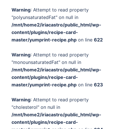
Warning
: Attempt to read property
"polyunsaturatedFat" on null in
/mnt/home2/iriacastro/public_html/wp-
content/plugins/recipe-card-
master/yumprint-recipe.php
on line
622
Warning
: Attempt to read property
"monounsaturatedFat" on null in
/mnt/home2/iriacastro/public_html/wp-
content/plugins/recipe-card-
master/yumprint-recipe.php
on line
623
Warning
: Attempt to read property
"cholesterol" on null in
/mnt/home2/iriacastro/public_html/wp-
content/plugins/recipe-card-