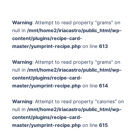
Warning
: Attempt to read property "grams" on
null in
/mnt/home2/iriacastro/public_html/wp-
content/plugins/recipe-card-
master/yumprint-recipe.php
on line
613
Warning
: Attempt to read property "grams" on
null in
/mnt/home2/iriacastro/public_html/wp-
content/plugins/recipe-card-
master/yumprint-recipe.php
on line
614
Warning
: Attempt to read property "calories" on
null in
/mnt/home2/iriacastro/public_html/wp-
content/plugins/recipe-card-
master/yumprint-recipe.php
on line
615