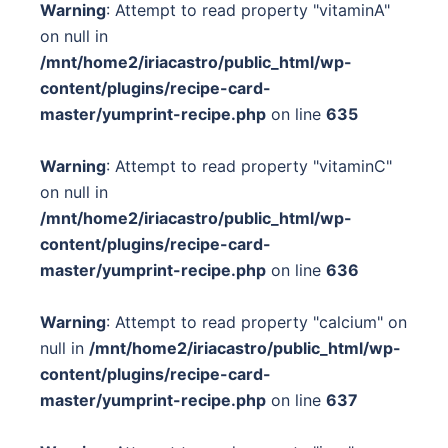
Warning
: Attempt to read property "vitaminA"
on null in
/mnt/home2/iriacastro/public_html/wp-
content/plugins/recipe-card-
master/yumprint-recipe.php
on line
635
Warning
: Attempt to read property "vitaminC"
on null in
/mnt/home2/iriacastro/public_html/wp-
content/plugins/recipe-card-
master/yumprint-recipe.php
on line
636
Warning
: Attempt to read property "calcium" on
null in
/mnt/home2/iriacastro/public_html/wp-
content/plugins/recipe-card-
master/yumprint-recipe.php
on line
637