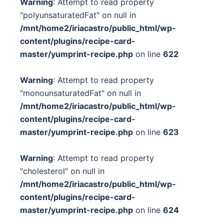
Warning
: Attempt to read property
"polyunsaturatedFat" on null in
/mnt/home2/iriacastro/public_html/wp-
content/plugins/recipe-card-
master/yumprint-recipe.php
on line
622
Warning
: Attempt to read property
"monounsaturatedFat" on null in
/mnt/home2/iriacastro/public_html/wp-
content/plugins/recipe-card-
master/yumprint-recipe.php
on line
623
Warning
: Attempt to read property
"cholesterol" on null in
/mnt/home2/iriacastro/public_html/wp-
content/plugins/recipe-card-
master/yumprint-recipe.php
on line
624