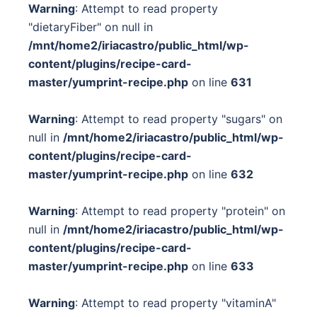
Warning
: Attempt to read property
"dietaryFiber" on null in
/mnt/home2/iriacastro/public_html/wp-
content/plugins/recipe-card-
master/yumprint-recipe.php
on line
631
Warning
: Attempt to read property "sugars" on
null in
/mnt/home2/iriacastro/public_html/wp-
content/plugins/recipe-card-
master/yumprint-recipe.php
on line
632
Warning
: Attempt to read property "protein" on
null in
/mnt/home2/iriacastro/public_html/wp-
content/plugins/recipe-card-
master/yumprint-recipe.php
on line
633
Warning
: Attempt to read property "vitaminA"