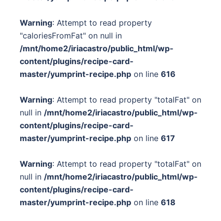
Warning
: Attempt to read property
"caloriesFromFat" on null in
/mnt/home2/iriacastro/public_html/wp-
content/plugins/recipe-card-
master/yumprint-recipe.php
on line
616
Warning
: Attempt to read property "totalFat" on
null in
/mnt/home2/iriacastro/public_html/wp-
content/plugins/recipe-card-
master/yumprint-recipe.php
on line
617
Warning
: Attempt to read property "totalFat" on
null in
/mnt/home2/iriacastro/public_html/wp-
content/plugins/recipe-card-
master/yumprint-recipe.php
on line
618