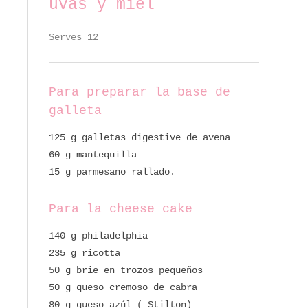
uvas y miel
Serves 12
Para preparar la base de
galleta
125 g galletas digestive de avena
60 g mantequilla
15 g parmesano rallado.
Para la cheese cake
140 g philadelphia
235 g ricotta
50 g brie en trozos pequeños
50 g queso cremoso de cabra
80 g queso azúl ( Stilton)