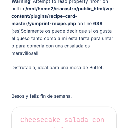
Warning
: Attempt to read property "iron" on
null in
/mnt/home2/iriacastro/public_html/wp-
content/plugins/recipe-card-
master/yumprint-recipe.php
on line
638
[:es]Solamente os puede decir que si os gusta
el queso tanto como a mi esta tarta para untar
o para comerla con una ensalada es
maravillosa!!
Disfrutadla, ideal para una mesa de Buffet.
Besos y feliz fin de semana.
Cheesecake salada con