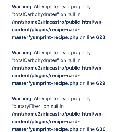
Warning
: Attempt to read property
"totalCarbohydrates" on null in
/mnt/home2/iriacastro/public_html/wp-
content/plugins/recipe-card-
master/yumprint-recipe.php
on line
628
Warning
: Attempt to read property
"totalCarbohydrates" on null in
/mnt/home2/iriacastro/public_html/wp-
content/plugins/recipe-card-
master/yumprint-recipe.php
on line
629
Warning
: Attempt to read property
"dietaryFiber" on null in
/mnt/home2/iriacastro/public_html/wp-
content/plugins/recipe-card-
master/yumprint-recipe.php
on line
630