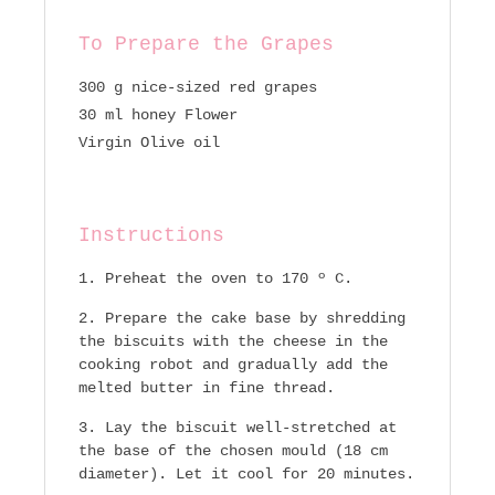
To Prepare the Grapes
300 g nice-sized red grapes
30 ml honey Flower
Virgin Olive oil
Instructions
Preheat the oven to 170 º C.
Prepare the cake base by shredding
the biscuits with the cheese in the
cooking robot and gradually add the
melted butter in fine thread.
Lay the biscuit well-stretched at
the base of the chosen mould (18 cm
diameter). Let it cool for 20 minutes.