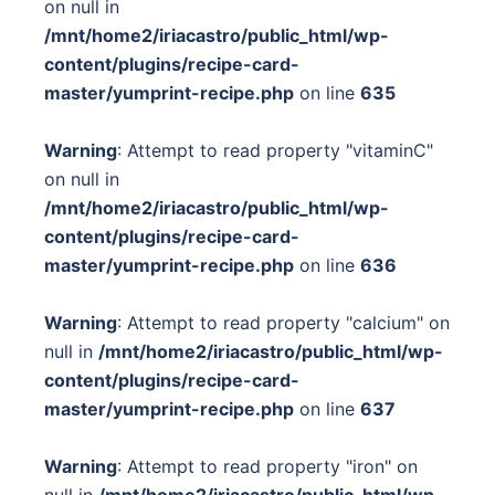
on null in
/mnt/home2/iriacastro/public_html/wp-
content/plugins/recipe-card-
master/yumprint-recipe.php
on line
635
Warning
: Attempt to read property "vitaminC"
on null in
/mnt/home2/iriacastro/public_html/wp-
content/plugins/recipe-card-
master/yumprint-recipe.php
on line
636
Warning
: Attempt to read property "calcium" on
null in
/mnt/home2/iriacastro/public_html/wp-
content/plugins/recipe-card-
master/yumprint-recipe.php
on line
637
Warning
: Attempt to read property "iron" on