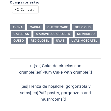
Comparte esto:
Compartir
AVENA
CABRA
CHEESE CAKE
DELICIOUS
GALLETAS
MARAVILLOSA RECETA
MEMBRILLO
QUESO
RED GLOBEL
UVAS
UVAS MOSCATEL
Navegación
[:es]Cake de ciruelas con
de
crumble[:en]Plum Cake with crumble[:]
entradas
[:es]Trenza de hojaldre, gorgonzola y
setas[:en]Puff pastry, gorgonzola and
mushrooms[:]