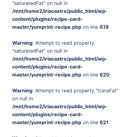
"saturatedFat" on null in
/mnt/home2/iriacastro/public_html/wp-
content/plugins/recipe-card-
master/yumprint-recipe.php
on line
619
Warning
: Attempt to read property
"saturatedFat" on null in
/mnt/home2/iriacastro/public_html/wp-
content/plugins/recipe-card-
master/yumprint-recipe.php
on line
620
Warning
: Attempt to read property "transFat"
on null in
/mnt/home2/iriacastro/public_html/wp-
content/plugins/recipe-card-
master/yumprint-recipe.php
on line
621