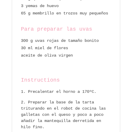
3 yemas de huevo
65 g membrillo en trozos muy pequeños
Para preparar las uvas
300 g uvas rojas de tamaño bonito
30 ml miel de flores
aceite de oliva virgen
Instructions
Precalentar el horno a 170ºC.
Preparar la base de la tarta
triturando en el robot de cocina las
galletas con el queso y poco a poco
añadir la mantequilla derretida en
hilo fino.