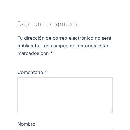
Deja una respuesta
Tu dirección de correo electrónico no será
publicada.
Los campos obligatorios están
marcados con
*
Comentario
*
Nombre