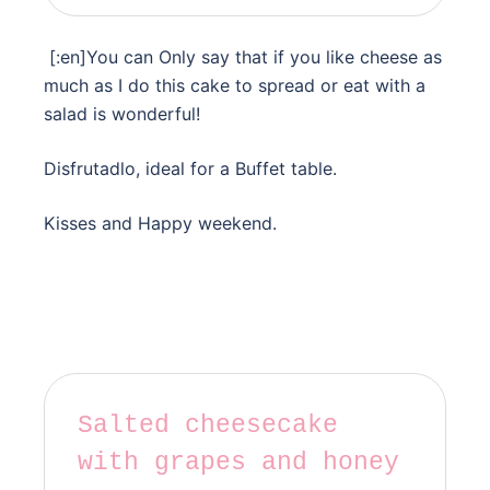
[:en]You can Only say that if you like cheese as
much as I do this cake to spread or eat with a
salad is wonderful!
Disfrutadlo, ideal for a Buffet table.
Kisses and Happy weekend.
Salted cheesecake
with grapes and honey