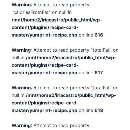
Warning
: Attempt to read property
"caloriesFromFat" on null in
/mnt/home2/iriacastro/public_html/wp-
content/plugins/recipe-card-
master/yumprint-recipe.php
on line
616
Warning
: Attempt to read property "totalFat" on
null in
/mnt/home2/iriacastro/public_html/wp-
content/plugins/recipe-card-
master/yumprint-recipe.php
on line
617
Warning
: Attempt to read property "totalFat" on
null in
/mnt/home2/iriacastro/public_html/wp-
content/plugins/recipe-card-
master/yumprint-recipe.php
on line
618
Warning
: Attempt to read property