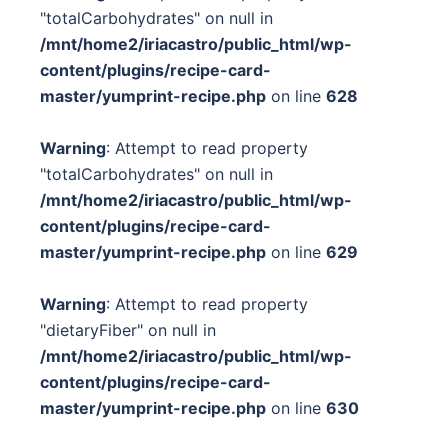
"totalCarbohydrates" on null in
/mnt/home2/iriacastro/public_html/wp-
content/plugins/recipe-card-
master/yumprint-recipe.php
on line
628
Warning
: Attempt to read property
"totalCarbohydrates" on null in
/mnt/home2/iriacastro/public_html/wp-
content/plugins/recipe-card-
master/yumprint-recipe.php
on line
629
Warning
: Attempt to read property
"dietaryFiber" on null in
/mnt/home2/iriacastro/public_html/wp-
content/plugins/recipe-card-
master/yumprint-recipe.php
on line
630