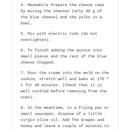
Meanwhile Prepare the cheese cake
by mixing the cheeses (only 40 g of
the blue cheese) and the yolks in a
bowl.
Mix with electric rods (do not
overtighten).
To finish adding the quince into
small pieces and the rest of the blue
cheese chopped.
Pour the cream into the mold on the
cookie, stretch well and bake at 170 º
C for 40 minutes. (Check that it is
well curdled before removing from the
oven).
In the meantime, in a frying pan or
small saucepan, dispose of a little
virgin olive oil. Add The Grapes and
honey and leave a couple of minutes to