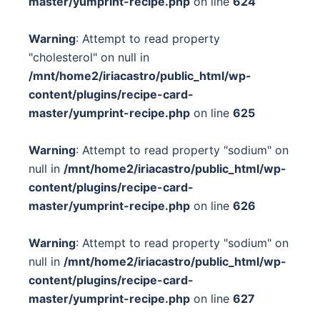
master/yumprint-recipe.php
on line
624
Warning
: Attempt to read property
"cholesterol" on null in
/mnt/home2/iriacastro/public_html/wp-
content/plugins/recipe-card-
master/yumprint-recipe.php
on line
625
Warning
: Attempt to read property "sodium" on
null in
/mnt/home2/iriacastro/public_html/wp-
content/plugins/recipe-card-
master/yumprint-recipe.php
on line
626
Warning
: Attempt to read property "sodium" on
null in
/mnt/home2/iriacastro/public_html/wp-
content/plugins/recipe-card-
master/yumprint-recipe.php
on line
627