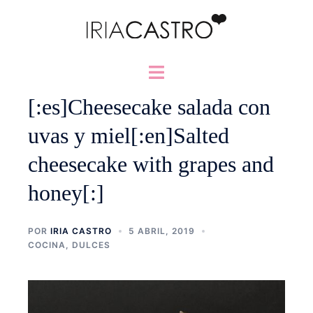
Saltar
al
contenido
Alternar
menú
[:es]Cheesecake salada con
uvas y miel[:en]Salted
cheesecake with grapes and
honey[:]
POR
IRIA CASTRO
5 ABRIL, 2019
COCINA
,
DULCES