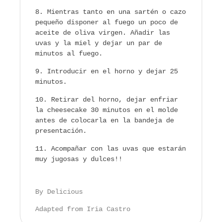
Mientras tanto en una sartén o cazo
pequeño disponer al fuego un poco de
aceite de oliva virgen. Añadir las
uvas y la miel y dejar un par de
minutos al fuego.
Introducir en el horno y dejar 25
minutos.
Retirar del horno, dejar enfriar
la cheesecake 30 minutos en el molde
antes de colocarla en la bandeja de
presentación.
Acompañar con las uvas que estarán
muy jugosas y dulces!!
By Delicious
Adapted from Iria Castro