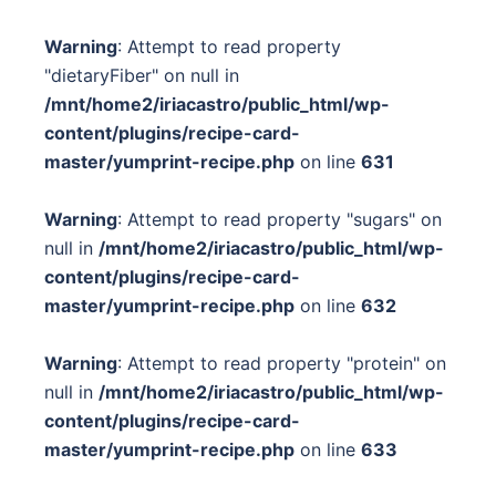
Warning
: Attempt to read property
"dietaryFiber" on null in
/mnt/home2/iriacastro/public_html/wp-
content/plugins/recipe-card-
master/yumprint-recipe.php
on line
631
Warning
: Attempt to read property "sugars" on
null in
/mnt/home2/iriacastro/public_html/wp-
content/plugins/recipe-card-
master/yumprint-recipe.php
on line
632
Warning
: Attempt to read property "protein" on
null in
/mnt/home2/iriacastro/public_html/wp-
content/plugins/recipe-card-
master/yumprint-recipe.php
on line
633