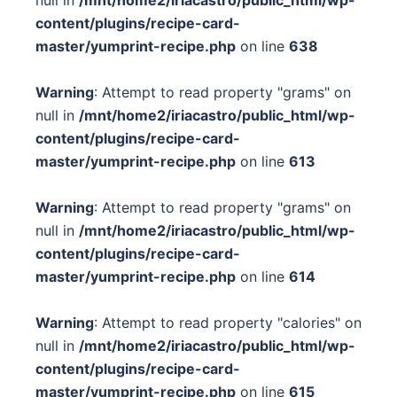
null in
/mnt/home2/iriacastro/public_html/wp-
content/plugins/recipe-card-
master/yumprint-recipe.php
on line
638
Warning
: Attempt to read property "grams" on
null in
/mnt/home2/iriacastro/public_html/wp-
content/plugins/recipe-card-
master/yumprint-recipe.php
on line
613
Warning
: Attempt to read property "grams" on
null in
/mnt/home2/iriacastro/public_html/wp-
content/plugins/recipe-card-
master/yumprint-recipe.php
on line
614
Warning
: Attempt to read property "calories" on
null in
/mnt/home2/iriacastro/public_html/wp-
content/plugins/recipe-card-
master/yumprint-recipe.php
on line
615