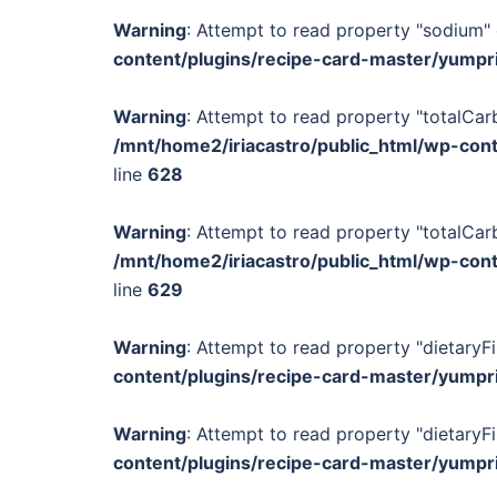
Warning
: Attempt to read property "sodium" 
content/plugins/recipe-card-master/yumpr
Warning
: Attempt to read property "totalCar
/mnt/home2/iriacastro/public_html/wp-con
line
628
Warning
: Attempt to read property "totalCar
/mnt/home2/iriacastro/public_html/wp-con
line
629
Warning
: Attempt to read property "dietaryFi
content/plugins/recipe-card-master/yumpr
Warning
: Attempt to read property "dietaryFi
content/plugins/recipe-card-master/yumpr