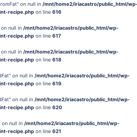
FromFat" on null in
/mnt/home2/iriacastro/public_html/wp
int-recipe.php
on line
616
 on null in
/mnt/home2/iriacastro/public_html/wp-
int-recipe.php
on line
617
 on null in
/mnt/home2/iriacastro/public_html/wp-
int-recipe.php
on line
618
Fat" on null in
/mnt/home2/iriacastro/public_html/wp-
int-recipe.php
on line
619
Fat" on null in
/mnt/home2/iriacastro/public_html/wp-
int-recipe.php
on line
620
 on null in
/mnt/home2/iriacastro/public_html/wp-
int-recipe.php
on line
621