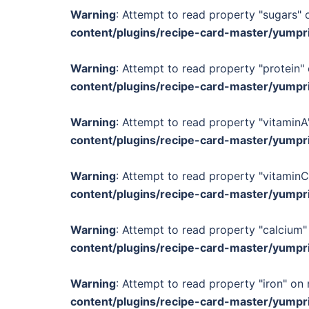
Warning
: Attempt to read property "sugars" o
content/plugins/recipe-card-master/yumpr
Warning
: Attempt to read property "protein" 
content/plugins/recipe-card-master/yumpr
Warning
: Attempt to read property "vitaminA"
content/plugins/recipe-card-master/yumpr
Warning
: Attempt to read property "vitaminC
content/plugins/recipe-card-master/yumpr
Warning
: Attempt to read property "calcium" 
content/plugins/recipe-card-master/yumpr
Warning
: Attempt to read property "iron" on 
content/plugins/recipe-card-master/yumpr