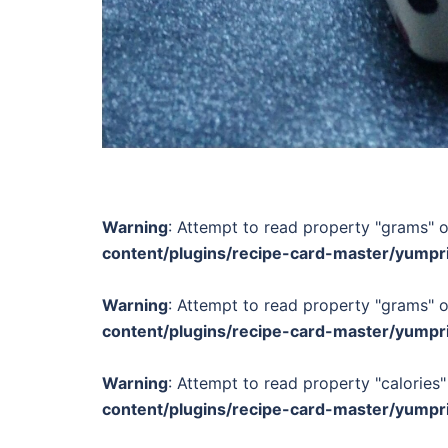
Warning
: Attempt to read property "grams" o
content/plugins/recipe-card-master/yumpr
Warning
: Attempt to read property "grams" o
content/plugins/recipe-card-master/yumpr
Warning
: Attempt to read property "calories"
content/plugins/recipe-card-master/yumpr