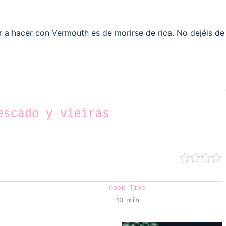
 a hacer con Vermouth es de morirse de rica. No dejéis de
escado y vieiras
Cook Time
40 min