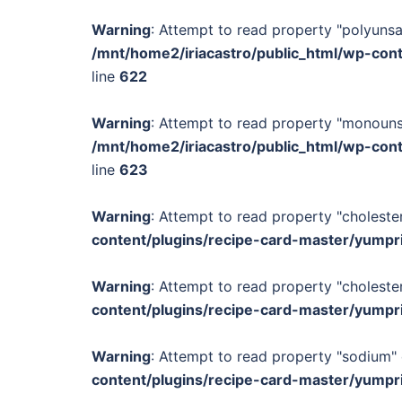
Warning
: Attempt to read property "polyunsa
/mnt/home2/iriacastro/public_html/wp-con
line
622
Warning
: Attempt to read property "monounsa
/mnt/home2/iriacastro/public_html/wp-con
line
623
Warning
: Attempt to read property "cholester
content/plugins/recipe-card-master/yumpr
Warning
: Attempt to read property "cholester
content/plugins/recipe-card-master/yumpr
Warning
: Attempt to read property "sodium" 
content/plugins/recipe-card-master/yumpr