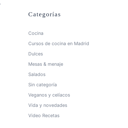
-
Categorías
Cocina
Cursos de cocina en Madrid
Dulces
Mesas & menaje
Salados
Sin categoría
Veganos y celíacos
Vida y novedades
Video Recetas