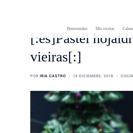
Saltar
al
contenido
Bienvenidos
Mis recetas
Calend
[:es]Pastel hojal
vieiras[:]
POR
IRIA CASTRO
14 DICIEMBRE, 2018
COCI