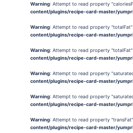
Warning
: Attempt to read property "calories
content/plugins/recipe-card-master/yumpr
Warning
: Attempt to read property "totalFat"
content/plugins/recipe-card-master/yumpr
Warning
: Attempt to read property "totalFat"
content/plugins/recipe-card-master/yumpr
Warning
: Attempt to read property "saturated
content/plugins/recipe-card-master/yumpr
Warning
: Attempt to read property "saturated
content/plugins/recipe-card-master/yumpr
Warning
: Attempt to read property "transFat"
content/plugins/recipe-card-master/yumpr