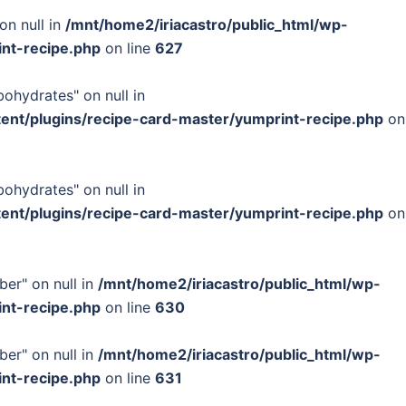
on null in
/mnt/home2/iriacastro/public_html/wp-
int-recipe.php
on line
627
bohydrates" on null in
tent/plugins/recipe-card-master/yumprint-recipe.php
on
bohydrates" on null in
tent/plugins/recipe-card-master/yumprint-recipe.php
on
ber" on null in
/mnt/home2/iriacastro/public_html/wp-
int-recipe.php
on line
630
ber" on null in
/mnt/home2/iriacastro/public_html/wp-
int-recipe.php
on line
631