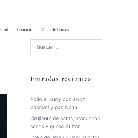
re mí
Contacto
Venta de Cursos
Buscar:
Entradas recientes
Pollo al curry con arroz
basmati y pan Naan
Crujiente de setas, arándanos
secos y queso Stilton
Cake de limón cuatro cuartos