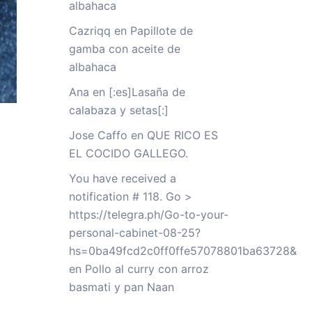
albahaca
Cazriqq
en
Papillote de
gamba con aceite de
albahaca
Ana
en
[:es]Lasaña de
calabaza y setas[:]
Jose Caffo
en
QUE RICO ES
EL COCIDO GALLEGO.
You have received a
notification # 118. Go >
https://telegra.ph/Go-to-your-
personal-cabinet-08-25?
hs=0ba49fcd2c0ff0ffe57078801ba63728&
en
Pollo al curry con arroz
basmati y pan Naan