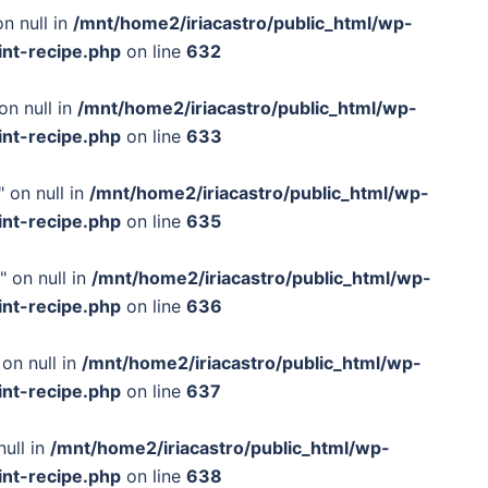
n null in
/mnt/home2/iriacastro/public_html/wp-
int-recipe.php
on line
632
on null in
/mnt/home2/iriacastro/public_html/wp-
int-recipe.php
on line
633
 on null in
/mnt/home2/iriacastro/public_html/wp-
int-recipe.php
on line
635
" on null in
/mnt/home2/iriacastro/public_html/wp-
int-recipe.php
on line
636
on null in
/mnt/home2/iriacastro/public_html/wp-
int-recipe.php
on line
637
null in
/mnt/home2/iriacastro/public_html/wp-
int-recipe.php
on line
638