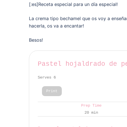
[:es]Receta especial para un día especial!
La crema tipo bechamel que os voy a enseñar
hacerla, os va a encantar!
Besos!
Pastel hojaldrado de p
Serves 6
Print
Prep Time
20 min