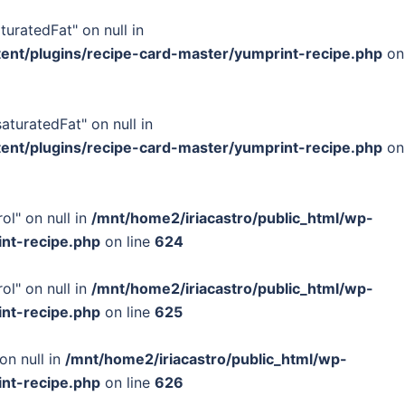
turatedFat" on null in
tent/plugins/recipe-card-master/yumprint-recipe.php
on
turatedFat" on null in
tent/plugins/recipe-card-master/yumprint-recipe.php
on
ol" on null in
/mnt/home2/iriacastro/public_html/wp-
int-recipe.php
on line
624
ol" on null in
/mnt/home2/iriacastro/public_html/wp-
int-recipe.php
on line
625
on null in
/mnt/home2/iriacastro/public_html/wp-
int-recipe.php
on line
626