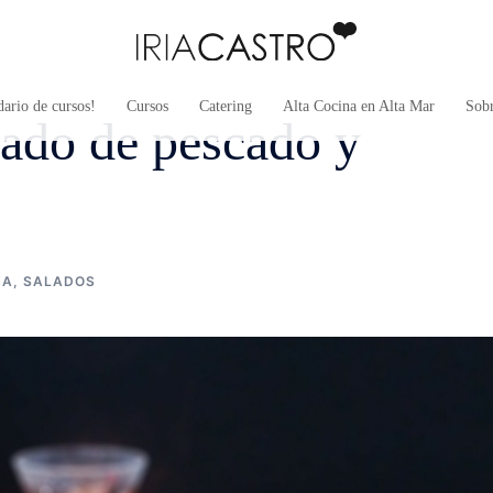
ario de cursos!
Cursos
Catering
Alta Cocina en Alta Mar
Sob
drado de pescado y
NA
,
SALADOS