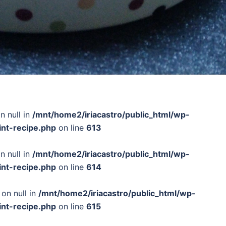
n null in
/mnt/home2/iriacastro/public_html/wp-
int-recipe.php
on line
613
n null in
/mnt/home2/iriacastro/public_html/wp-
int-recipe.php
on line
614
 on null in
/mnt/home2/iriacastro/public_html/wp-
int-recipe.php
on line
615