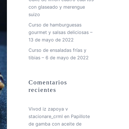
con glaseado y merengue
suizo
Curso de hamburguesas
gourmet y salsas deliciosas –
13 de mayo de 2022
Curso de ensaladas frías y
tibias – 6 de mayo de 2022
Comentarios
recientes
Vivod iz zapoya v
stacionare_crml
en
Papillote
de gamba con aceite de