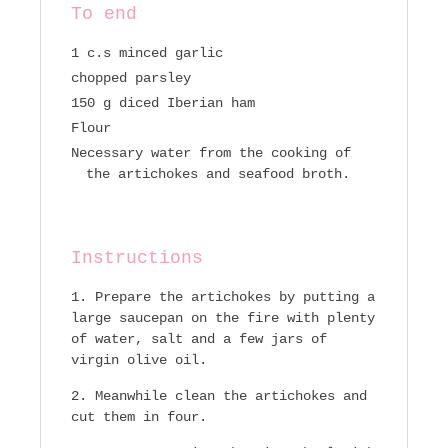
To end
1 c.s minced garlic
chopped parsley
150 g diced Iberian ham
Flour
Necessary water from the cooking of
the artichokes and seafood broth.
Instructions
Prepare the artichokes by putting a
large saucepan on the fire with plenty
of water, salt and a few jars of
virgin olive oil.
Meanwhile clean the artichokes and
cut them in four.