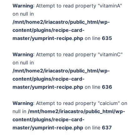
Warning
: Attempt to read property "vitaminA"
on null in
/mnt/home2/iriacastro/public_html/wp-
content/plugins/recipe-card-
master/yumprint-recipe.php
on line
635
Warning
: Attempt to read property "vitaminC"
on null in
/mnt/home2/iriacastro/public_html/wp-
content/plugins/recipe-card-
master/yumprint-recipe.php
on line
636
Warning
: Attempt to read property "calcium" on
null in
/mnt/home2/iriacastro/public_html/wp-
content/plugins/recipe-card-
master/yumprint-recipe.php
on line
637