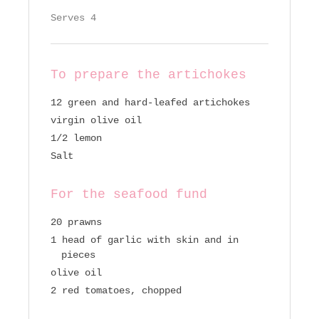
Serves 4
To prepare the artichokes
12 green and hard-leafed artichokes
virgin olive oil
1/2 lemon
Salt
For the seafood fund
20 prawns
1 head of garlic with skin and in
pieces
olive oil
2 red tomatoes, chopped