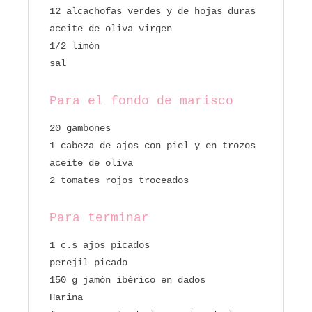
12 alcachofas verdes y de hojas duras
aceite de oliva virgen
1/2 limón
sal
Para el fondo de marisco
20 gambones
1 cabeza de ajos con piel y en trozos
aceite de oliva
2 tomates rojos troceados
Para terminar
1 c.s ajos picados
perejil picado
150 g jamón ibérico en dados
Harina