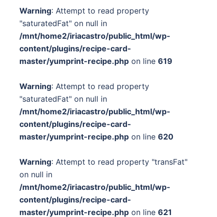
Warning
: Attempt to read property
"saturatedFat" on null in
/mnt/home2/iriacastro/public_html/wp-
content/plugins/recipe-card-
master/yumprint-recipe.php
on line
619
Warning
: Attempt to read property
"saturatedFat" on null in
/mnt/home2/iriacastro/public_html/wp-
content/plugins/recipe-card-
master/yumprint-recipe.php
on line
620
Warning
: Attempt to read property "transFat"
on null in
/mnt/home2/iriacastro/public_html/wp-
content/plugins/recipe-card-
master/yumprint-recipe.php
on line
621