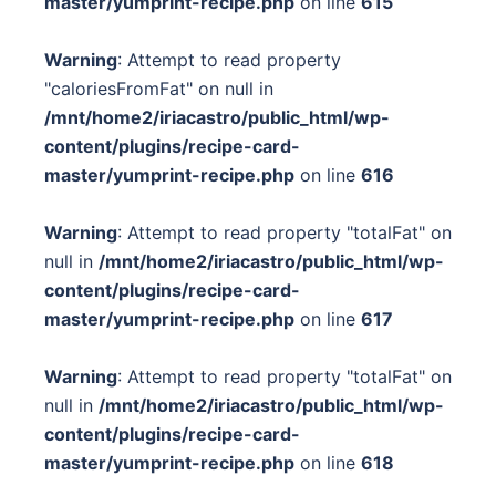
master/yumprint-recipe.php
on line
615
Warning
: Attempt to read property
"caloriesFromFat" on null in
/mnt/home2/iriacastro/public_html/wp-
content/plugins/recipe-card-
master/yumprint-recipe.php
on line
616
Warning
: Attempt to read property "totalFat" on
null in
/mnt/home2/iriacastro/public_html/wp-
content/plugins/recipe-card-
master/yumprint-recipe.php
on line
617
Warning
: Attempt to read property "totalFat" on
null in
/mnt/home2/iriacastro/public_html/wp-
content/plugins/recipe-card-
master/yumprint-recipe.php
on line
618