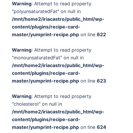
Warning
: Attempt to read property
"polyunsaturatedFat" on null in
/mnt/home2/iriacastro/public_html/wp-
content/plugins/recipe-card-
master/yumprint-recipe.php
on line
622
Warning
: Attempt to read property
"monounsaturatedFat" on null in
/mnt/home2/iriacastro/public_html/wp-
content/plugins/recipe-card-
master/yumprint-recipe.php
on line
623
Warning
: Attempt to read property
"cholesterol" on null in
/mnt/home2/iriacastro/public_html/wp-
content/plugins/recipe-card-
master/yumprint-recipe.php
on line
624