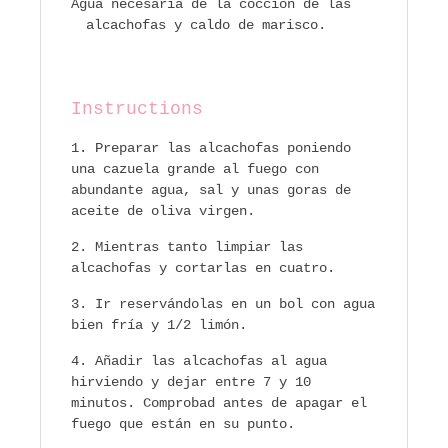
Agua necesaria de la coccion de las
alcachofas y caldo de marisco.
Instructions
Preparar las alcachofas poniendo
una cazuela grande al fuego con
abundante agua, sal y unas goras de
aceite de oliva virgen.
Mientras tanto limpiar las
alcachofas y cortarlas en cuatro.
Ir reservándolas en un bol con agua
bien fría y 1/2 limón.
Añadir las alcachofas al agua
hirviendo y dejar entre 7 y 10
minutos. Comprobad antes de apagar el
fuego que están en su punto.