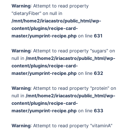
Warning
: Attempt to read property
"dietaryFiber" on null in
/mnt/home2/iriacastro/public_html/wp-
content/plugins/recipe-card-
master/yumprint-recipe.php
on line
631
Warning
: Attempt to read property "sugars" on
null in
/mnt/home2/iriacastro/public_html/wp-
content/plugins/recipe-card-
master/yumprint-recipe.php
on line
632
Warning
: Attempt to read property "protein" on
null in
/mnt/home2/iriacastro/public_html/wp-
content/plugins/recipe-card-
master/yumprint-recipe.php
on line
633
Warning
: Attempt to read property "vitaminA"