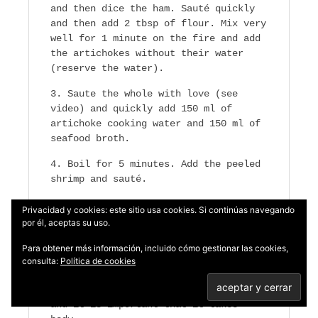
and then dice the ham. Sauté quickly
and then add 2 tbsp of flour. Mix very
well for 1 minute on the fire and add
the artichokes without their water
(reserve the water).
Saute the whole with love (see
video) and quickly add 150 ml of
artichoke cooking water and 150 ml of
seafood broth.
Boil for 5 minutes. Add the peeled
shrimp and sauté.
Add salt and wet again with
Privacidad y cookies: este sitio usa cookies. Si continúas navegando
artichoke water and seafood broth. Add
por él, aceptas su uso.
a little chopped parsley and leave on
Para obtener más información, incluido cómo gestionar las cookies,
medium heat for 10 minutes.
consulta:
Política de cookies
The sauce should cover the
artichokes and seafood very lightly
and it is important that it takes