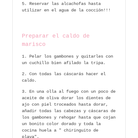
Reservar las alcachofas hasta
utilizar en el agua de la cocción!!!
Preparar el caldo de
marisco
Pelar los gambones y quitarles con
un cuchillo bien afilado la tripa.
Con todas las cáscarás hacer el
caldo.
En una olla al fuego con un poco de
aceite de oliva dorar los dientes de
ajo con piel troceados hasta dorar,
añadir todas las cabezas y cáscaras de
los gambones y rehogar hasta que cojan
un bonito color dorado y toda la
cocina huela a " chiringuito de
playa".