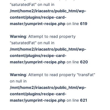
"saturatedFat" on null in
/mnt/home2/iriacastro/public_html/wp-
content/plugins/recipe-card-
master/yumprint-recipe.php
on line
619
Warning
: Attempt to read property
"saturatedFat" on null in
/mnt/home2/iriacastro/public_html/wp-
content/plugins/recipe-card-
master/yumprint-recipe.php
on line
620
Warning
: Attempt to read property "transFat"
on null in
/mnt/home2/iriacastro/public_html/wp-
content/plugins/recipe-card-
master/yumprint-recipe.php
on line
621