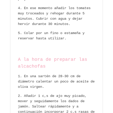
En ese momento añadir los tomates
muy troceados y rehogar durante 5
minutos. Cubrir con agua y dejar
hervir durante 30 minutos.
Colar por un fino o estameña y
reservar hasta utilizar.
A la hora de preparar las
alcachofas
En una sartén de 28-30 cm de
diámetro calentar un poco de aceite de
oliva virgen.
Añadir 1 c,s de ajo muy picado,
mover y seguidamente los dados de
jamón. Saltear rápidamente y a
continuación incorporar 2 c.s rasas de