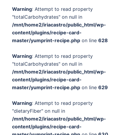
Warning
: Attempt to read property
"totalCarbohydrates" on null in
/mnt/home2/iriacastro/public_html/wp-
content/plugins/recipe-card-
master/yumprint-recipe.php
on line
628
Warning
: Attempt to read property
"totalCarbohydrates" on null in
/mnt/home2/iriacastro/public_html/wp-
content/plugins/recipe-card-
master/yumprint-recipe.php
on line
629
Warning
: Attempt to read property
"dietaryFiber" on null in
/mnt/home2/iriacastro/public_html/wp-
content/plugins/recipe-card-
master/yumprint-recipe.php
on line
630