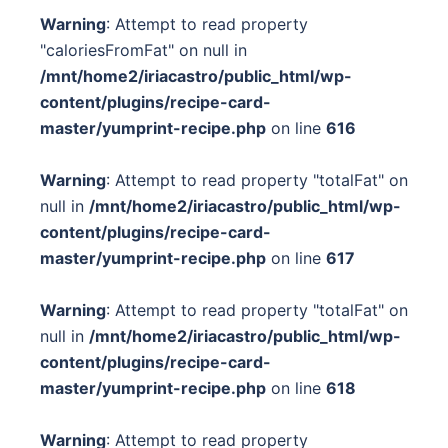
Warning
: Attempt to read property
"caloriesFromFat" on null in
/mnt/home2/iriacastro/public_html/wp-
content/plugins/recipe-card-
master/yumprint-recipe.php
on line
616
Warning
: Attempt to read property "totalFat" on
null in
/mnt/home2/iriacastro/public_html/wp-
content/plugins/recipe-card-
master/yumprint-recipe.php
on line
617
Warning
: Attempt to read property "totalFat" on
null in
/mnt/home2/iriacastro/public_html/wp-
content/plugins/recipe-card-
master/yumprint-recipe.php
on line
618
Warning
: Attempt to read property