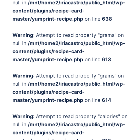
null in
/mnt/home2/iriacastro/public_html/wp-
content/plugins/recipe-card-
master/yumprint-recipe.php
on line
638
Warning
: Attempt to read property "grams" on
null in
/mnt/home2/iriacastro/public_html/wp-
content/plugins/recipe-card-
master/yumprint-recipe.php
on line
613
Warning
: Attempt to read property "grams" on
null in
/mnt/home2/iriacastro/public_html/wp-
content/plugins/recipe-card-
master/yumprint-recipe.php
on line
614
Warning
: Attempt to read property "calories" on
null in
/mnt/home2/iriacastro/public_html/wp-
content/plugins/recipe-card-