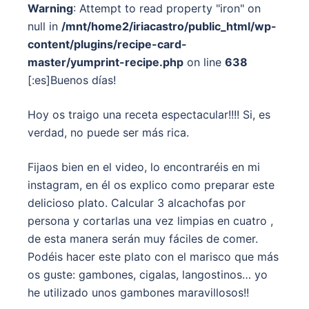
Warning
: Attempt to read property "iron" on
null in
/mnt/home2/iriacastro/public_html/wp-
content/plugins/recipe-card-
master/yumprint-recipe.php
on line
638
[:es]Buenos días!
Hoy os traigo una receta espectacular!!!! Si, es
verdad, no puede ser más rica.
Fijaos bien en el video, lo encontraréis en mi
instagram, en él os explico como preparar este
delicioso plato. Calcular 3 alcachofas por
persona y cortarlas una vez limpias en cuatro ,
de esta manera serán muy fáciles de comer.
Podéis hacer este plato con el marisco que más
os guste: gambones, cigalas, langostinos… yo
he utilizado unos gambones maravillosos!!