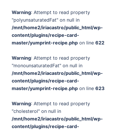
Warning
: Attempt to read property
"polyunsaturatedFat" on null in
/mnt/home2/iriacastro/public_html/wp-
content/plugins/recipe-card-
master/yumprint-recipe.php
on line
622
Warning
: Attempt to read property
"monounsaturatedFat" on null in
/mnt/home2/iriacastro/public_html/wp-
content/plugins/recipe-card-
master/yumprint-recipe.php
on line
623
Warning
: Attempt to read property
"cholesterol" on null in
/mnt/home2/iriacastro/public_html/wp-
content/plugins/recipe-card-