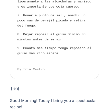
ligeramnete a las alcachofas y marisco
y es importante que coja cuerpo.
Poner a punto de sal , añadir un
poco más de perejil picado y retirar
del fuego.
Dejar reposar el guiso mínimo 30
minutos antes de servir.
Cuanto más tiempo tenga reposado el
guiso más rico estará!!
By Iria Castro
[:en]
Good Morning! Today I bring you a spectacular
recipe!