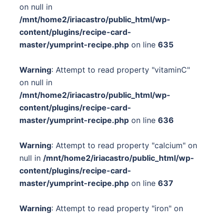
on null in
/mnt/home2/iriacastro/public_html/wp-
content/plugins/recipe-card-
master/yumprint-recipe.php
on line
635
Warning
: Attempt to read property "vitaminC"
on null in
/mnt/home2/iriacastro/public_html/wp-
content/plugins/recipe-card-
master/yumprint-recipe.php
on line
636
Warning
: Attempt to read property "calcium" on
null in
/mnt/home2/iriacastro/public_html/wp-
content/plugins/recipe-card-
master/yumprint-recipe.php
on line
637
Warning
: Attempt to read property "iron" on