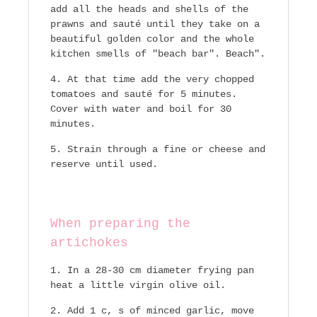
add all the heads and shells of the
prawns and sauté until they take on a
beautiful golden color and the whole
kitchen smells of "beach bar". Beach".
At that time add the very chopped
tomatoes and sauté for 5 minutes.
Cover with water and boil for 30
minutes.
Strain through a fine or cheese and
reserve until used.
When preparing the
artichokes
In a 28-30 cm diameter frying pan
heat a little virgin olive oil.
Add 1 c, s of minced garlic, move