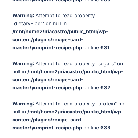
Warning
: Attempt to read property
"dietaryFiber" on null in
/mnt/home2/iriacastro/public_html/wp-
content/plugins/recipe-card-
master/yumprint-recipe.php
on line
631
Warning
: Attempt to read property "sugars" on
null in
/mnt/home2/iriacastro/public_html/wp-
content/plugins/recipe-card-
master/yumprint-recipe.php
on line
632
Warning
: Attempt to read property "protein" on
null in
/mnt/home2/iriacastro/public_html/wp-
content/plugins/recipe-card-
master/yumprint-recipe.php
on line
633