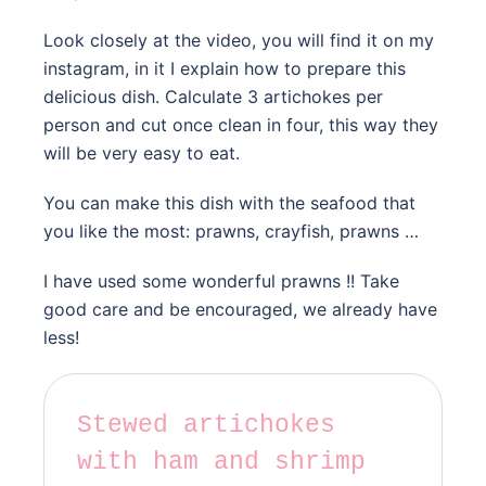
Look closely at the video, you will find it on my
instagram, in it I explain how to prepare this
delicious dish. Calculate 3 artichokes per
person and cut once clean in four, this way they
will be very easy to eat.
You can make this dish with the seafood that
you like the most: prawns, crayfish, prawns …
I have used some wonderful prawns !! Take
good care and be encouraged, we already have
less!
Stewed artichokes
with ham and shrimp