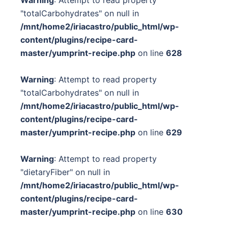
Warning
: Attempt to read property
"totalCarbohydrates" on null in
/mnt/home2/iriacastro/public_html/wp-
content/plugins/recipe-card-
master/yumprint-recipe.php
on line
628
Warning
: Attempt to read property
"totalCarbohydrates" on null in
/mnt/home2/iriacastro/public_html/wp-
content/plugins/recipe-card-
master/yumprint-recipe.php
on line
629
Warning
: Attempt to read property
"dietaryFiber" on null in
/mnt/home2/iriacastro/public_html/wp-
content/plugins/recipe-card-
master/yumprint-recipe.php
on line
630