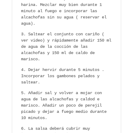
harina. Mezclar muy bien durante 1
minuto al fuego e incorporar las
alcachofas sin su agua ( reservar el
agua).
Saltear el conjunto con cariño (
ver video) y rápidamente añadir 150 ml
de agua de la cocción de las
alcachofas y 150 ml de caldo de
marisco.
Dejar hervir durante 5 minutos .
Incorporar los gambones pelados y
saltear.
Añadir sal y volver a mojar con
agua de las alcachofas y caldod e
marisco. Añadir un poco de perejil
picado y dejar a fuego medio durante
10 minutos.
La salsa deberá cubrir muy