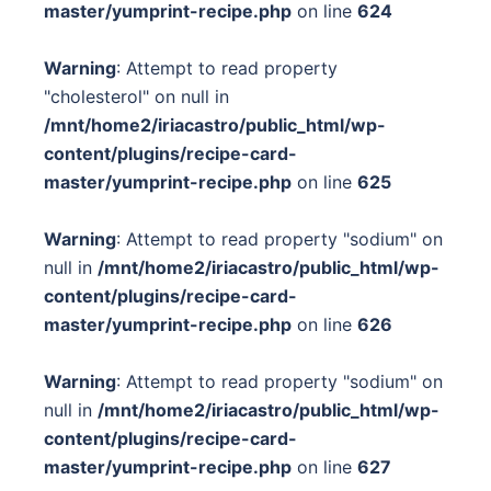
master/yumprint-recipe.php
on line
624
Warning
: Attempt to read property
"cholesterol" on null in
/mnt/home2/iriacastro/public_html/wp-
content/plugins/recipe-card-
master/yumprint-recipe.php
on line
625
Warning
: Attempt to read property "sodium" on
null in
/mnt/home2/iriacastro/public_html/wp-
content/plugins/recipe-card-
master/yumprint-recipe.php
on line
626
Warning
: Attempt to read property "sodium" on
null in
/mnt/home2/iriacastro/public_html/wp-
content/plugins/recipe-card-
master/yumprint-recipe.php
on line
627