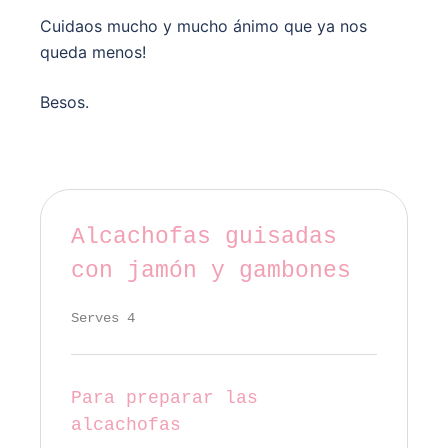
Cuidaos mucho y mucho ánimo que ya nos
queda menos!
Besos.
Alcachofas guisadas
con jamón y gambones
Serves 4
Para preparar las
alcachofas