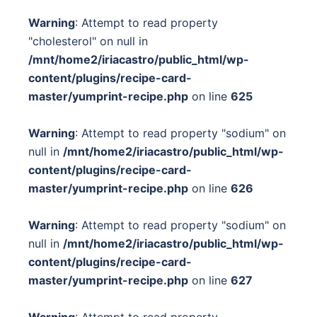
Warning
: Attempt to read property
"cholesterol" on null in
/mnt/home2/iriacastro/public_html/wp-
content/plugins/recipe-card-
master/yumprint-recipe.php
on line
625
Warning
: Attempt to read property "sodium" on
null in
/mnt/home2/iriacastro/public_html/wp-
content/plugins/recipe-card-
master/yumprint-recipe.php
on line
626
Warning
: Attempt to read property "sodium" on
null in
/mnt/home2/iriacastro/public_html/wp-
content/plugins/recipe-card-
master/yumprint-recipe.php
on line
627