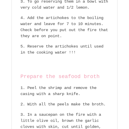
To go reserving them in a bowl with
very cold water and 1/2 lemon.
Add the artichokes to the boiling
water and leave for 7 to 10 minutes.
Check before you put out the fire that
they are on point.
Reserve the artichokes until used
in the cooking water !!!
Prepare the seafood broth
Peel the shrimp and remove the
casing with a sharp knife.
With all the peels make the broth.
In a saucepan on the fire with a
little olive oil, brown the garlic
cloves with skin, cut until golden,