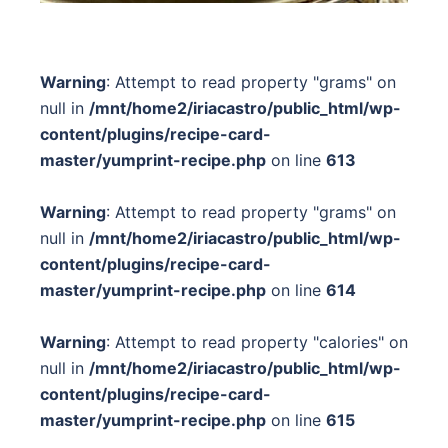
Warning
: Attempt to read property "grams" on
null in
/mnt/home2/iriacastro/public_html/wp-
content/plugins/recipe-card-
master/yumprint-recipe.php
on line
613
Warning
: Attempt to read property "grams" on
null in
/mnt/home2/iriacastro/public_html/wp-
content/plugins/recipe-card-
master/yumprint-recipe.php
on line
614
Warning
: Attempt to read property "calories" on
null in
/mnt/home2/iriacastro/public_html/wp-
content/plugins/recipe-card-
master/yumprint-recipe.php
on line
615