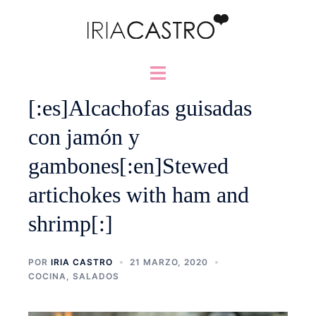
Saltar
al
contenido
Alternar
menú
[:es]Alcachofas guisadas
con jamón y
gambones[:en]Stewed
artichokes with ham and
shrimp[:]
POR
IRIA CASTRO
21 MARZO, 2020
COCINA
,
SALADOS