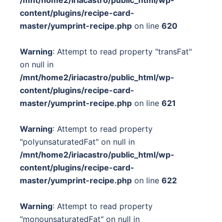
content/plugins/recipe-card-
master/yumprint-recipe.php
on line
620
Warning
: Attempt to read property "transFat"
on null in
/mnt/home2/iriacastro/public_html/wp-
content/plugins/recipe-card-
master/yumprint-recipe.php
on line
621
Warning
: Attempt to read property
"polyunsaturatedFat" on null in
/mnt/home2/iriacastro/public_html/wp-
content/plugins/recipe-card-
master/yumprint-recipe.php
on line
622
Warning
: Attempt to read property
"monounsaturatedFat" on null in