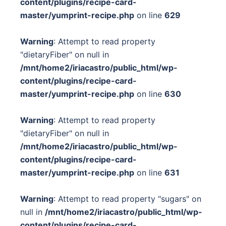
content/plugins/recipe-card-
master/yumprint-recipe.php
on line
629
Warning
: Attempt to read property
"dietaryFiber" on null in
/mnt/home2/iriacastro/public_html/wp-
content/plugins/recipe-card-
master/yumprint-recipe.php
on line
630
Warning
: Attempt to read property
"dietaryFiber" on null in
/mnt/home2/iriacastro/public_html/wp-
content/plugins/recipe-card-
master/yumprint-recipe.php
on line
631
Warning
: Attempt to read property "sugars" on
null in
/mnt/home2/iriacastro/public_html/wp-
content/plugins/recipe-card-