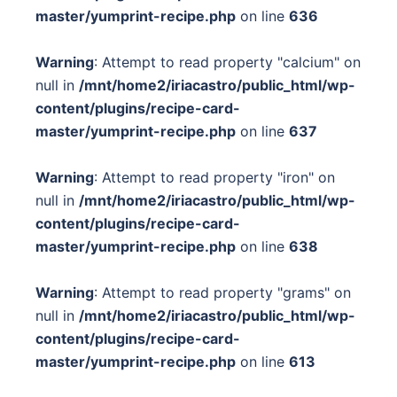
master/yumprint-recipe.php
on line
636
Warning
: Attempt to read property "calcium" on
null in
/mnt/home2/iriacastro/public_html/wp-
content/plugins/recipe-card-
master/yumprint-recipe.php
on line
637
Warning
: Attempt to read property "iron" on
null in
/mnt/home2/iriacastro/public_html/wp-
content/plugins/recipe-card-
master/yumprint-recipe.php
on line
638
Warning
: Attempt to read property "grams" on
null in
/mnt/home2/iriacastro/public_html/wp-
content/plugins/recipe-card-
master/yumprint-recipe.php
on line
613