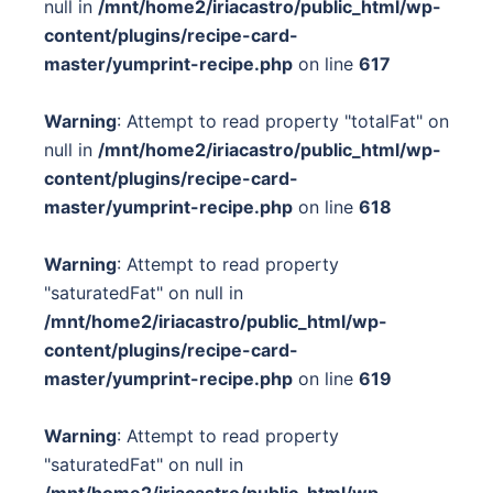
null in
/mnt/home2/iriacastro/public_html/wp-
content/plugins/recipe-card-
master/yumprint-recipe.php
on line
617
Warning
: Attempt to read property "totalFat" on
null in
/mnt/home2/iriacastro/public_html/wp-
content/plugins/recipe-card-
master/yumprint-recipe.php
on line
618
Warning
: Attempt to read property
"saturatedFat" on null in
/mnt/home2/iriacastro/public_html/wp-
content/plugins/recipe-card-
master/yumprint-recipe.php
on line
619
Warning
: Attempt to read property
"saturatedFat" on null in
/mnt/home2/iriacastro/public_html/wp-