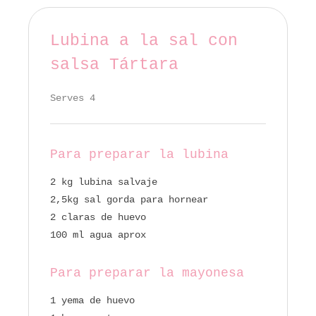
Lubina a la sal con
salsa Tártara
Serves 4
Para preparar la lubina
2 kg lubina salvaje
2,5kg sal gorda para hornear
2 claras de huevo
100 ml agua aprox
Para preparar la mayonesa
1 yema de huevo