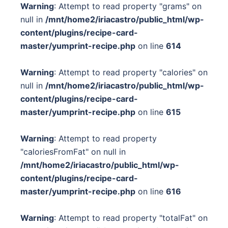
Warning
: Attempt to read property "grams" on
null in
/mnt/home2/iriacastro/public_html/wp-
content/plugins/recipe-card-
master/yumprint-recipe.php
on line
614
Warning
: Attempt to read property "calories" on
null in
/mnt/home2/iriacastro/public_html/wp-
content/plugins/recipe-card-
master/yumprint-recipe.php
on line
615
Warning
: Attempt to read property
"caloriesFromFat" on null in
/mnt/home2/iriacastro/public_html/wp-
content/plugins/recipe-card-
master/yumprint-recipe.php
on line
616
Warning
: Attempt to read property "totalFat" on