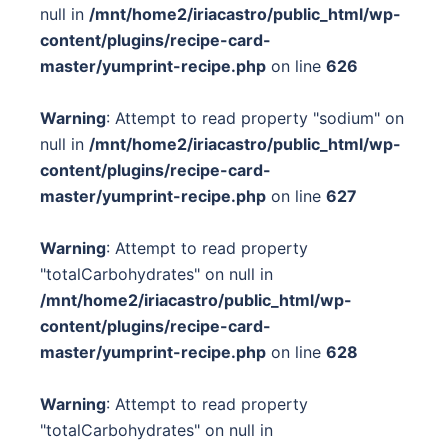
null in
/mnt/home2/iriacastro/public_html/wp-
content/plugins/recipe-card-
master/yumprint-recipe.php
on line
626
Warning
: Attempt to read property "sodium" on
null in
/mnt/home2/iriacastro/public_html/wp-
content/plugins/recipe-card-
master/yumprint-recipe.php
on line
627
Warning
: Attempt to read property
"totalCarbohydrates" on null in
/mnt/home2/iriacastro/public_html/wp-
content/plugins/recipe-card-
master/yumprint-recipe.php
on line
628
Warning
: Attempt to read property
"totalCarbohydrates" on null in