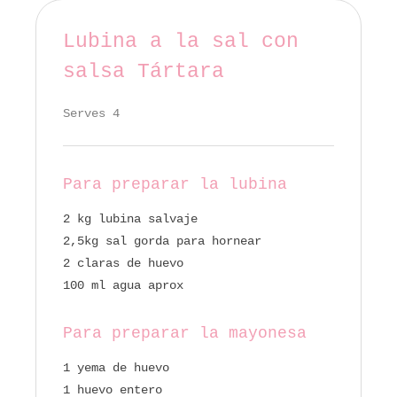
Lubina a la sal con
salsa Tártara
Serves 4
Para preparar la lubina
2 kg lubina salvaje
2,5kg sal gorda para hornear
2 claras de huevo
100 ml agua aprox
Para preparar la mayonesa
1 yema de huevo
1 huevo entero