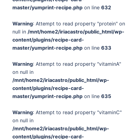
master/yumprint-recipe.php
on line
632
Warning
: Attempt to read property "protein" on
null in
/mnt/home2/iriacastro/public_html/wp-
content/plugins/recipe-card-
master/yumprint-recipe.php
on line
633
Warning
: Attempt to read property "vitaminA"
on null in
/mnt/home2/iriacastro/public_html/wp-
content/plugins/recipe-card-
master/yumprint-recipe.php
on line
635
Warning
: Attempt to read property "vitaminC"
on null in
/mnt/home2/iriacastro/public_html/wp-
content/plugins/recipe-card-