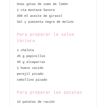
Unas gotas de zumo de limón
1 cta mostaza Savora
400 ml aceite de girasol
Sal y pimienta negra de molino
Para preparar la salsa
tártara
1 chalota
45 g pepinillos
45 g alcaparras
1 huevo cocido
perejil picado
cebollino picado
Para preparar las patatas
12 patatas de ración