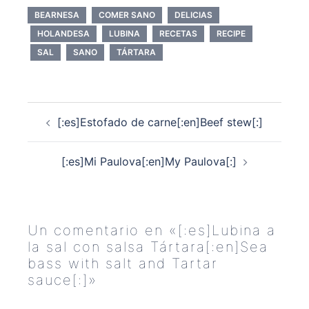
BEARNESA
COMER SANO
DELICIAS
HOLANDESA
LUBINA
RECETAS
RECIPE
SAL
SANO
TÁRTARA
Navegación
[:es]Estofado de carne[:en]Beef stew[:]
de
entradas
[:es]Mi Paulova[:en]My Paulova[:]
Un comentario en «
[:es]Lubina a
la sal con salsa Tártara[:en]Sea
bass with salt and Tartar
sauce[:]
»