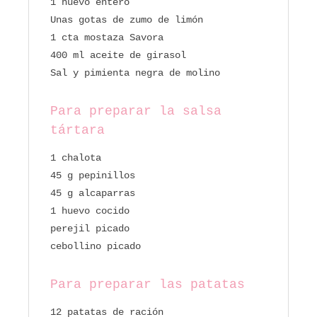
1 huevo entero
Unas gotas de zumo de limón
1 cta mostaza Savora
400 ml aceite de girasol
Sal y pimienta negra de molino
Para preparar la salsa
tártara
1 chalota
45 g pepinillos
45 g alcaparras
1 huevo cocido
perejil picado
cebollino picado
Para preparar las patatas
12 patatas de ración