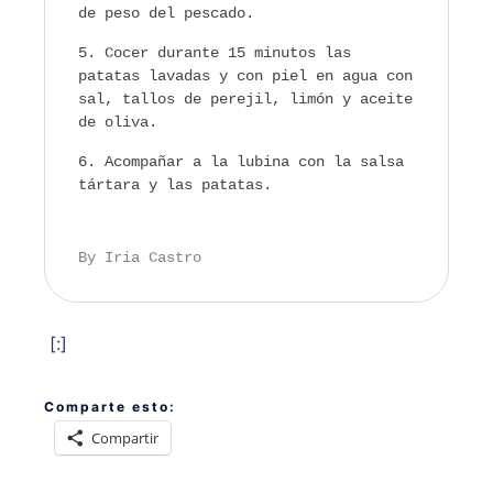
de peso del pescado.
Cocer durante 15 minutos las
patatas lavadas y con piel en agua con
sal, tallos de perejil, limón y aceite
de oliva.
Acompañar a la lubina con la salsa
tártara y las patatas.
By Iria Castro
[:]
Comparte esto:
Compartir