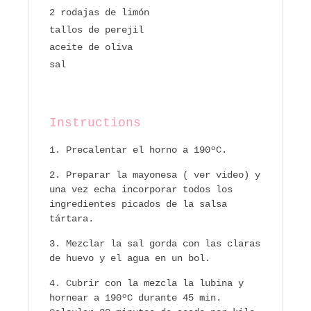
2 rodajas de limón
tallos de perejil
aceite de oliva
sal
Instructions
Precalentar el horno a 190ºC.
Preparar la mayonesa ( ver video) y
una vez echa incorporar todos los
ingredientes picados de la salsa
tártara.
Mezclar la sal gorda con las claras
de huevo y el agua en un bol.
Cubrir con la mezcla la lubina y
hornear a 190ºC durante 45 min.