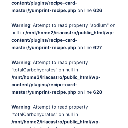
content/plugins/recipe-card-
master/yumprint-recipe.php
on line
626
Warning
: Attempt to read property "sodium" on
null in
/mnt/home2/iriacastro/public_html/wp-
content/plugins/recipe-card-
master/yumprint-recipe.php
on line
627
Warning
: Attempt to read property
"totalCarbohydrates" on null in
/mnt/home2/iriacastro/public_html/wp-
content/plugins/recipe-card-
master/yumprint-recipe.php
on line
628
Warning
: Attempt to read property
"totalCarbohydrates" on null in
/mnt/home2/iriacastro/public_html/wp-