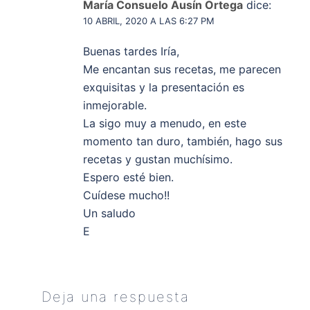
María Consuelo Ausín Ortega
dice:
10 ABRIL, 2020 A LAS 6:27 PM
Buenas tardes Iría,
Me encantan sus recetas, me parecen
exquisitas y la presentación es
inmejorable.
La sigo muy a menudo, en este
momento tan duro, también, hago sus
recetas y gustan muchísimo.
Espero esté bien.
Cuídese mucho!!
Un saludo
E
Deja una respuesta