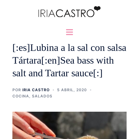
Saltar
al
contenido
Alternar
menú
[:es]Lubina a la sal con salsa
Tártara[:en]Sea bass with
salt and Tartar sauce[:]
POR
IRIA CASTRO
5 ABRIL, 2020
COCINA
,
SALADOS