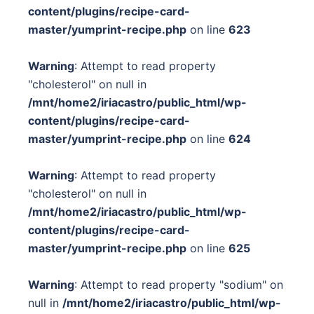
content/plugins/recipe-card-
master/yumprint-recipe.php
on line
623
Warning
: Attempt to read property
"cholesterol" on null in
/mnt/home2/iriacastro/public_html/wp-
content/plugins/recipe-card-
master/yumprint-recipe.php
on line
624
Warning
: Attempt to read property
"cholesterol" on null in
/mnt/home2/iriacastro/public_html/wp-
content/plugins/recipe-card-
master/yumprint-recipe.php
on line
625
Warning
: Attempt to read property "sodium" on
null in
/mnt/home2/iriacastro/public_html/wp-