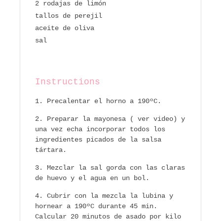
2 rodajas de limón
tallos de perejil
aceite de oliva
sal
Instructions
Precalentar el horno a 190ºC.
Preparar la mayonesa ( ver video) y
una vez echa incorporar todos los
ingredientes picados de la salsa
tártara.
Mezclar la sal gorda con las claras
de huevo y el agua en un bol.
Cubrir con la mezcla la lubina y
hornear a 190ºC durante 45 min.
Calcular 20 minutos de asado por kilo