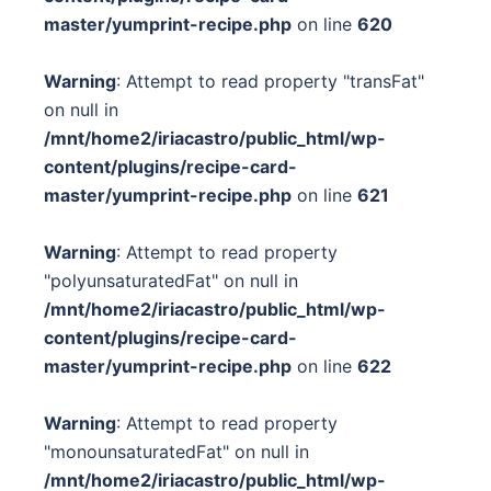
master/yumprint-recipe.php
on line
620
Warning
: Attempt to read property "transFat"
on null in
/mnt/home2/iriacastro/public_html/wp-
content/plugins/recipe-card-
master/yumprint-recipe.php
on line
621
Warning
: Attempt to read property
"polyunsaturatedFat" on null in
/mnt/home2/iriacastro/public_html/wp-
content/plugins/recipe-card-
master/yumprint-recipe.php
on line
622
Warning
: Attempt to read property
"monounsaturatedFat" on null in
/mnt/home2/iriacastro/public_html/wp-