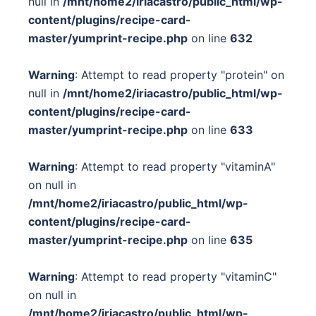
null in
/mnt/home2/iriacastro/public_html/wp-
content/plugins/recipe-card-
master/yumprint-recipe.php
on line
632
Warning
: Attempt to read property "protein" on
null in
/mnt/home2/iriacastro/public_html/wp-
content/plugins/recipe-card-
master/yumprint-recipe.php
on line
633
Warning
: Attempt to read property "vitaminA"
on null in
/mnt/home2/iriacastro/public_html/wp-
content/plugins/recipe-card-
master/yumprint-recipe.php
on line
635
Warning
: Attempt to read property "vitaminC"
on null in
/mnt/home2/iriacastro/public_html/wp-