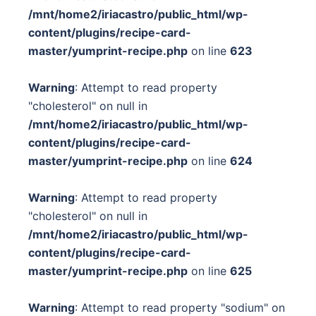
/mnt/home2/iriacastro/public_html/wp-
content/plugins/recipe-card-
master/yumprint-recipe.php
on line
623
Warning
: Attempt to read property
"cholesterol" on null in
/mnt/home2/iriacastro/public_html/wp-
content/plugins/recipe-card-
master/yumprint-recipe.php
on line
624
Warning
: Attempt to read property
"cholesterol" on null in
/mnt/home2/iriacastro/public_html/wp-
content/plugins/recipe-card-
master/yumprint-recipe.php
on line
625
Warning
: Attempt to read property "sodium" on