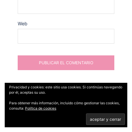
Web
Privacidad y cookies: este sitio usa cookies. Si continúas navegando
por él, aceptas su uso.
Para obtener más información, incluido cómo gestionar las cookies,
Buscar:
consulta:
Política de cookies