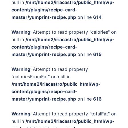
null in
/mnt/home2/iriacastro/public_html/wp-
content/plugins/recipe-card-
master/yumprint-recipe.php
on line
614
Warning
: Attempt to read property "calories" on
null in
/mnt/home2/iriacastro/public_html/wp-
content/plugins/recipe-card-
master/yumprint-recipe.php
on line
615
Warning
: Attempt to read property
"caloriesFromFat" on null in
/mnt/home2/iriacastro/public_html/wp-
content/plugins/recipe-card-
master/yumprint-recipe.php
on line
616
Warning
: Attempt to read property "totalFat" on
null in
/mnt/home2/iriacastro/public_html/wp-