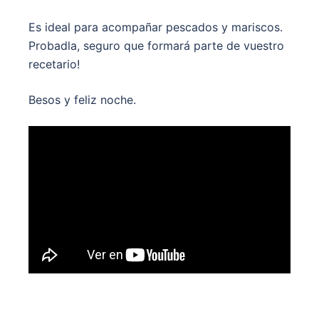
Es ideal para acompañar pescados y mariscos.
Probadla, seguro que formará parte de vuestro
recetario!
Besos y feliz noche.