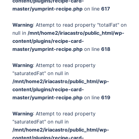
content/plugins/recipe-card-
master/yumprint-recipe.php
on line
617
Warning
: Attempt to read property "totalFat" on
null in
/mnt/home2/iriacastro/public_html/wp-
content/plugins/recipe-card-
master/yumprint-recipe.php
on line
618
Warning
: Attempt to read property
"saturatedFat" on null in
/mnt/home2/iriacastro/public_html/wp-
content/plugins/recipe-card-
master/yumprint-recipe.php
on line
619
Warning
: Attempt to read property
"saturatedFat" on null in
/mnt/home2/iriacastro/public_html/wp-
content/plugins/recipe-card-