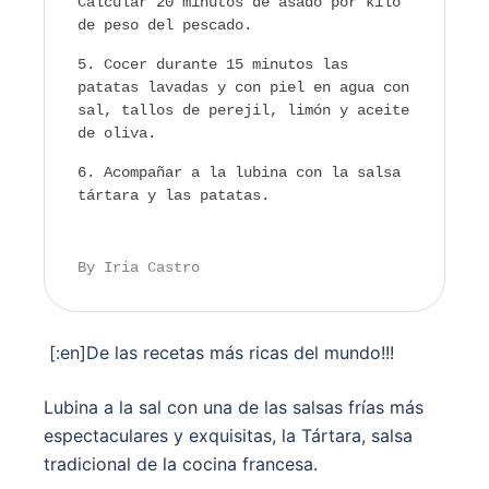
Calcular 20 minutos de asado por kilo
de peso del pescado.
Cocer durante 15 minutos las
patatas lavadas y con piel en agua con
sal, tallos de perejil, limón y aceite
de oliva.
Acompañar a la lubina con la salsa
tártara y las patatas.
By Iria Castro
[:en]De las recetas más ricas del mundo!!!
Lubina a la sal con una de las salsas frías más
espectaculares y exquisitas, la Tártara, salsa
tradicional de la cocina francesa.