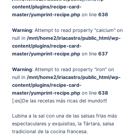
content/plugins/recipe-card-
master/yumprint-recipe.php
on line
636
Warning
: Attempt to read property "calcium" on
null in
/mnt/home2/iriacastro/public_html/wp-
content/plugins/recipe-card-
master/yumprint-recipe.php
on line
637
Warning
: Attempt to read property "iron" on
null in
/mnt/home2/iriacastro/public_html/wp-
content/plugins/recipe-card-
master/yumprint-recipe.php
on line
638
[:es]De las recetas más ricas del mundo!!!
Lubina a la sal con una de las salsas frías más
espectaculares y exquisitas, la Tártara, salsa
tradicional de la cocina francesa.