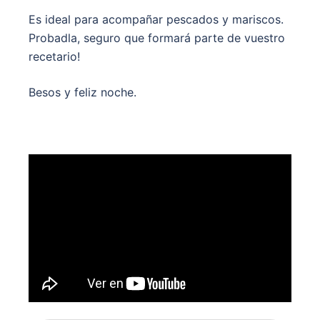
Es ideal para acompañar pescados y mariscos.
Probadla, seguro que formará parte de vuestro
recetario!
Besos y feliz noche.