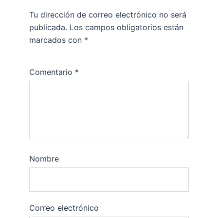
Tu dirección de correo electrónico no será
publicada.
Los campos obligatorios están
marcados con
*
Comentario
*
Nombre
Correo electrónico