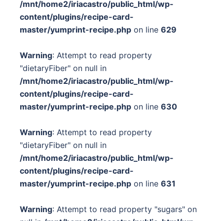
/mnt/home2/iriacastro/public_html/wp-
content/plugins/recipe-card-
master/yumprint-recipe.php
on line
629
Warning
: Attempt to read property
"dietaryFiber" on null in
/mnt/home2/iriacastro/public_html/wp-
content/plugins/recipe-card-
master/yumprint-recipe.php
on line
630
Warning
: Attempt to read property
"dietaryFiber" on null in
/mnt/home2/iriacastro/public_html/wp-
content/plugins/recipe-card-
master/yumprint-recipe.php
on line
631
Warning
: Attempt to read property "sugars" on