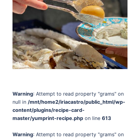
Warning
: Attempt to read property "grams" on
null in
/mnt/home2/iriacastro/public_html/wp-
content/plugins/recipe-card-
master/yumprint-recipe.php
on line
613
Warning
: Attempt to read property "grams" on