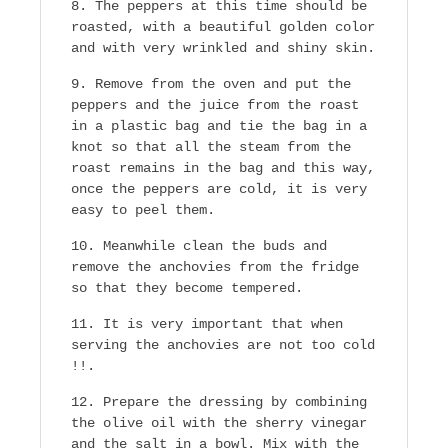
The peppers at this time should be
roasted, with a beautiful golden color
and with very wrinkled and shiny skin.
Remove from the oven and put the
peppers and the juice from the roast
in a plastic bag and tie the bag in a
knot so that all the steam from the
roast remains in the bag and this way,
once the peppers are cold, it is very
easy to peel them.
Meanwhile clean the buds and
remove the anchovies from the fridge
so that they become tempered.
It is very important that when
serving the anchovies are not too cold
!!.
Prepare the dressing by combining
the olive oil with the sherry vinegar
and the salt in a bowl. Mix with the