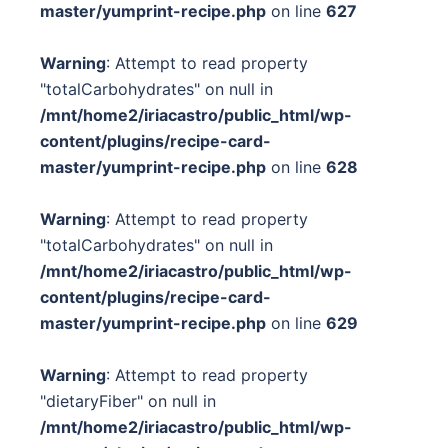
master/yumprint-recipe.php
on line
627
Warning
: Attempt to read property
"totalCarbohydrates" on null in
/mnt/home2/iriacastro/public_html/wp-
content/plugins/recipe-card-
master/yumprint-recipe.php
on line
628
Warning
: Attempt to read property
"totalCarbohydrates" on null in
/mnt/home2/iriacastro/public_html/wp-
content/plugins/recipe-card-
master/yumprint-recipe.php
on line
629
Warning
: Attempt to read property
"dietaryFiber" on null in
/mnt/home2/iriacastro/public_html/wp-