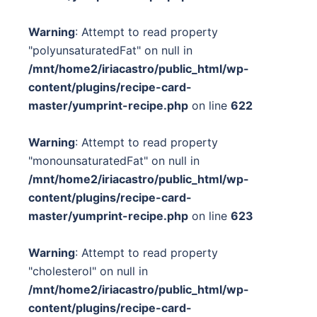
Warning
: Attempt to read property
"polyunsaturatedFat" on null in
/mnt/home2/iriacastro/public_html/wp-
content/plugins/recipe-card-
master/yumprint-recipe.php
on line
622
Warning
: Attempt to read property
"monounsaturatedFat" on null in
/mnt/home2/iriacastro/public_html/wp-
content/plugins/recipe-card-
master/yumprint-recipe.php
on line
623
Warning
: Attempt to read property
"cholesterol" on null in
/mnt/home2/iriacastro/public_html/wp-
content/plugins/recipe-card-