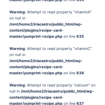
Warning
: Attempt to read property "vitaminA"
on null in
/mnt/home2/iriacastro/public_html/wp-
content/plugins/recipe-card-
master/yumprint-recipe.php
on line
635
Warning
: Attempt to read property "vitaminC"
on null in
/mnt/home2/iriacastro/public_html/wp-
content/plugins/recipe-card-
master/yumprint-recipe.php
on line
636
Warning
: Attempt to read property "calcium" on
null in
/mnt/home2/iriacastro/public_html/wp-
content/plugins/recipe-card-
master/yumprint-recipe.php
on line
637