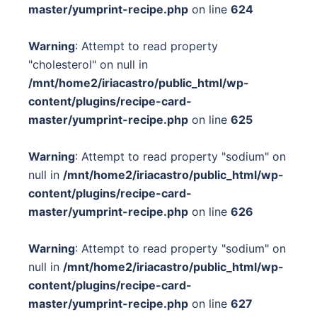
master/yumprint-recipe.php
on line
624
Warning
: Attempt to read property
"cholesterol" on null in
/mnt/home2/iriacastro/public_html/wp-
content/plugins/recipe-card-
master/yumprint-recipe.php
on line
625
Warning
: Attempt to read property "sodium" on
null in
/mnt/home2/iriacastro/public_html/wp-
content/plugins/recipe-card-
master/yumprint-recipe.php
on line
626
Warning
: Attempt to read property "sodium" on
null in
/mnt/home2/iriacastro/public_html/wp-
content/plugins/recipe-card-
master/yumprint-recipe.php
on line
627