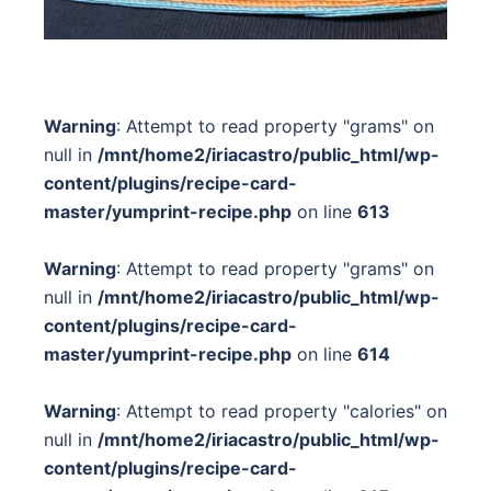
Warning
: Attempt to read property "grams" on
null in
/mnt/home2/iriacastro/public_html/wp-
content/plugins/recipe-card-
master/yumprint-recipe.php
on line
613
Warning
: Attempt to read property "grams" on
null in
/mnt/home2/iriacastro/public_html/wp-
content/plugins/recipe-card-
master/yumprint-recipe.php
on line
614
Warning
: Attempt to read property "calories" on
null in
/mnt/home2/iriacastro/public_html/wp-
content/plugins/recipe-card-