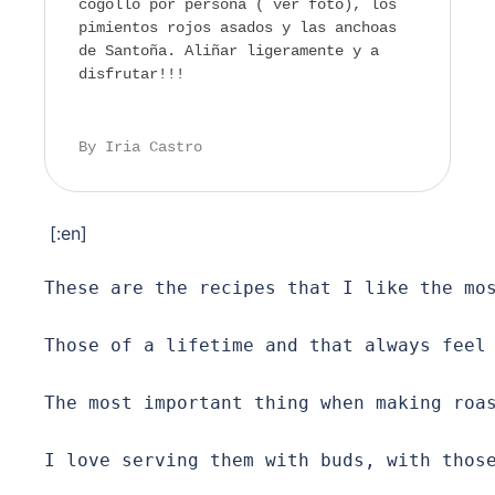
cogollo por persona ( ver foto), los
pimientos rojos asados y las anchoas
de Santoña. Aliñar ligeramente y a
disfrutar!!!
By Iria Castro
[:en]
These are the recipes that I like the mos
Those of a lifetime and that always feel 
The most important thing when making roas
I love serving them with buds, with those