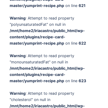
master/yumprint-recipe.php
on line
621
Warning
: Attempt to read property
"polyunsaturatedFat" on null in
/mnt/home2/iriacastro/public_html/wp-
content/plugins/recipe-card-
master/yumprint-recipe.php
on line
622
Warning
: Attempt to read property
"monounsaturatedFat" on null in
/mnt/home2/iriacastro/public_html/wp-
content/plugins/recipe-card-
master/yumprint-recipe.php
on line
623
Warning
: Attempt to read property
"cholesterol" on null in
/mnt/home2/iriacastro/public_html/wp-