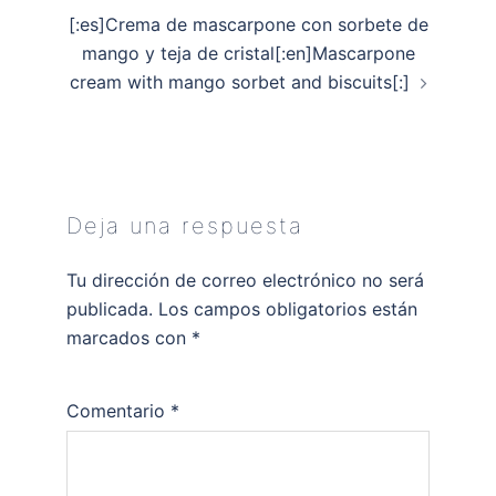
[:es]Crema de mascarpone con sorbete de
mango y teja de cristal[:en]Mascarpone
cream with mango sorbet and biscuits[:]
Deja una respuesta
Tu dirección de correo electrónico no será
publicada.
Los campos obligatorios están
marcados con
*
Comentario
*