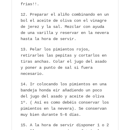
frias!!.
Preparar el aliño combinando en un
bol el aceite de oliva con el vinagre
de jerez y la sal. Mezclar con ayuda
de una varilla y reservar en la nevera
hasta la hora de servir.
Pelar los pimientos rojos,
retirarles las pepitas y cortarlos en
tiras anchas. Colar el jugo del asado
y poner a punto de sal si fuera
necesario.
Ir colocando los pimientos en una
bandeja honda eir añadiendo un poco
del jugo del asado y aceite de oliva
1º. ( Así es como debéis conservar los
pimientos en la nevera). Se conservan
muy bien durante 5-6 días.
A la hora de servir disponer 1 o 2