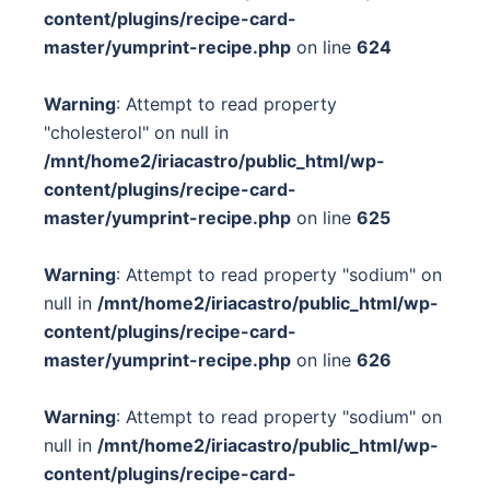
content/plugins/recipe-card-
master/yumprint-recipe.php
on line
624
Warning
: Attempt to read property
"cholesterol" on null in
/mnt/home2/iriacastro/public_html/wp-
content/plugins/recipe-card-
master/yumprint-recipe.php
on line
625
Warning
: Attempt to read property "sodium" on
null in
/mnt/home2/iriacastro/public_html/wp-
content/plugins/recipe-card-
master/yumprint-recipe.php
on line
626
Warning
: Attempt to read property "sodium" on
null in
/mnt/home2/iriacastro/public_html/wp-
content/plugins/recipe-card-