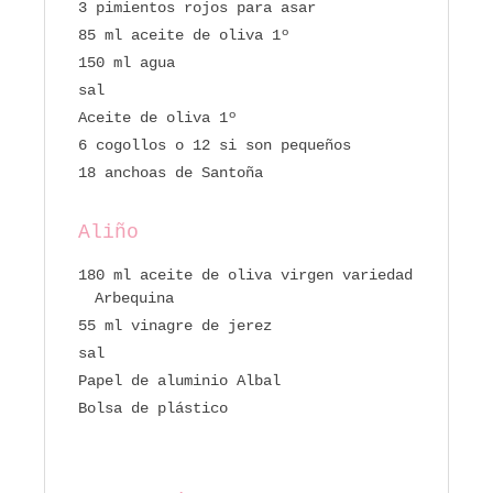
3 pimientos rojos para asar
85 ml aceite de oliva 1º
150 ml agua
sal
Aceite de oliva 1º
6 cogollos o 12 si son pequeños
18 anchoas de Santoña
Aliño
180 ml aceite de oliva virgen variedad
Arbequina
55 ml vinagre de jerez
sal
Papel de aluminio Albal
Bolsa de plástico