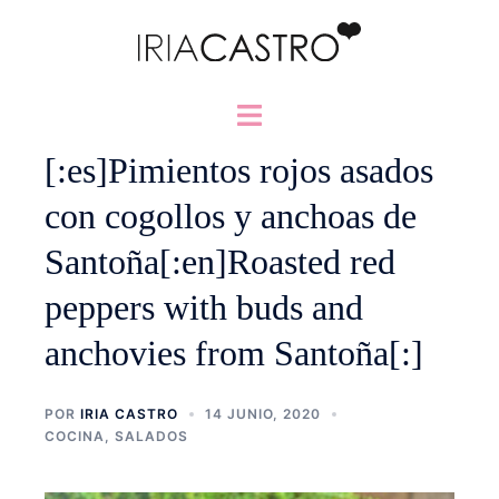
Saltar
al
contenido
Alternar
menú
[:es]Pimientos rojos asados
con cogollos y anchoas de
Santoña[:en]Roasted red
peppers with buds and
anchovies from Santoña[:]
POR
IRIA CASTRO
14 JUNIO, 2020
COCINA
,
SALADOS