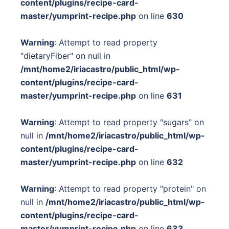
content/plugins/recipe-card-
master/yumprint-recipe.php
on line
630
Warning
: Attempt to read property
"dietaryFiber" on null in
/mnt/home2/iriacastro/public_html/wp-
content/plugins/recipe-card-
master/yumprint-recipe.php
on line
631
Warning
: Attempt to read property "sugars" on
null in
/mnt/home2/iriacastro/public_html/wp-
content/plugins/recipe-card-
master/yumprint-recipe.php
on line
632
Warning
: Attempt to read property "protein" on
null in
/mnt/home2/iriacastro/public_html/wp-
content/plugins/recipe-card-
master/yumprint-recipe.php
on line
633