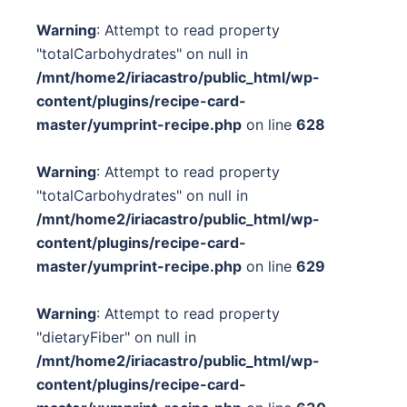
Warning
: Attempt to read property
"totalCarbohydrates" on null in
/mnt/home2/iriacastro/public_html/wp-
content/plugins/recipe-card-
master/yumprint-recipe.php
on line
628
Warning
: Attempt to read property
"totalCarbohydrates" on null in
/mnt/home2/iriacastro/public_html/wp-
content/plugins/recipe-card-
master/yumprint-recipe.php
on line
629
Warning
: Attempt to read property
"dietaryFiber" on null in
/mnt/home2/iriacastro/public_html/wp-
content/plugins/recipe-card-