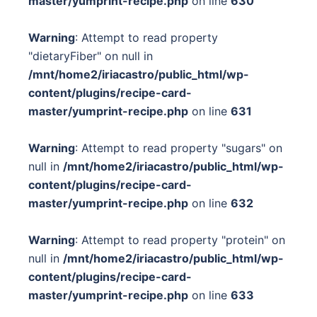
master/yumprint-recipe.php
on line
630
Warning
: Attempt to read property
"dietaryFiber" on null in
/mnt/home2/iriacastro/public_html/wp-
content/plugins/recipe-card-
master/yumprint-recipe.php
on line
631
Warning
: Attempt to read property "sugars" on
null in
/mnt/home2/iriacastro/public_html/wp-
content/plugins/recipe-card-
master/yumprint-recipe.php
on line
632
Warning
: Attempt to read property "protein" on
null in
/mnt/home2/iriacastro/public_html/wp-
content/plugins/recipe-card-
master/yumprint-recipe.php
on line
633