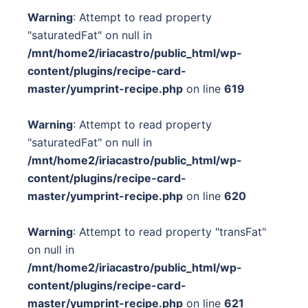
Warning
: Attempt to read property
"saturatedFat" on null in
/mnt/home2/iriacastro/public_html/wp-
content/plugins/recipe-card-
master/yumprint-recipe.php
on line
619
Warning
: Attempt to read property
"saturatedFat" on null in
/mnt/home2/iriacastro/public_html/wp-
content/plugins/recipe-card-
master/yumprint-recipe.php
on line
620
Warning
: Attempt to read property "transFat"
on null in
/mnt/home2/iriacastro/public_html/wp-
content/plugins/recipe-card-
master/yumprint-recipe.php
on line
621