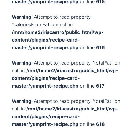
master/yumprint-recipe.php
on line
615
Warning
: Attempt to read property
"caloriesFromFat" on null in
/mnt/home2/iriacastro/public_html/wp-
content/plugins/recipe-card-
master/yumprint-recipe.php
on line
616
Warning
: Attempt to read property "totalFat" on
null in
/mnt/home2/iriacastro/public_html/wp-
content/plugins/recipe-card-
master/yumprint-recipe.php
on line
617
Warning
: Attempt to read property "totalFat" on
null in
/mnt/home2/iriacastro/public_html/wp-
content/plugins/recipe-card-
master/yumprint-recipe.php
on line
618