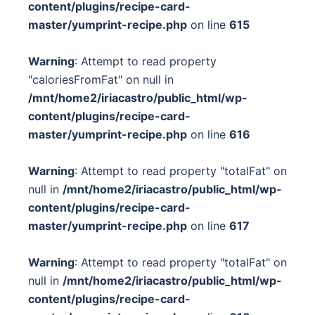
content/plugins/recipe-card-
master/yumprint-recipe.php
on line
615
Warning
: Attempt to read property
"caloriesFromFat" on null in
/mnt/home2/iriacastro/public_html/wp-
content/plugins/recipe-card-
master/yumprint-recipe.php
on line
616
Warning
: Attempt to read property "totalFat" on
null in
/mnt/home2/iriacastro/public_html/wp-
content/plugins/recipe-card-
master/yumprint-recipe.php
on line
617
Warning
: Attempt to read property "totalFat" on
null in
/mnt/home2/iriacastro/public_html/wp-
content/plugins/recipe-card-