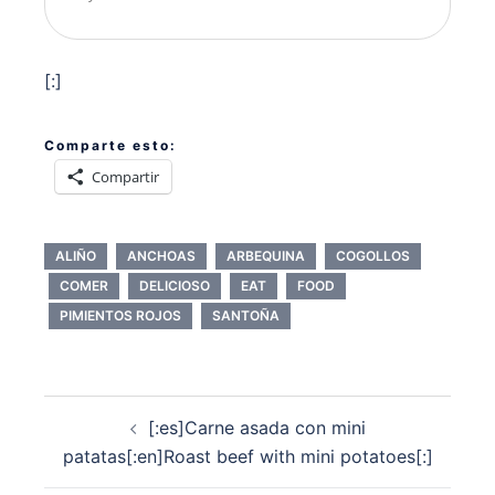
[:]
Comparte esto:
Compartir
ALIÑO
ANCHOAS
ARBEQUINA
COGOLLOS
COMER
DELICIOSO
EAT
FOOD
PIMIENTOS ROJOS
SANTOÑA
Navegación
[:es]Carne asada con mini
de
patatas[:en]Roast beef with mini potatoes[:]
entradas