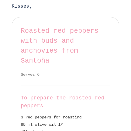
Kisses,
Roasted red peppers
with buds and
anchovies from
Santoña
Serves 6
To prepare the roasted red
peppers
3 red peppers for roasting
85 ml olive oil 1º