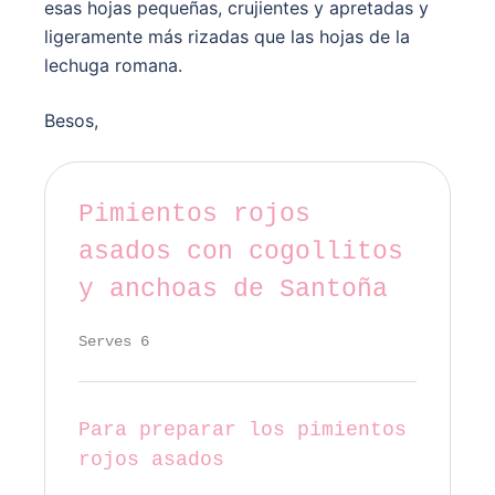
esas hojas pequeñas, crujientes y apretadas y
ligeramente más rizadas que las hojas de la
lechuga romana.
Besos,
Pimientos rojos
asados con cogollitos
y anchoas de Santoña
Serves 6
Para preparar los pimientos
rojos asados