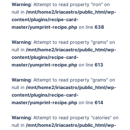
Warning
: Attempt to read property "iron" on
null in
/mnt/home2/iriacastro/public_html/wp-
content/plugins/recipe-card-
master/yumprint-recipe.php
on line
638
Warning
: Attempt to read property "grams" on
null in
/mnt/home2/iriacastro/public_html/wp-
content/plugins/recipe-card-
master/yumprint-recipe.php
on line
613
Warning
: Attempt to read property "grams" on
null in
/mnt/home2/iriacastro/public_html/wp-
content/plugins/recipe-card-
master/yumprint-recipe.php
on line
614
Warning
: Attempt to read property "calories" on
null in
/mnt/home2/iriacastro/public_html/wp-