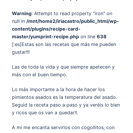
Warning
: Attempt to read property "iron" on
null in
/mnt/home2/iriacastro/public_html/wp-
content/plugins/recipe-card-
master/yumprint-recipe.php
on line
638
[:es]Estas son las recetas que más me pueden
gustar!!!
Las de toda la vida y que siempre apetecen y
más con el buen tiempo.
Lo más importante a la hora de hacer los
pimientos asados es la temperatura del asado.
Seguid la receta paso a paso y ya veréis lo bien
y ricos que os van a quedar!!.
A mi me encanta servirlos con cogollitos, con