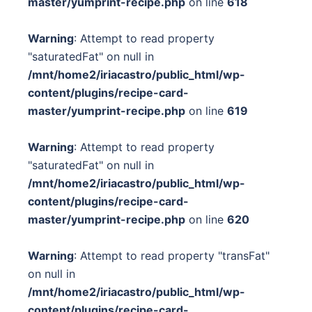
master/yumprint-recipe.php
on line
618
Warning
: Attempt to read property
"saturatedFat" on null in
/mnt/home2/iriacastro/public_html/wp-
content/plugins/recipe-card-
master/yumprint-recipe.php
on line
619
Warning
: Attempt to read property
"saturatedFat" on null in
/mnt/home2/iriacastro/public_html/wp-
content/plugins/recipe-card-
master/yumprint-recipe.php
on line
620
Warning
: Attempt to read property "transFat"
on null in
/mnt/home2/iriacastro/public_html/wp-
content/plugins/recipe-card-