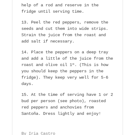
help of a rod and reserve in the
fridge until serving time.
Peel the red peppers, remove the
seeds and cut them into wide strips.
Strain the juice from the roast and
add salt if necessary.
Place the peppers on a deep tray
and add a little of the juice from the
roast and olive oil 1º. (This is how
you should keep the peppers in the
fridge). They keep very well for 5-6
days.
At the time of serving have 1 or 2
bud per person (see photo), roasted
red peppers and anchovies from
Santoña. Dress lightly and enjoy!
By Iria Castro