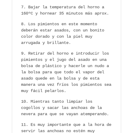
Bajar la temperatura del horno a
160ºC y hornear 35 minutos más aprox.
Los pimientos en este momento
deberán estar asados, con un bonito
color dorado y con la piel muy
arrugada y brillante.
Retirar del horno e introducir los
pimientos y el jugo del asado en una
bolsa de plástico y hacerle un nudo a
la bolsa para que todo el vapor del
asado quede en la bolsa y de esta
manera una vez fríos los pimientos sea
muy fácil pelarlos.
Mientras tanto limpiar los
cogollos y sacar las anchoas de la
nevera para que se vayan atemperando.
Es muy importante que a la hora de
servir las anchoas no estén muy