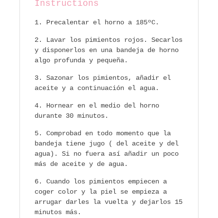
Instructions
Precalentar el horno a 185ºC.
Lavar los pimientos rojos. Secarlos
y disponerlos en una bandeja de horno
algo profunda y pequeña.
Sazonar los pimientos, añadir el
aceite y a continuación el agua.
Hornear en el medio del horno
durante 30 minutos.
Comprobad en todo momento que la
bandeja tiene jugo ( del aceite y del
agua). Si no fuera así añadir un poco
más de aceite y de agua.
Cuando los pimientos empiecen a
coger color y la piel se empieza a
arrugar darles la vuelta y dejarlos 15
minutos más.