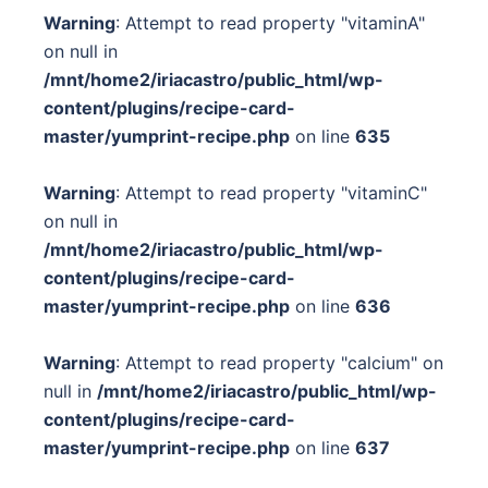
Warning
: Attempt to read property "vitaminA"
on null in
/mnt/home2/iriacastro/public_html/wp-
content/plugins/recipe-card-
master/yumprint-recipe.php
on line
635
Warning
: Attempt to read property "vitaminC"
on null in
/mnt/home2/iriacastro/public_html/wp-
content/plugins/recipe-card-
master/yumprint-recipe.php
on line
636
Warning
: Attempt to read property "calcium" on
null in
/mnt/home2/iriacastro/public_html/wp-
content/plugins/recipe-card-
master/yumprint-recipe.php
on line
637