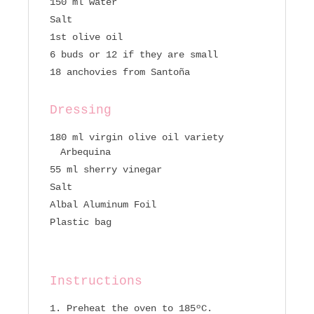
150 ml water
Salt
1st olive oil
6 buds or 12 if they are small
18 anchovies from Santoña
Dressing
180 ml virgin olive oil variety
Arbequina
55 ml sherry vinegar
Salt
Albal Aluminum Foil
Plastic bag
Instructions
Preheat the oven to 185ºC.