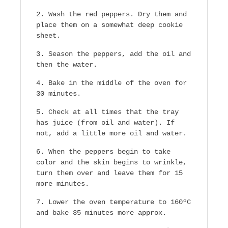
Wash the red peppers. Dry them and
place them on a somewhat deep cookie
sheet.
Season the peppers, add the oil and
then the water.
Bake in the middle of the oven for
30 minutes.
Check at all times that the tray
has juice (from oil and water). If
not, add a little more oil and water.
When the peppers begin to take
color and the skin begins to wrinkle,
turn them over and leave them for 15
more minutes.
Lower the oven temperature to 160ºC
and bake 35 minutes more approx.