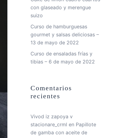
con glaseado y merengue
suizo
Curso de hamburguesas
gourmet y salsas deliciosas –
13 de mayo de 2022
Curso de ensaladas frías y
tibias – 6 de mayo de 2022
Comentarios
recientes
Vivod iz zapoya v
stacionare_crml
en
Papillote
de gamba con aceite de