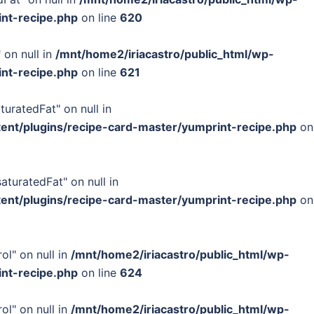
int-recipe.php
on line
620
 on null in
/mnt/home2/iriacastro/public_html/wp-
int-recipe.php
on line
621
turatedFat" on null in
tent/plugins/recipe-card-master/yumprint-recipe.php
on
turatedFat" on null in
tent/plugins/recipe-card-master/yumprint-recipe.php
on
ol" on null in
/mnt/home2/iriacastro/public_html/wp-
int-recipe.php
on line
624
ol" on null in
/mnt/home2/iriacastro/public_html/wp-