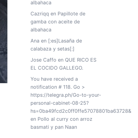
albahaca
Cazriqq
en
Papillote de
gamba con aceite de
albahaca
Ana
en
[:es]Lasaña de
calabaza y setas[:]
Jose Caffo
en
QUE RICO ES
EL COCIDO GALLEGO.
You have received a
notification # 118. Go >
https://telegra.ph/Go-to-your-
personal-cabinet-08-25?
hs=0ba49fcd2c0ff0ffe57078801ba63728&
en
Pollo al curry con arroz
basmati y pan Naan