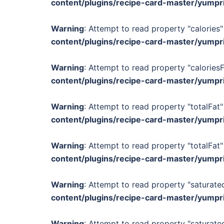
content/plugins/recipe-card-master/yumpr
Warning
: Attempt to read property "calories"
content/plugins/recipe-card-master/yumpr
Warning
: Attempt to read property "calories
content/plugins/recipe-card-master/yumpr
Warning
: Attempt to read property "totalFat"
content/plugins/recipe-card-master/yumpr
Warning
: Attempt to read property "totalFat"
content/plugins/recipe-card-master/yumpr
Warning
: Attempt to read property "saturated
content/plugins/recipe-card-master/yumpr
Warning
: Attempt to read property "saturated