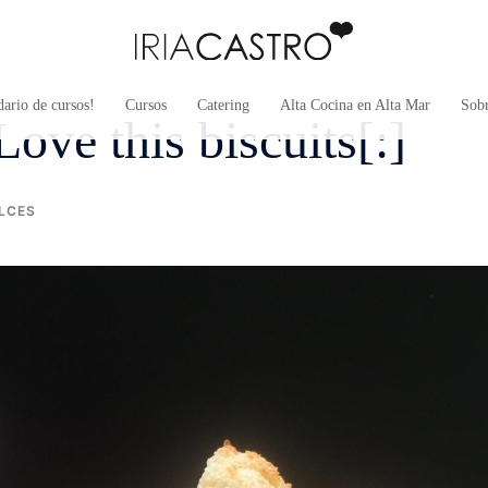
ario de cursos!
Cursos
Catering
Alta Cocina en Alta Mar
Sob
ove this biscuits[:]
LCES