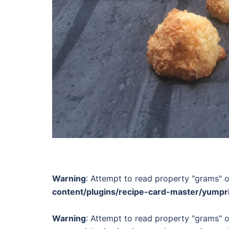
Warning
: Attempt to read property "grams" o
content/plugins/recipe-card-master/yumpr
Warning
: Attempt to read property "grams" o