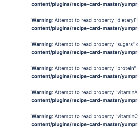
content/plugins/recipe-card-master/yumpr
Warning
: Attempt to read property "dietaryFi
content/plugins/recipe-card-master/yumpr
Warning
: Attempt to read property "sugars" o
content/plugins/recipe-card-master/yumpr
Warning
: Attempt to read property "protein" 
content/plugins/recipe-card-master/yumpr
Warning
: Attempt to read property "vitaminA"
content/plugins/recipe-card-master/yumpr
Warning
: Attempt to read property "vitaminC
content/plugins/recipe-card-master/yumpr