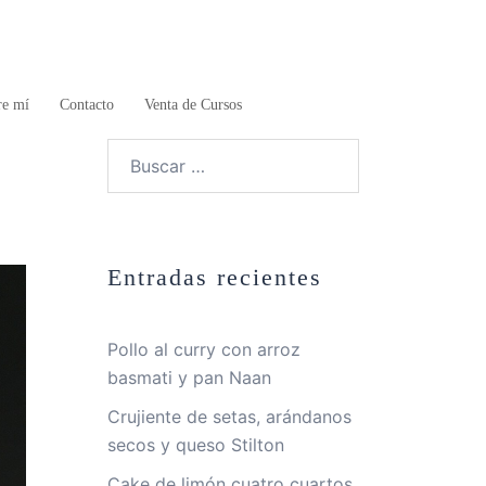
re mí
Contacto
Venta de Cursos
Buscar:
Entradas recientes
Pollo al curry con arroz
basmati y pan Naan
Crujiente de setas, arándanos
secos y queso Stilton
Cake de limón cuatro cuartos