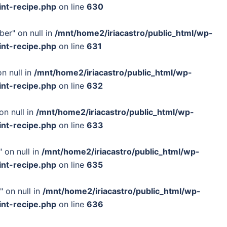
int-recipe.php
on line
630
ber" on null in
/mnt/home2/iriacastro/public_html/wp-
int-recipe.php
on line
631
n null in
/mnt/home2/iriacastro/public_html/wp-
int-recipe.php
on line
632
on null in
/mnt/home2/iriacastro/public_html/wp-
int-recipe.php
on line
633
 on null in
/mnt/home2/iriacastro/public_html/wp-
int-recipe.php
on line
635
" on null in
/mnt/home2/iriacastro/public_html/wp-
int-recipe.php
on line
636