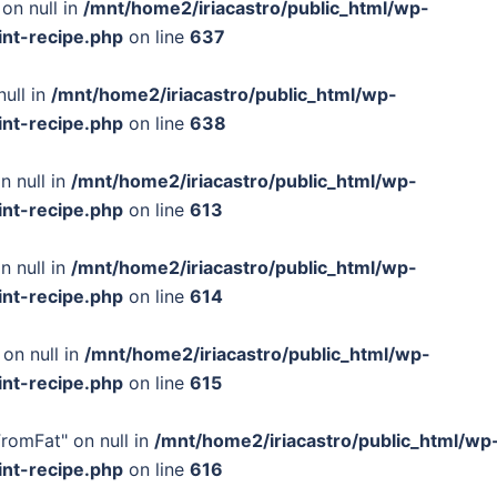
on null in
/mnt/home2/iriacastro/public_html/wp-
int-recipe.php
on line
637
null in
/mnt/home2/iriacastro/public_html/wp-
int-recipe.php
on line
638
n null in
/mnt/home2/iriacastro/public_html/wp-
int-recipe.php
on line
613
n null in
/mnt/home2/iriacastro/public_html/wp-
int-recipe.php
on line
614
 on null in
/mnt/home2/iriacastro/public_html/wp-
int-recipe.php
on line
615
FromFat" on null in
/mnt/home2/iriacastro/public_html/wp
int-recipe.php
on line
616