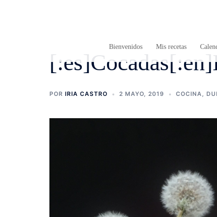
Saltar
al
contenido
Bienvenidos
Mis recetas
Calend
[:es]Cocadas[:en]L
POR
IRIA CASTRO
2 MAYO, 2019
COCINA
,
DU