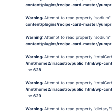
content/plugins/recipe-card-master/yumpr
Warning
: Attempt to read property "sodium" 
content/plugins/recipe-card-master/yumpr
Warning
: Attempt to read property "sodium" 
content/plugins/recipe-card-master/yumpr
Warning
: Attempt to read property "totalCar
/mnt/home2/iriacastro/public_html/wp-con
line
628
Warning
: Attempt to read property "totalCar
/mnt/home2/iriacastro/public_html/wp-con
line
629
Warning
: Attempt to read property "dietaryFi