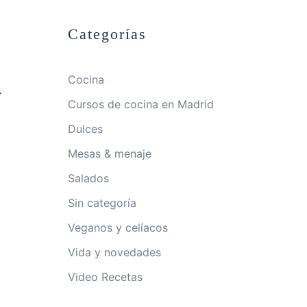
Categorías
Cocina
-
Cursos de cocina en Madrid
Dulces
Mesas & menaje
Salados
Sin categoría
Veganos y celíacos
Vida y novedades
Video Recetas