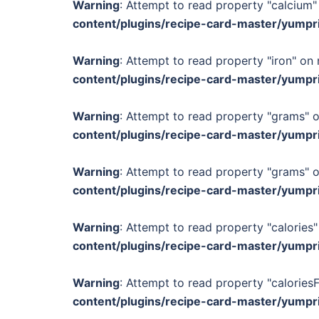
Warning
: Attempt to read property "calcium" 
content/plugins/recipe-card-master/yumpr
Warning
: Attempt to read property "iron" on 
content/plugins/recipe-card-master/yumpr
Warning
: Attempt to read property "grams" o
content/plugins/recipe-card-master/yumpr
Warning
: Attempt to read property "grams" o
content/plugins/recipe-card-master/yumpr
Warning
: Attempt to read property "calories"
content/plugins/recipe-card-master/yumpr
Warning
: Attempt to read property "calories
content/plugins/recipe-card-master/yumpr