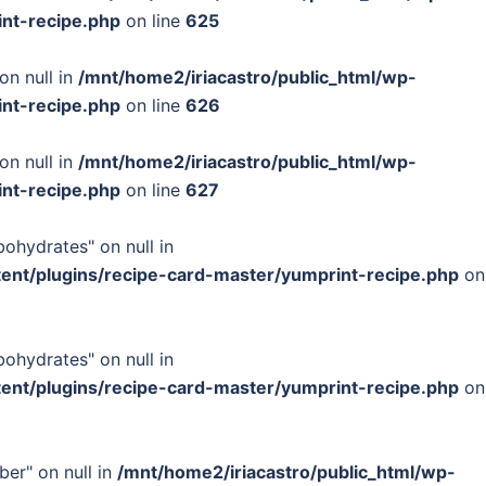
int-recipe.php
on line
625
on null in
/mnt/home2/iriacastro/public_html/wp-
int-recipe.php
on line
626
on null in
/mnt/home2/iriacastro/public_html/wp-
int-recipe.php
on line
627
bohydrates" on null in
tent/plugins/recipe-card-master/yumprint-recipe.php
on
bohydrates" on null in
tent/plugins/recipe-card-master/yumprint-recipe.php
on
ber" on null in
/mnt/home2/iriacastro/public_html/wp-