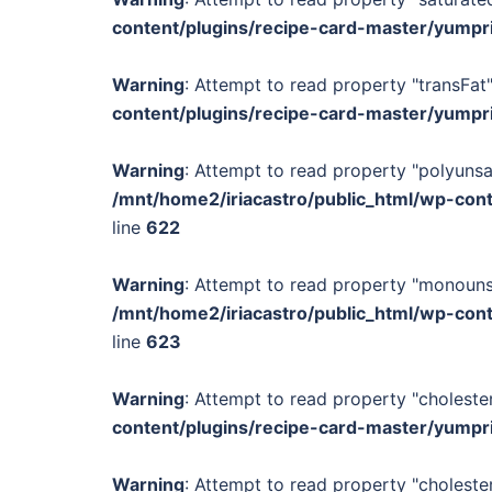
content/plugins/recipe-card-master/yumpr
Warning
: Attempt to read property "transFat"
content/plugins/recipe-card-master/yumpr
Warning
: Attempt to read property "polyunsa
/mnt/home2/iriacastro/public_html/wp-con
line
622
Warning
: Attempt to read property "monounsa
/mnt/home2/iriacastro/public_html/wp-con
line
623
Warning
: Attempt to read property "cholester
content/plugins/recipe-card-master/yumpr
Warning
: Attempt to read property "cholester