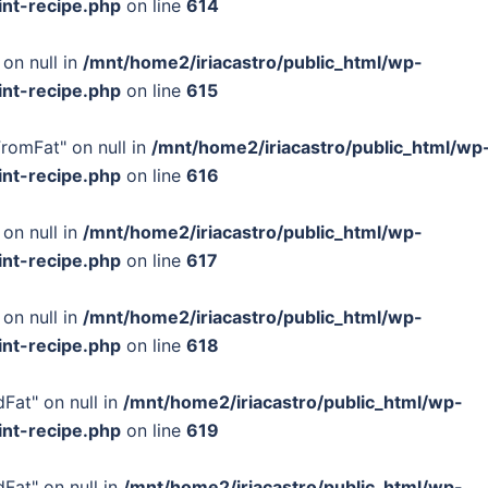
int-recipe.php
on line
614
 on null in
/mnt/home2/iriacastro/public_html/wp-
int-recipe.php
on line
615
FromFat" on null in
/mnt/home2/iriacastro/public_html/wp
int-recipe.php
on line
616
 on null in
/mnt/home2/iriacastro/public_html/wp-
int-recipe.php
on line
617
 on null in
/mnt/home2/iriacastro/public_html/wp-
int-recipe.php
on line
618
Fat" on null in
/mnt/home2/iriacastro/public_html/wp-
int-recipe.php
on line
619
Fat" on null in
/mnt/home2/iriacastro/public_html/wp-