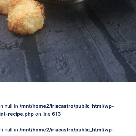
n null in
/mnt/home2/iriacastro/public_html/wp-
int-recipe.php
on line
613
n null in
/mnt/home2/iriacastro/public_html/wp-