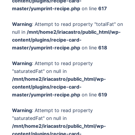
content/plugins/recipe-card-
master/yumprint-recipe.php
on line
617
Warning
: Attempt to read property "totalFat" on
null in
/mnt/home2/iriacastro/public_html/wp-
content/plugins/recipe-card-
master/yumprint-recipe.php
on line
618
Warning
: Attempt to read property
"saturatedFat" on null in
/mnt/home2/iriacastro/public_html/wp-
content/plugins/recipe-card-
master/yumprint-recipe.php
on line
619
Warning
: Attempt to read property
"saturatedFat" on null in
/mnt/home2/iriacastro/public_html/wp-
content/plugins/recipe-card-