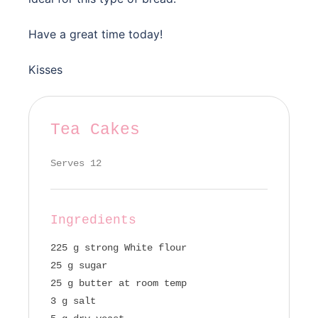
Have a great time today!
Kisses
Tea Cakes
Serves 12
Ingredients
225 g strong White flour
25 g sugar
25 g butter at room temp
3 g salt