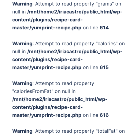
Warning
: Attempt to read property "grams" on
null in
/mnt/home2/iriacastro/public_html/wp-
content/plugins/recipe-card-
master/yumprint-recipe.php
on line
614
Warning
: Attempt to read property "calories" on
null in
/mnt/home2/iriacastro/public_html/wp-
content/plugins/recipe-card-
master/yumprint-recipe.php
on line
615
Warning
: Attempt to read property
"caloriesFromFat" on null in
/mnt/home2/iriacastro/public_html/wp-
content/plugins/recipe-card-
master/yumprint-recipe.php
on line
616
Warning
: Attempt to read property "totalFat" on