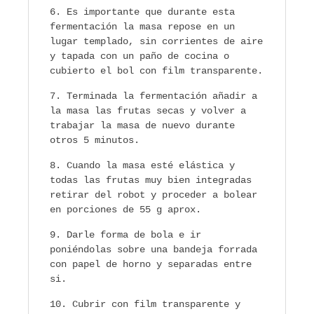
Es importante que durante esta
fermentación la masa repose en un
lugar templado, sin corrientes de aire
y tapada con un paño de cocina o
cubierto el bol con film transparente.
Terminada la fermentación añadir a
la masa las frutas secas y volver a
trabajar la masa de nuevo durante
otros 5 minutos.
Cuando la masa esté elástica y
todas las frutas muy bien integradas
retirar del robot y proceder a bolear
en porciones de 55 g aprox.
Darle forma de bola e ir
poniéndolas sobre una bandeja forrada
con papel de horno y separadas entre
si.
Cubrir con film transparente y