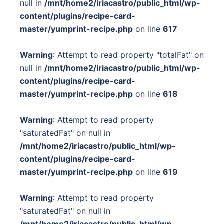
null in
/mnt/home2/iriacastro/public_html/wp-
content/plugins/recipe-card-
master/yumprint-recipe.php
on line
617
Warning
: Attempt to read property "totalFat" on
null in
/mnt/home2/iriacastro/public_html/wp-
content/plugins/recipe-card-
master/yumprint-recipe.php
on line
618
Warning
: Attempt to read property
"saturatedFat" on null in
/mnt/home2/iriacastro/public_html/wp-
content/plugins/recipe-card-
master/yumprint-recipe.php
on line
619
Warning
: Attempt to read property
"saturatedFat" on null in
/mnt/home2/iriacastro/public_html/wp-