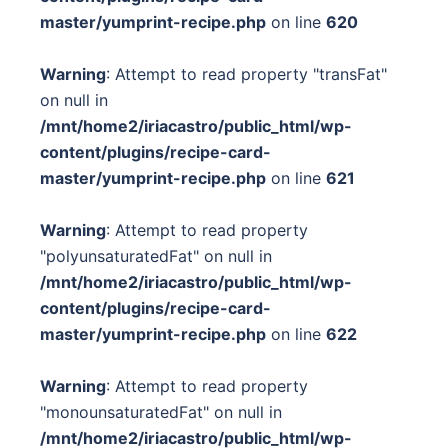
master/yumprint-recipe.php
on line
620
Warning
: Attempt to read property "transFat"
on null in
/mnt/home2/iriacastro/public_html/wp-
content/plugins/recipe-card-
master/yumprint-recipe.php
on line
621
Warning
: Attempt to read property
"polyunsaturatedFat" on null in
/mnt/home2/iriacastro/public_html/wp-
content/plugins/recipe-card-
master/yumprint-recipe.php
on line
622
Warning
: Attempt to read property
"monounsaturatedFat" on null in
/mnt/home2/iriacastro/public_html/wp-