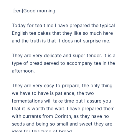
[:en]
Good morning,
Today for tea time I have prepared the typical
English tea cakes that they like so much here
and the truth is that it does not surprise me.
They are very delicate and super tender. It is a
type of bread served to accompany tea in the
afternoon.
They are very easy to prepare, the only thing
we have to have is patience, the two
fermentations will take time but I assure you
that it is worth the wait. I have prepared them
with currants from Corinth, as they have no
seeds and being so small and sweet they are
ideal for this type of bread.