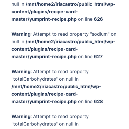
null in
/mnt/home2/iriacastro/public_html/wp-
content/plugins/recipe-card-
master/yumprint-recipe.php
on line
626
Warning
: Attempt to read property "sodium" on
null in
/mnt/home2/iriacastro/public_html/wp-
content/plugins/recipe-card-
master/yumprint-recipe.php
on line
627
Warning
: Attempt to read property
"totalCarbohydrates" on null in
/mnt/home2/iriacastro/public_html/wp-
content/plugins/recipe-card-
master/yumprint-recipe.php
on line
628
Warning
: Attempt to read property
"totalCarbohydrates" on null in