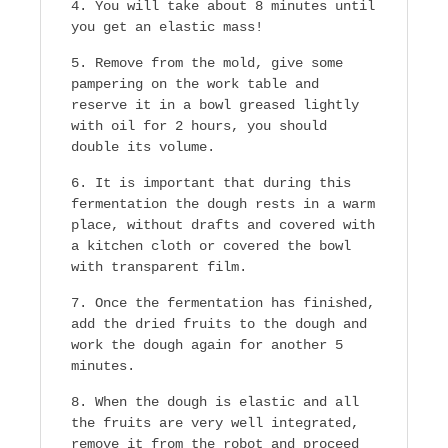
You will take about 8 minutes until
you get an elastic mass!
Remove from the mold, give some
pampering on the work table and
reserve it in a bowl greased lightly
with oil for 2 hours, you should
double its volume.
It is important that during this
fermentation the dough rests in a warm
place, without drafts and covered with
a kitchen cloth or covered the bowl
with transparent film.
Once the fermentation has finished,
add the dried fruits to the dough and
work the dough again for another 5
minutes.
When the dough is elastic and all
the fruits are very well integrated,
remove it from the robot and proceed