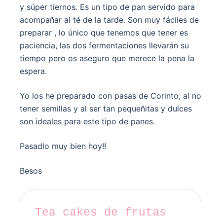
y súper tiernos. Es un tipo de pan servido para
acompañar al té de la tarde. Son muy fáciles de
preparar , lo único que tenemos que tener es
paciencia, las dos fermentaciones llevarán su
tiempo pero os aseguro que merece la pena la
espera.
Yo los he preparado con pasas de Corinto, al no
tener semillas y al ser tan pequeñitas y dulces
son ideales para este tipo de panes.
Pasadlo muy bien hoy!!
Besos
Tea cakes de frutas