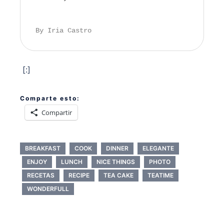
By Iria Castro
[:]
Comparte esto:
Compartir
BREAKFAST
COOK
DINNER
ELEGANTE
ENJOY
LUNCH
NICE THINGS
PHOTO
RECETAS
RECIPE
TEA CAKE
TEATIME
WONDERFULL