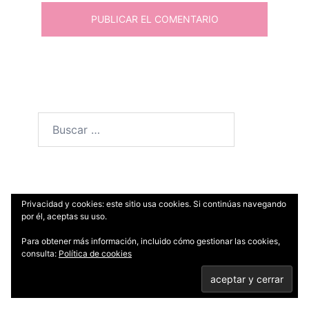
Buscar:
Entradas recientes
Privacidad y cookies: este sitio usa cookies. Si continúas navegando
por él, aceptas su uso.
Para obtener más información, incluido cómo gestionar las cookies,
Pollo al curry con arroz basmati y pan Naan
consulta:
Política de cookies
Crujiente de setas, arándanos secos y
queso Stilton