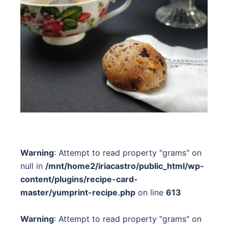
Warning
: Attempt to read property "grams" on
null in
/mnt/home2/iriacastro/public_html/wp-
content/plugins/recipe-card-
master/yumprint-recipe.php
on line
613
Warning
: Attempt to read property "grams" on