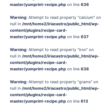
master/yumprint-recipe.php
on line
636
Warning
: Attempt to read property "calcium" on
null in
/mnt/home2/iriacastro/public_html/wp-
content/plugins/recipe-card-
master/yumprint-recipe.php
on line
637
Warning
: Attempt to read property "iron" on
null in
/mnt/home2/iriacastro/public_html/wp-
content/plugins/recipe-card-
master/yumprint-recipe.php
on line
638
Warning
: Attempt to read property "grams" on
null in
/mnt/home2/iriacastro/public_html/wp-
content/plugins/recipe-card-
master/yumprint-recipe.php
on line
613