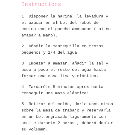
Instructions
Disponer la harina, la levadura y
el azúcar en el bol del robot de
cocina con el gancho amasador ( si no
amasar a mano).
Añadir la mantequilla en trozos
pequeños y 1/4 del agua.
Empezar a amasar, añadir la sal y
poco a poco el resto del agua hasta
formar una masa lisa y elástica.
Tardaréis 8 minutos aprox hasta
conseguir una masa elástica!
Retirar del molde, darle unos mimos
sobre la mesa de trabajo y reservarla
en un bol engrasado ligeramente con
aceite durante 2 horas , deberá doblar
su volumen.