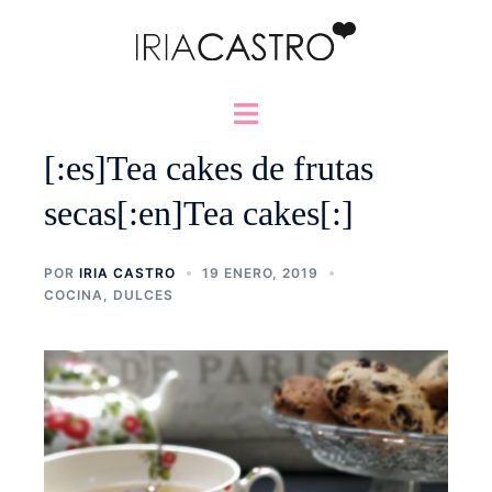
Saltar
al
contenido
Alternar
menú
[:es]Tea cakes de frutas
secas[:en]Tea cakes[:]
POR
IRIA CASTRO
19 ENERO, 2019
COCINA
,
DULCES