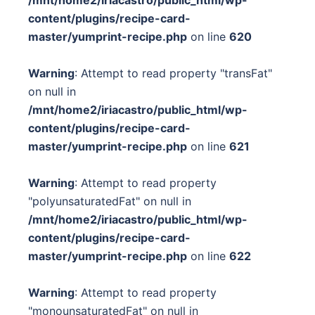
content/plugins/recipe-card-
master/yumprint-recipe.php
on line
620
Warning
: Attempt to read property "transFat"
on null in
/mnt/home2/iriacastro/public_html/wp-
content/plugins/recipe-card-
master/yumprint-recipe.php
on line
621
Warning
: Attempt to read property
"polyunsaturatedFat" on null in
/mnt/home2/iriacastro/public_html/wp-
content/plugins/recipe-card-
master/yumprint-recipe.php
on line
622
Warning
: Attempt to read property
"monounsaturatedFat" on null in