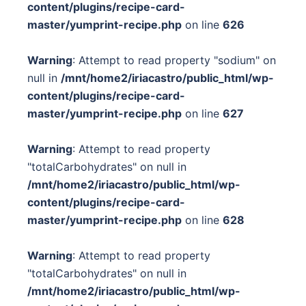
content/plugins/recipe-card-
master/yumprint-recipe.php
on line
626
Warning
: Attempt to read property "sodium" on
null in
/mnt/home2/iriacastro/public_html/wp-
content/plugins/recipe-card-
master/yumprint-recipe.php
on line
627
Warning
: Attempt to read property
"totalCarbohydrates" on null in
/mnt/home2/iriacastro/public_html/wp-
content/plugins/recipe-card-
master/yumprint-recipe.php
on line
628
Warning
: Attempt to read property
"totalCarbohydrates" on null in
/mnt/home2/iriacastro/public_html/wp-