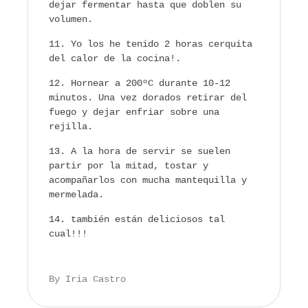
dejar fermentar hasta que doblen su
volumen.
Yo los he tenido 2 horas cerquita
del calor de la cocina!.
Hornear a 200ºC durante 10-12
minutos. Una vez dorados retirar del
fuego y dejar enfriar sobre una
rejilla.
A la hora de servir se suelen
partir por la mitad, tostar y
acompañarlos con mucha mantequilla y
mermelada.
también están deliciosos tal
cual!!!
By Iria Castro