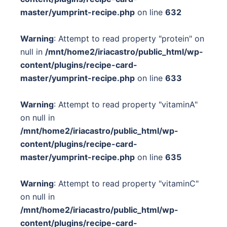
master/yumprint-recipe.php
on line
632
Warning
: Attempt to read property "protein" on
null in
/mnt/home2/iriacastro/public_html/wp-
content/plugins/recipe-card-
master/yumprint-recipe.php
on line
633
Warning
: Attempt to read property "vitaminA"
on null in
/mnt/home2/iriacastro/public_html/wp-
content/plugins/recipe-card-
master/yumprint-recipe.php
on line
635
Warning
: Attempt to read property "vitaminC"
on null in
/mnt/home2/iriacastro/public_html/wp-
content/plugins/recipe-card-