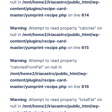
null in
/mnt/home2/iriacastro/public_html/wp-
content/plugins/recipe-card-
master/yumprint-recipe.php
on line
614
Warning
: Attempt to read property "calories" on
null in
/mnt/home2/iriacastro/public_html/wp-
content/plugins/recipe-card-
master/yumprint-recipe.php
on line
615
Warning
: Attempt to read property
"caloriesFromFat" on null in
/mnt/home2/iriacastro/public_html/wp-
content/plugins/recipe-card-
master/yumprint-recipe.php
on line
616
Warning
: Attempt to read property "totalFat" on
null in
/mnt/home2/iriacastro/public_html/wp-