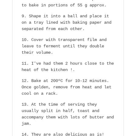
to bake in portions of 55 g approx.
Shape it into a ball and place it
on a tray lined with baking paper and
separated from each other.
Cover with transparent film and
leave to ferment until they double
their volume.
I've had them 2 hours close to the
heat of the kitchen !.
Bake at 200ºC for 10-12 minutes.
Once golden, remove from heat and let
cool on a rack.
At the time of serving they
usually split in half, toast and
accompany them with lots of butter and
jam.
They are also delicious as is!