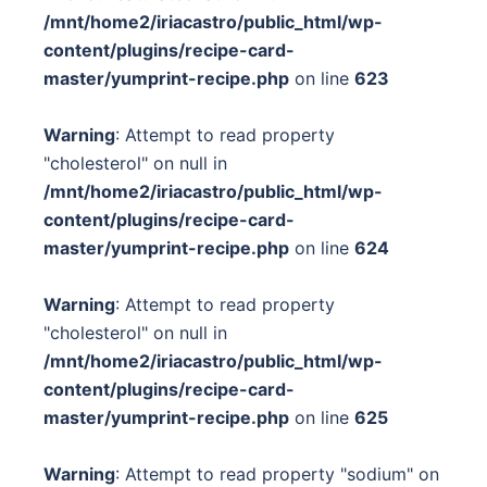
/mnt/home2/iriacastro/public_html/wp-
content/plugins/recipe-card-
master/yumprint-recipe.php
on line
623
Warning
: Attempt to read property
"cholesterol" on null in
/mnt/home2/iriacastro/public_html/wp-
content/plugins/recipe-card-
master/yumprint-recipe.php
on line
624
Warning
: Attempt to read property
"cholesterol" on null in
/mnt/home2/iriacastro/public_html/wp-
content/plugins/recipe-card-
master/yumprint-recipe.php
on line
625
Warning
: Attempt to read property "sodium" on