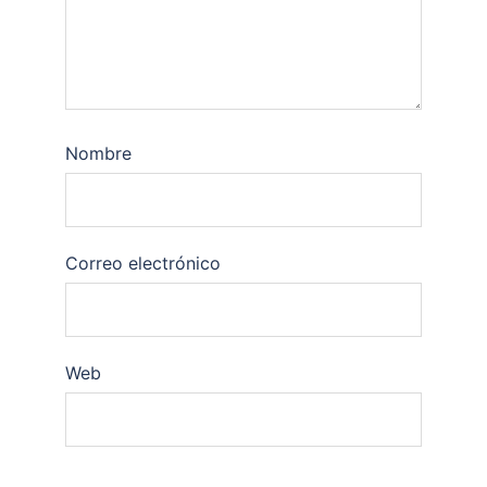
Nombre
Correo electrónico
Web