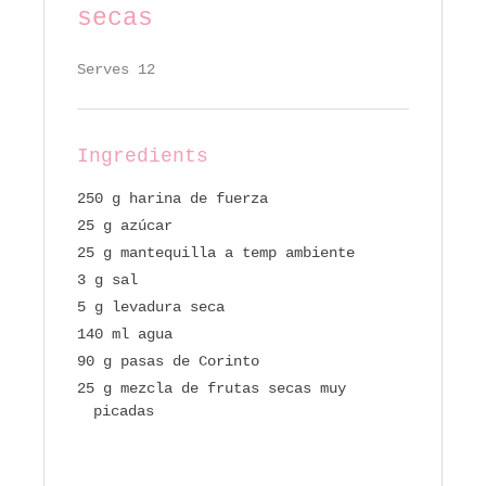
secas
Serves 12
Ingredients
250 g harina de fuerza
25 g azúcar
25 g mantequilla a temp ambiente
3 g sal
5 g levadura seca
140 ml agua
90 g pasas de Corinto
25 g mezcla de frutas secas muy
picadas