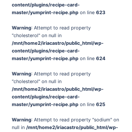
content/plugins/recipe-card-
master/yumprint-recipe.php
on line
623
Warning
: Attempt to read property
"cholesterol" on null in
/mnt/home2/iriacastro/public_html/wp-
content/plugins/recipe-card-
master/yumprint-recipe.php
on line
624
Warning
: Attempt to read property
"cholesterol" on null in
/mnt/home2/iriacastro/public_html/wp-
content/plugins/recipe-card-
master/yumprint-recipe.php
on line
625
Warning
: Attempt to read property "sodium" on
null in
/mnt/home2/iriacastro/public_html/wp-