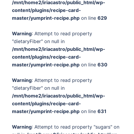
/mnt/home2/iriacastro/public_html/wp-
content/plugins/recipe-card-
master/yumprint-recipe.php
on line
629
Warning
: Attempt to read property
"dietaryFiber" on null in
/mnt/home2/iriacastro/public_html/wp-
content/plugins/recipe-card-
master/yumprint-recipe.php
on line
630
Warning
: Attempt to read property
"dietaryFiber" on null in
/mnt/home2/iriacastro/public_html/wp-
content/plugins/recipe-card-
master/yumprint-recipe.php
on line
631
Warning
: Attempt to read property "sugars" on