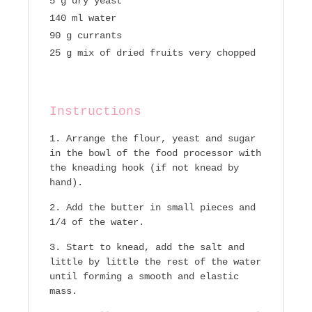
5 g dry yeast
140 ml water
90 g currants
25 g mix of dried fruits very chopped
Instructions
Arrange the flour, yeast and sugar
in the bowl of the food processor with
the kneading hook (if not knead by
hand).
Add the butter in small pieces and
1/4 of the water.
Start to knead, add the salt and
little by little the rest of the water
until forming a smooth and elastic
mass.