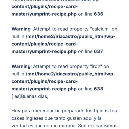
content/plugins/recipe-card-
master/yumprint-recipe.php
on line
636
Warning
: Attempt to read property "calcium" on
null in
/mnt/home2/iriacastro/public_html/wp-
content/plugins/recipe-card-
master/yumprint-recipe.php
on line
637
Warning
: Attempt to read property "iron" on
null in
/mnt/home2/iriacastro/public_html/wp-
content/plugins/recipe-card-
master/yumprint-recipe.php
on line
638
[:es]Buenas días,
Hoy para merendar he preparado los típicos tea
cakes ingleses que tanto gustan aquí y la
verdad es que no me extraña. Son delicadísimos