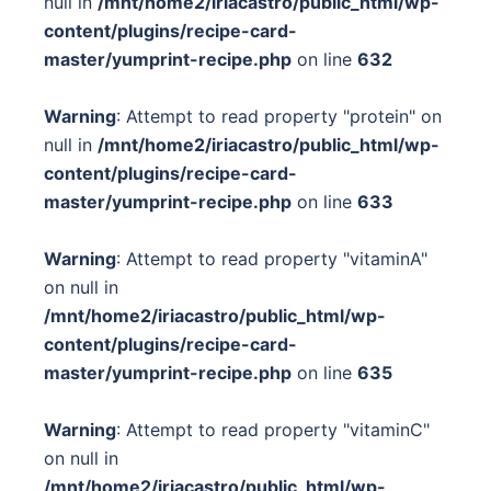
null in
/mnt/home2/iriacastro/public_html/wp-
content/plugins/recipe-card-
master/yumprint-recipe.php
on line
632
Warning
: Attempt to read property "protein" on
null in
/mnt/home2/iriacastro/public_html/wp-
content/plugins/recipe-card-
master/yumprint-recipe.php
on line
633
Warning
: Attempt to read property "vitaminA"
on null in
/mnt/home2/iriacastro/public_html/wp-
content/plugins/recipe-card-
master/yumprint-recipe.php
on line
635
Warning
: Attempt to read property "vitaminC"
on null in
/mnt/home2/iriacastro/public_html/wp-