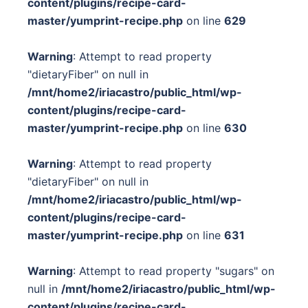
content/plugins/recipe-card-
master/yumprint-recipe.php
on line
629
Warning
: Attempt to read property
"dietaryFiber" on null in
/mnt/home2/iriacastro/public_html/wp-
content/plugins/recipe-card-
master/yumprint-recipe.php
on line
630
Warning
: Attempt to read property
"dietaryFiber" on null in
/mnt/home2/iriacastro/public_html/wp-
content/plugins/recipe-card-
master/yumprint-recipe.php
on line
631
Warning
: Attempt to read property "sugars" on
null in
/mnt/home2/iriacastro/public_html/wp-
content/plugins/recipe-card-