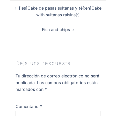
Navegación
[:es]Cake de pasas sultanas y té[:en]Cake
de
with sultanas raisins[:]
entradas
Fish and chips
Deja una respuesta
Tu dirección de correo electrónico no será
publicada.
Los campos obligatorios están
marcados con
*
Comentario
*