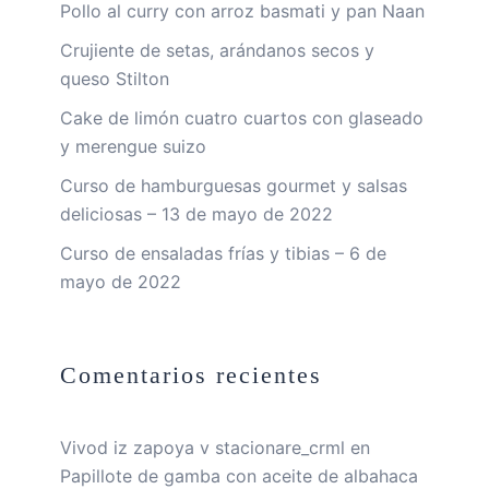
Pollo al curry con arroz basmati y pan Naan
Crujiente de setas, arándanos secos y
queso Stilton
Cake de limón cuatro cuartos con glaseado
y merengue suizo
Curso de hamburguesas gourmet y salsas
deliciosas – 13 de mayo de 2022
Curso de ensaladas frías y tibias – 6 de
mayo de 2022
Comentarios recientes
Vivod iz zapoya v stacionare_crml
en
Papillote de gamba con aceite de albahaca