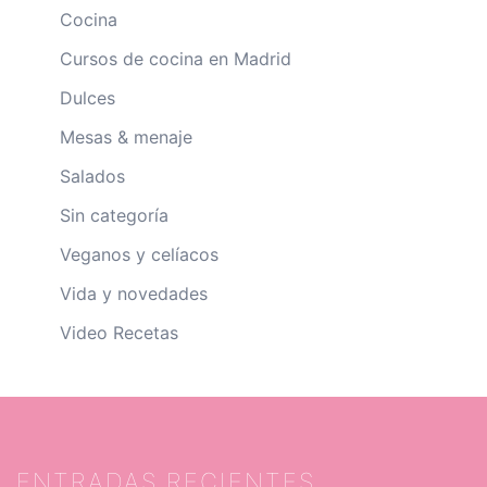
Cocina
Cursos de cocina en Madrid
Dulces
Mesas & menaje
Salados
Sin categoría
Veganos y celíacos
Vida y novedades
Video Recetas
ENTRADAS RECIENTES