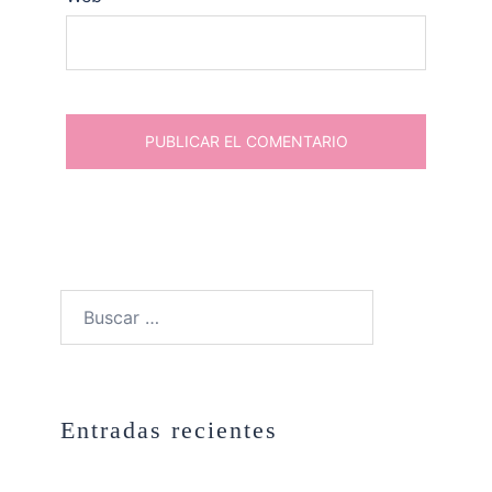
Buscar:
Entradas recientes