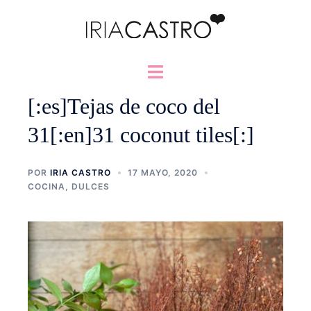
Saltar
al
contenido
Alternar
menú
[:es]Tejas de coco del
31[:en]31 coconut tiles[:]
POR
IRIA CASTRO
17 MAYO, 2020
COCINA
,
DULCES