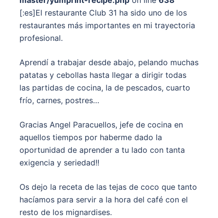
master/yumprint-recipe.php
on line
638
[:es]El restaurante Club 31 ha sido uno de los
restaurantes más importantes en mi trayectoria
profesional.
Aprendí a trabajar desde abajo, pelando muchas
patatas y cebollas hasta llegar a dirigir todas
las partidas de cocina, la de pescados, cuarto
frío, carnes, postres…
Gracias Angel Paracuellos, jefe de cocina en
aquellos tiempos por haberme dado la
oportunidad de aprender a tu lado con tanta
exigencia y seriedad!!
Os dejo la receta de las tejas de coco que tanto
hacíamos para servir a la hora del café con el
resto de los mignardises.