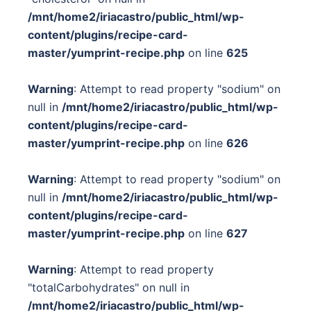
/mnt/home2/iriacastro/public_html/wp-
content/plugins/recipe-card-
master/yumprint-recipe.php
on line
625
Warning
: Attempt to read property "sodium" on
null in
/mnt/home2/iriacastro/public_html/wp-
content/plugins/recipe-card-
master/yumprint-recipe.php
on line
626
Warning
: Attempt to read property "sodium" on
null in
/mnt/home2/iriacastro/public_html/wp-
content/plugins/recipe-card-
master/yumprint-recipe.php
on line
627
Warning
: Attempt to read property
"totalCarbohydrates" on null in
/mnt/home2/iriacastro/public_html/wp-