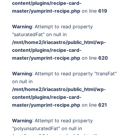
content/plugins/recipe-card-
master/yumprint-recipe.php
on line
619
Warning
: Attempt to read property
"saturatedFat" on null in
/mnt/home2/iriacastro/public_html/wp-
content/plugins/recipe-card-
master/yumprint-recipe.php
on line
620
Warning
: Attempt to read property "transFat"
on null in
/mnt/home2/iriacastro/public_html/wp-
content/plugins/recipe-card-
master/yumprint-recipe.php
on line
621
Warning
: Attempt to read property
"polyunsaturatedFat" on null in