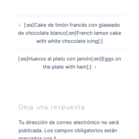
Navegación
[:es]Cake de limón francés con glaseado
de
de chocolate blanco[:en]French lemon cake
entradas
with white chocolate icing[:]
[:es]Huevos al plato con jamón[:en]Eggs on
the plate with ham[:]
Deja una respuesta
Tu dirección de correo electrónico no será
publicada.
Los campos obligatorios están
marcados con
*