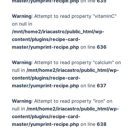
master/yumprint-recipe.php
on line
635
Warning
: Attempt to read property "vitaminC"
on null in
/mnt/home2/iriacastro/public_html/wp-
content/plugins/recipe-card-
master/yumprint-recipe.php
on line
636
Warning
: Attempt to read property "calcium" on
null in
/mnt/home2/iriacastro/public_html/wp-
content/plugins/recipe-card-
master/yumprint-recipe.php
on line
637
Warning
: Attempt to read property "iron" on
null in
/mnt/home2/iriacastro/public_html/wp-
content/plugins/recipe-card-
master/yumprint-recipe.php
on line
638