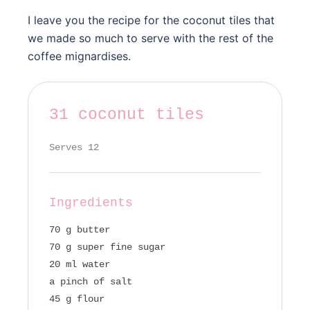
I leave you the recipe for the coconut tiles that
we made so much to serve with the rest of the
coffee mignardises.
31 coconut tiles
Serves 12
Ingredients
70 g butter
70 g super fine sugar
20 ml water
a pinch of salt
45 g flour