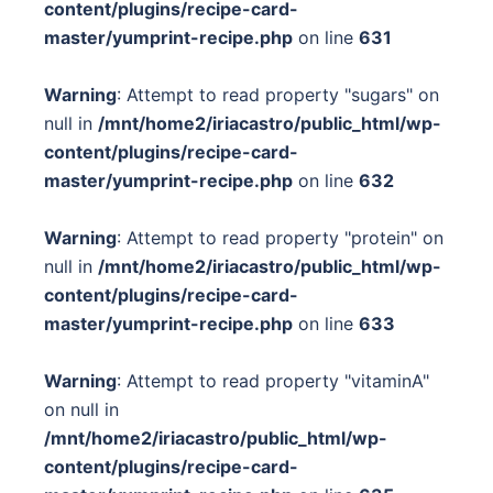
content/plugins/recipe-card-
master/yumprint-recipe.php
on line
631
Warning
: Attempt to read property "sugars" on
null in
/mnt/home2/iriacastro/public_html/wp-
content/plugins/recipe-card-
master/yumprint-recipe.php
on line
632
Warning
: Attempt to read property "protein" on
null in
/mnt/home2/iriacastro/public_html/wp-
content/plugins/recipe-card-
master/yumprint-recipe.php
on line
633
Warning
: Attempt to read property "vitaminA"
on null in
/mnt/home2/iriacastro/public_html/wp-
content/plugins/recipe-card-