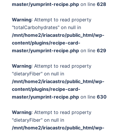
master/yumprint-recipe.php
on line
628
Warning
: Attempt to read property
"totalCarbohydrates" on null in
/mnt/home2/iriacastro/public_html/wp-
content/plugins/recipe-card-
master/yumprint-recipe.php
on line
629
Warning
: Attempt to read property
"dietaryFiber" on null in
/mnt/home2/iriacastro/public_html/wp-
content/plugins/recipe-card-
master/yumprint-recipe.php
on line
630
Warning
: Attempt to read property
"dietaryFiber" on null in
/mnt/home2/iriacastro/public_html/wp-