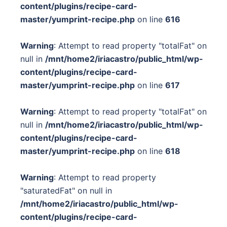
content/plugins/recipe-card-
master/yumprint-recipe.php
on line
616
Warning
: Attempt to read property "totalFat" on
null in
/mnt/home2/iriacastro/public_html/wp-
content/plugins/recipe-card-
master/yumprint-recipe.php
on line
617
Warning
: Attempt to read property "totalFat" on
null in
/mnt/home2/iriacastro/public_html/wp-
content/plugins/recipe-card-
master/yumprint-recipe.php
on line
618
Warning
: Attempt to read property
"saturatedFat" on null in
/mnt/home2/iriacastro/public_html/wp-
content/plugins/recipe-card-