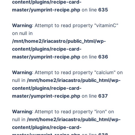
content/plugins/recipe-card-
master/yumprint-recipe.php
on line
635
Warning
: Attempt to read property "vitaminC"
on null in
/mnt/home2/iriacastro/public_html/wp-
content/plugins/recipe-card-
master/yumprint-recipe.php
on line
636
Warning
: Attempt to read property "calcium" on
null in
/mnt/home2/iriacastro/public_html/wp-
content/plugins/recipe-card-
master/yumprint-recipe.php
on line
637
Warning
: Attempt to read property "iron" on
null in
/mnt/home2/iriacastro/public_html/wp-
content/plugins/recipe-card-