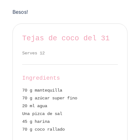
Besos!
Tejas de coco del 31
Serves 12
Ingredients
70 g mantequilla
70 g azúcar super fino
20 ml agua
Una pizca de sal
45 g harina
70 g coco rallado