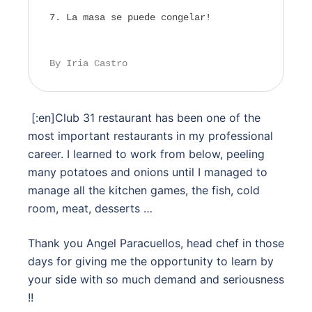
La masa se puede congelar!
By Iria Castro
[:en]
Club 31 restaurant has been one of the
most important restaurants in my professional
career. I learned to work from below, peeling
many potatoes and onions until I managed to
manage all the kitchen games, the fish, cold
room, meat, desserts …
Thank you Angel Paracuellos, head chef in those
days for giving me the opportunity to learn by
your side with so much demand and seriousness
!!