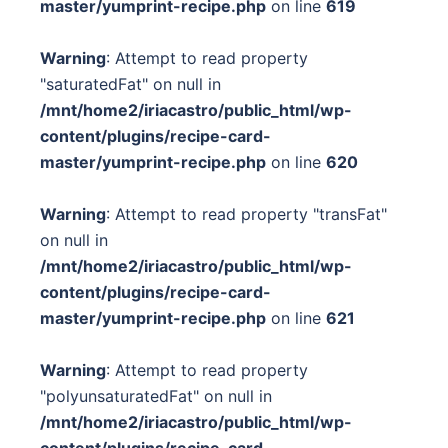
master/yumprint-recipe.php
on line
619
Warning
: Attempt to read property
"saturatedFat" on null in
/mnt/home2/iriacastro/public_html/wp-
content/plugins/recipe-card-
master/yumprint-recipe.php
on line
620
Warning
: Attempt to read property "transFat"
on null in
/mnt/home2/iriacastro/public_html/wp-
content/plugins/recipe-card-
master/yumprint-recipe.php
on line
621
Warning
: Attempt to read property
"polyunsaturatedFat" on null in
/mnt/home2/iriacastro/public_html/wp-