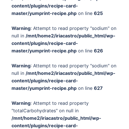
content/plugins/recipe-card-
master/yumprint-recipe.php
on line
625
Warning
: Attempt to read property "sodium" on
null in
/mnt/home2/iriacastro/public_html/wp-
content/plugins/recipe-card-
master/yumprint-recipe.php
on line
626
Warning
: Attempt to read property "sodium" on
null in
/mnt/home2/iriacastro/public_html/wp-
content/plugins/recipe-card-
master/yumprint-recipe.php
on line
627
Warning
: Attempt to read property
"totalCarbohydrates" on null in
/mnt/home2/iriacastro/public_html/wp-
content/plugins/recipe-card-