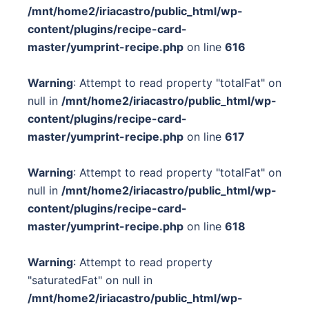
/mnt/home2/iriacastro/public_html/wp-
content/plugins/recipe-card-
master/yumprint-recipe.php
on line
616
Warning
: Attempt to read property "totalFat" on
null in
/mnt/home2/iriacastro/public_html/wp-
content/plugins/recipe-card-
master/yumprint-recipe.php
on line
617
Warning
: Attempt to read property "totalFat" on
null in
/mnt/home2/iriacastro/public_html/wp-
content/plugins/recipe-card-
master/yumprint-recipe.php
on line
618
Warning
: Attempt to read property
"saturatedFat" on null in
/mnt/home2/iriacastro/public_html/wp-