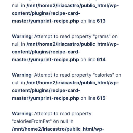
null in
/mnt/home2/iriacastro/public_html/wp-
content/plugins/recipe-card-
master/yumprint-recipe.php
on line
613
Warning
: Attempt to read property "grams" on
null in
/mnt/home2/iriacastro/public_html/wp-
content/plugins/recipe-card-
master/yumprint-recipe.php
on line
614
Warning
: Attempt to read property "calories" on
null in
/mnt/home2/iriacastro/public_html/wp-
content/plugins/recipe-card-
master/yumprint-recipe.php
on line
615
Warning
: Attempt to read property
"caloriesFromFat" on null in
/mnt/home2/iriacastro/public_html/wp-