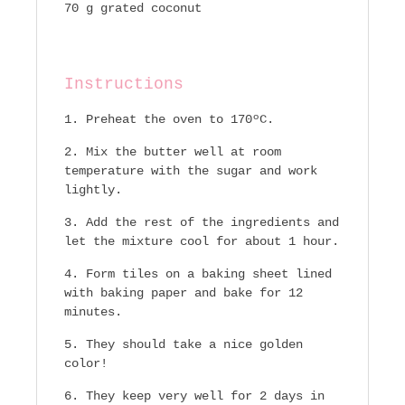
70 g grated coconut
Instructions
Preheat the oven to 170ºC.
Mix the butter well at room
temperature with the sugar and work
lightly.
Add the rest of the ingredients and
let the mixture cool for about 1 hour.
Form tiles on a baking sheet lined
with baking paper and bake for 12
minutes.
They should take a nice golden
color!
They keep very well for 2 days in