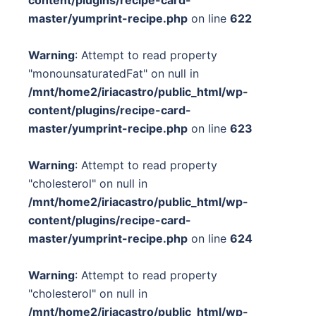
content/plugins/recipe-card-
master/yumprint-recipe.php
on line
622
Warning
: Attempt to read property
"monounsaturatedFat" on null in
/mnt/home2/iriacastro/public_html/wp-
content/plugins/recipe-card-
master/yumprint-recipe.php
on line
623
Warning
: Attempt to read property
"cholesterol" on null in
/mnt/home2/iriacastro/public_html/wp-
content/plugins/recipe-card-
master/yumprint-recipe.php
on line
624
Warning
: Attempt to read property
"cholesterol" on null in
/mnt/home2/iriacastro/public_html/wp-