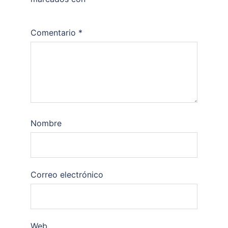
Comentario
*
Nombre
Correo electrónico
Web