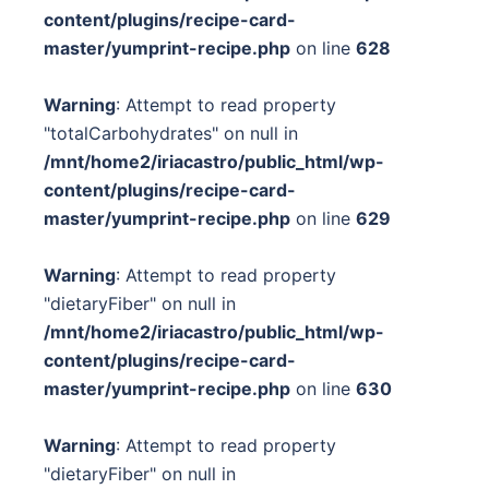
content/plugins/recipe-card-
master/yumprint-recipe.php
on line
628
Warning
: Attempt to read property
"totalCarbohydrates" on null in
/mnt/home2/iriacastro/public_html/wp-
content/plugins/recipe-card-
master/yumprint-recipe.php
on line
629
Warning
: Attempt to read property
"dietaryFiber" on null in
/mnt/home2/iriacastro/public_html/wp-
content/plugins/recipe-card-
master/yumprint-recipe.php
on line
630
Warning
: Attempt to read property
"dietaryFiber" on null in