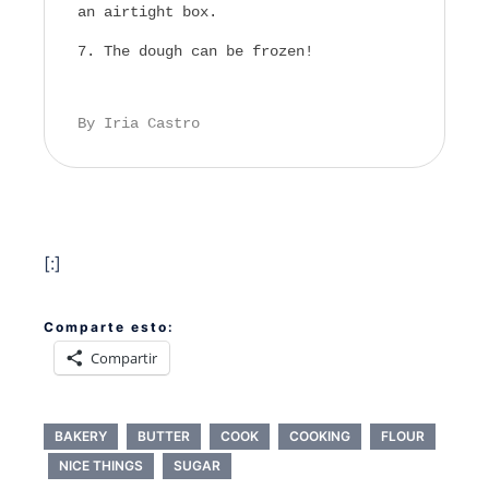
an airtight box.
The dough can be frozen!
By Iria Castro
[:]
Comparte esto:
Compartir
BAKERY
BUTTER
COOK
COOKING
FLOUR
NICE THINGS
SUGAR