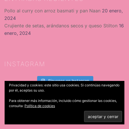
Pollo al curry con arroz basmati y pan Naan
20 enero,
2024
Crujiente de setas, arándanos secos y queso Stilton
16
enero, 2024
INSTAGRAM
Síguenos en Instagram
Privacidad y cookies: este sitio usa cookies. Si continúas navegando
por él, aceptas su uso.
SÍGUENOS
Para obtener más información, incluido cómo gestionar las cookies,
consulta:
Política de cookies
Facebook
X
Instagram