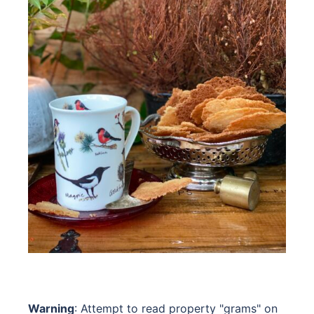
Warning
: Attempt to read property "grams" on