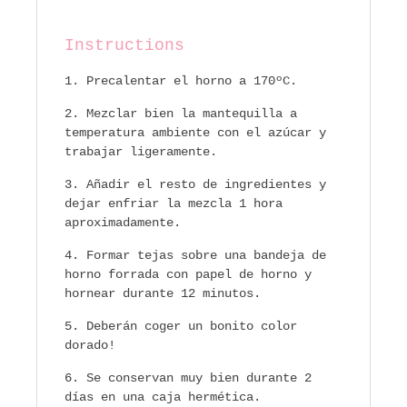
Instructions
Precalentar el horno a 170ºC.
Mezclar bien la mantequilla a
temperatura ambiente con el azúcar y
trabajar ligeramente.
Añadir el resto de ingredientes y
dejar enfriar la mezcla 1 hora
aproximadamente.
Formar tejas sobre una bandeja de
horno forrada con papel de horno y
hornear durante 12 minutos.
Deberán coger un bonito color
dorado!
Se conservan muy bien durante 2
días en una caja hermética.