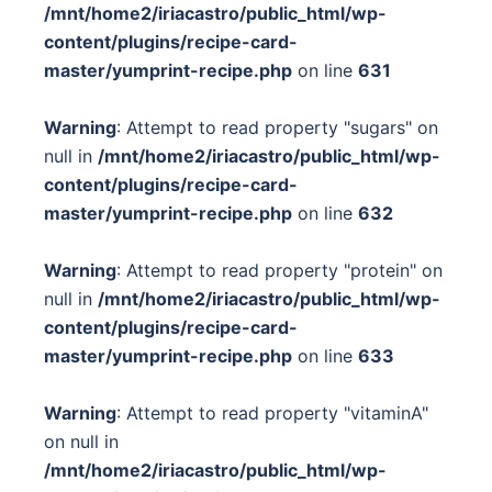
/mnt/home2/iriacastro/public_html/wp-
content/plugins/recipe-card-
master/yumprint-recipe.php
on line
631
Warning
: Attempt to read property "sugars" on
null in
/mnt/home2/iriacastro/public_html/wp-
content/plugins/recipe-card-
master/yumprint-recipe.php
on line
632
Warning
: Attempt to read property "protein" on
null in
/mnt/home2/iriacastro/public_html/wp-
content/plugins/recipe-card-
master/yumprint-recipe.php
on line
633
Warning
: Attempt to read property "vitaminA"
on null in
/mnt/home2/iriacastro/public_html/wp-