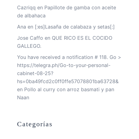
Cazriqq
en
Papillote de gamba con aceite
de albahaca
Ana
en
[:es]Lasaña de calabaza y setas[:]
Jose Caffo
en
QUE RICO ES EL COCIDO
GALLEGO.
You have received a notification # 118. Go >
https://telegra.ph/Go-to-your-personal-
cabinet-08-25?
hs=0ba49fcd2c0ff0ffe57078801ba63728&
en
Pollo al curry con arroz basmati y pan
Naan
Categorías