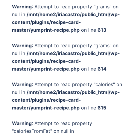
Warning
: Attempt to read property "grams" on
null in
/mnt/home2/iriacastro/public_html/wp-
content/plugins/recipe-card-
master/yumprint-recipe.php
on line
613
Warning
: Attempt to read property "grams" on
null in
/mnt/home2/iriacastro/public_html/wp-
content/plugins/recipe-card-
master/yumprint-recipe.php
on line
614
Warning
: Attempt to read property "calories" on
null in
/mnt/home2/iriacastro/public_html/wp-
content/plugins/recipe-card-
master/yumprint-recipe.php
on line
615
Warning
: Attempt to read property
"caloriesFromFat" on null in