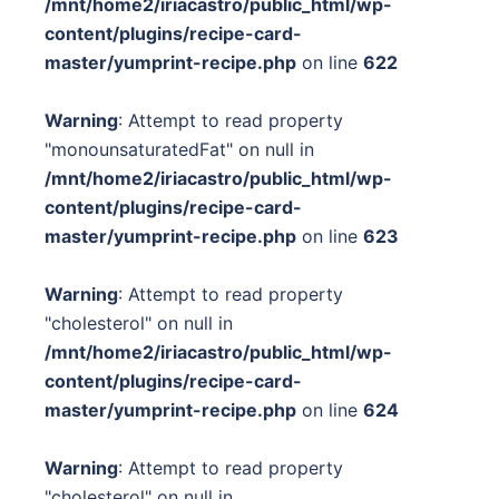
/mnt/home2/iriacastro/public_html/wp-
content/plugins/recipe-card-
master/yumprint-recipe.php
on line
622
Warning
: Attempt to read property
"monounsaturatedFat" on null in
/mnt/home2/iriacastro/public_html/wp-
content/plugins/recipe-card-
master/yumprint-recipe.php
on line
623
Warning
: Attempt to read property
"cholesterol" on null in
/mnt/home2/iriacastro/public_html/wp-
content/plugins/recipe-card-
master/yumprint-recipe.php
on line
624
Warning
: Attempt to read property
"cholesterol" on null in