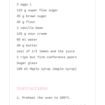
2 eggs L
115 g super fine sugar
35 g brown sugar
35 g flour
1 vanilla bean
125 g sour cream
65 ml water
30 g butter
zest of 1/2 lemon and the juice
2 ripe but firm conference pears
Sugar glass
100 ml Maple syrup (maple syrup)
Instructions
Preheat the oven to 200ºC.