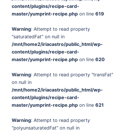
content/plugins/recipe-card-
master/yumprint-recipe.php
on line
619
Warning
: Attempt to read property
"saturatedFat" on null in
/mnt/home2/iriacastro/public_html/wp-
content/plugins/recipe-card-
master/yumprint-recipe.php
on line
620
Warning
: Attempt to read property "transFat"
on null in
/mnt/home2/iriacastro/public_html/wp-
content/plugins/recipe-card-
master/yumprint-recipe.php
on line
621
Warning
: Attempt to read property
"polyunsaturatedFat" on null in