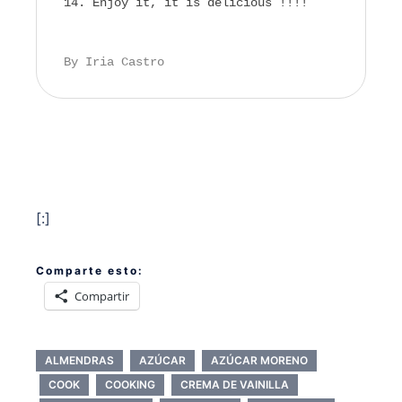
Enjoy it, it is delicious !!!!
By Iria Castro
[:]
Comparte esto:
Compartir
ALMENDRAS
AZÚCAR
AZÚCAR MORENO
COOK
COOKING
CREMA DE VAINILLA