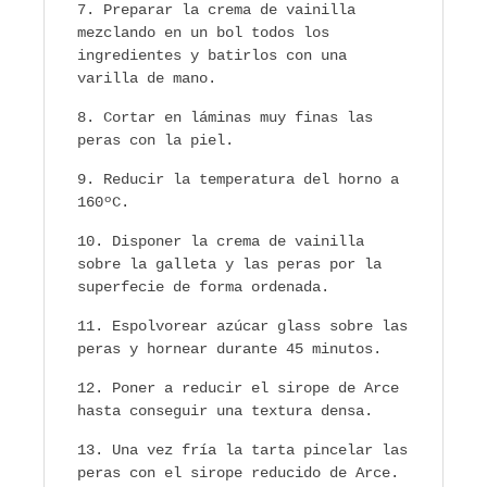
Preparar la crema de vainilla
mezclando en un bol todos los
ingredientes y batirlos con una
varilla de mano.
Cortar en láminas muy finas las
peras con la piel.
Reducir la temperatura del horno a
160ºC.
Disponer la crema de vainilla
sobre la galleta y las peras por la
superfecie de forma ordenada.
Espolvorear azúcar glass sobre las
peras y hornear durante 45 minutos.
Poner a reducir el sirope de Arce
hasta conseguir una textura densa.
Una vez fría la tarta pincelar las
peras con el sirope reducido de Arce.