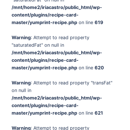
/mnt/home2/iriacastro/public_html/wp-
content/plugins/recipe-card-
master/yumprint-recipe.php
on line
619
Warning
: Attempt to read property
"saturatedFat" on null in
/mnt/home2/iriacastro/public_html/wp-
content/plugins/recipe-card-
master/yumprint-recipe.php
on line
620
Warning
: Attempt to read property "transFat"
on null in
/mnt/home2/iriacastro/public_html/wp-
content/plugins/recipe-card-
master/yumprint-recipe.php
on line
621
Warning
: Attempt to read property