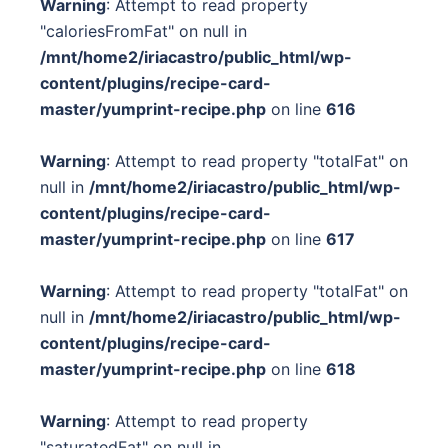
Warning
: Attempt to read property
"caloriesFromFat" on null in
/mnt/home2/iriacastro/public_html/wp-
content/plugins/recipe-card-
master/yumprint-recipe.php
on line
616
Warning
: Attempt to read property "totalFat" on
null in
/mnt/home2/iriacastro/public_html/wp-
content/plugins/recipe-card-
master/yumprint-recipe.php
on line
617
Warning
: Attempt to read property "totalFat" on
null in
/mnt/home2/iriacastro/public_html/wp-
content/plugins/recipe-card-
master/yumprint-recipe.php
on line
618
Warning
: Attempt to read property
"saturatedFat" on null in