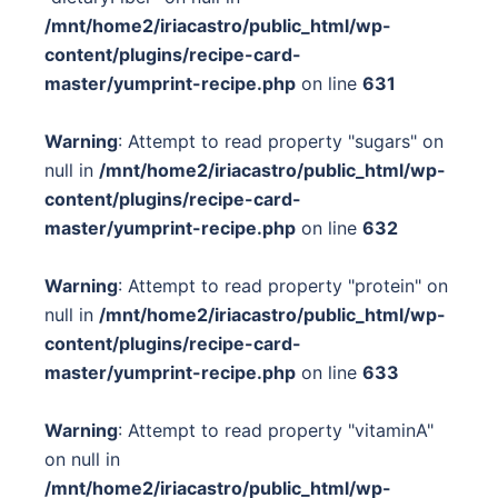
/mnt/home2/iriacastro/public_html/wp-
content/plugins/recipe-card-
master/yumprint-recipe.php
on line
631
Warning
: Attempt to read property "sugars" on
null in
/mnt/home2/iriacastro/public_html/wp-
content/plugins/recipe-card-
master/yumprint-recipe.php
on line
632
Warning
: Attempt to read property "protein" on
null in
/mnt/home2/iriacastro/public_html/wp-
content/plugins/recipe-card-
master/yumprint-recipe.php
on line
633
Warning
: Attempt to read property "vitaminA"
on null in
/mnt/home2/iriacastro/public_html/wp-