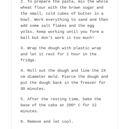
To prepare the pasta, mix the whole
wheat flour with the brown sugar and
the small, cold cubes of butter in a
bowl. Work everything to sand and then
add some salt flakes and the egg
yolks. Keep working until you form a
ball but don't work it too much!
Wrap the dough with plastic wrap
and let it rest for 1 hour in the
fridge.
Roll out the dough and line the 24
cm diameter mold. Pierce the dough and
put the dough back in the freezer for
30 minutes.
After the resting time, bake the
base of the cake at 200º C for 12
minutes.
Remove and let cool.