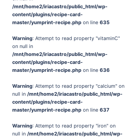
/mnt/home2/iriacastro/public_html/wp-
content/plugins/recipe-card-
master/yumprint-recipe.php
on line
635
Warning
: Attempt to read property "vitaminC"
on null in
/mnt/home2/iriacastro/public_html/wp-
content/plugins/recipe-card-
master/yumprint-recipe.php
on line
636
Warning
: Attempt to read property "calcium" on
null in
/mnt/home2/iriacastro/public_html/wp-
content/plugins/recipe-card-
master/yumprint-recipe.php
on line
637
Warning
: Attempt to read property "iron" on
null in
/mnt/home2/iriacastro/public_html/wp-