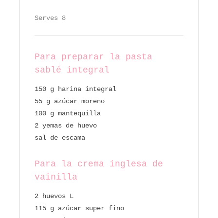
Serves 8
Para preparar la pasta
sablé integral
150 g harina integral
55 g azúcar moreno
100 g mantequilla
2 yemas de huevo
sal de escama
Para la crema inglesa de
vainilla
2 huevos L
115 g azúcar super fino