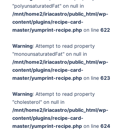
"polyunsaturatedFat" on null in
/mnt/home2/iriacastro/public_html/wp-
content/plugins/recipe-card-
master/yumprint-recipe.php
on line
622
Warning
: Attempt to read property
"monounsaturatedFat" on null in
/mnt/home2/iriacastro/public_html/wp-
content/plugins/recipe-card-
master/yumprint-recipe.php
on line
623
Warning
: Attempt to read property
"cholesterol" on null in
/mnt/home2/iriacastro/public_html/wp-
content/plugins/recipe-card-
master/yumprint-recipe.php
on line
624