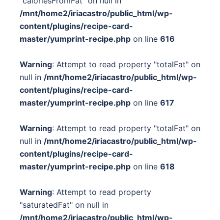
"caloriesFromFat" on null in
/mnt/home2/iriacastro/public_html/wp-
content/plugins/recipe-card-
master/yumprint-recipe.php
on line
616
Warning
: Attempt to read property "totalFat" on
null in
/mnt/home2/iriacastro/public_html/wp-
content/plugins/recipe-card-
master/yumprint-recipe.php
on line
617
Warning
: Attempt to read property "totalFat" on
null in
/mnt/home2/iriacastro/public_html/wp-
content/plugins/recipe-card-
master/yumprint-recipe.php
on line
618
Warning
: Attempt to read property
"saturatedFat" on null in
/mnt/home2/iriacastro/public_html/wp-