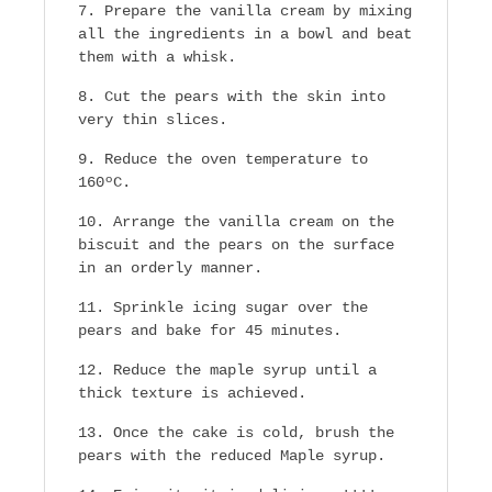
Prepare the vanilla cream by mixing
all the ingredients in a bowl and beat
them with a whisk.
Cut the pears with the skin into
very thin slices.
Reduce the oven temperature to
160ºC.
Arrange the vanilla cream on the
biscuit and the pears on the surface
in an orderly manner.
Sprinkle icing sugar over the
pears and bake for 45 minutes.
Reduce the maple syrup until a
thick texture is achieved.
Once the cake is cold, brush the
pears with the reduced Maple syrup.