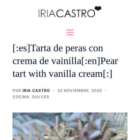
Saltar
al
contenido
Alternar
menú
[:es]Tarta de peras con
crema de vainilla[:en]Pear
tart with vanilla cream[:]
POR
IRIA CASTRO
22 NOVIEMBRE, 2020
COCINA
,
DULCES