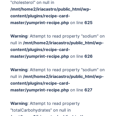
"cholesterol" on null in
/mnt/home2/iriacastro/public_html/wp-
content/plugins/recipe-card-
master/yumprint-recipe.php
on line
625
Warning
: Attempt to read property "sodium" on
null in
/mnt/home2/iriacastro/public_html/wp-
content/plugins/recipe-card-
master/yumprint-recipe.php
on line
626
Warning
: Attempt to read property "sodium" on
null in
/mnt/home2/iriacastro/public_html/wp-
content/plugins/recipe-card-
master/yumprint-recipe.php
on line
627
Warning
: Attempt to read property
"totalCarbohydrates" on null in