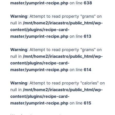
master/yumprint-recipe.php
on line
638
Warning
: Attempt to read property "grams" on
null in
/mnt/home2/iriacastro/public_html/wp-
content/plugins/recipe-card-
master/yumprint-recipe.php
on line
613
Warning
: Attempt to read property "grams" on
null in
/mnt/home2/iriacastro/public_html/wp-
content/plugins/recipe-card-
master/yumprint-recipe.php
on line
614
Warning
: Attempt to read property "calories" on
null in
/mnt/home2/iriacastro/public_html/wp-
content/plugins/recipe-card-
master/yumprint-recipe.php
on line
615