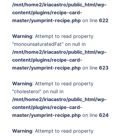
/mnt/home2/iriacastro/public_html/wp-
content/plugins/recipe-card-
master/yumprint-recipe.php
on line
622
Warning
: Attempt to read property
"monounsaturatedFat" on null in
/mnt/home2/iriacastro/public_html/wp-
content/plugins/recipe-card-
master/yumprint-recipe.php
on line
623
Warning
: Attempt to read property
"cholesterol" on null in
/mnt/home2/iriacastro/public_html/wp-
content/plugins/recipe-card-
master/yumprint-recipe.php
on line
624
Warning
: Attempt to read property