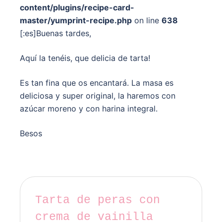
content/plugins/recipe-card-
master/yumprint-recipe.php
on line
638
[:es]Buenas tardes,
Aquí la tenéis, que delicia de tarta!
Es tan fina que os encantará. La masa es
deliciosa y super original, la haremos con
azúcar moreno y con harina integral.
Besos
Tarta de peras con
crema de vainilla