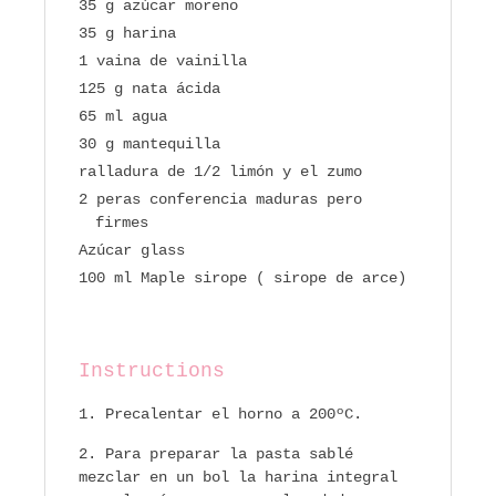
35 g azúcar moreno
35 g harina
1 vaina de vainilla
125 g nata ácida
65 ml agua
30 g mantequilla
ralladura de 1/2 limón y el zumo
2 peras conferencia maduras pero
firmes
Azúcar glass
100 ml Maple sirope ( sirope de arce)
Instructions
Precalentar el horno a 200ºC.
Para preparar la pasta sablé
mezclar en un bol la harina integral