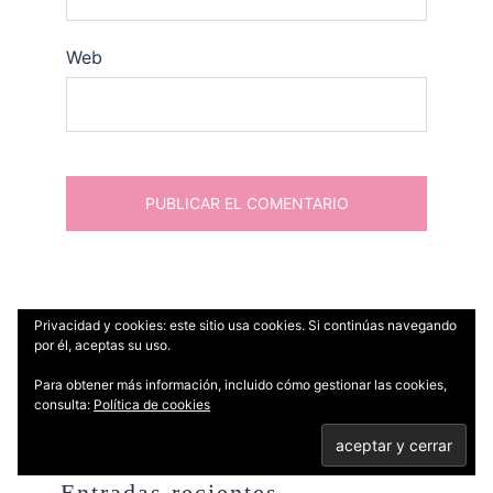
Web
Privacidad y cookies: este sitio usa cookies. Si continúas navegando
por él, aceptas su uso.
Buscar:
Para obtener más información, incluido cómo gestionar las cookies,
consulta:
Política de cookies
Entradas recientes