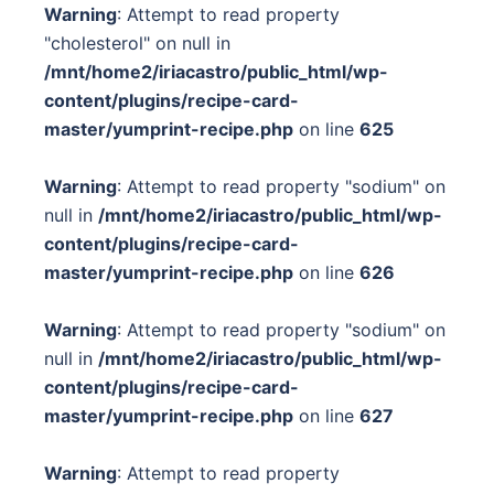
Warning
: Attempt to read property
"cholesterol" on null in
/mnt/home2/iriacastro/public_html/wp-
content/plugins/recipe-card-
master/yumprint-recipe.php
on line
625
Warning
: Attempt to read property "sodium" on
null in
/mnt/home2/iriacastro/public_html/wp-
content/plugins/recipe-card-
master/yumprint-recipe.php
on line
626
Warning
: Attempt to read property "sodium" on
null in
/mnt/home2/iriacastro/public_html/wp-
content/plugins/recipe-card-
master/yumprint-recipe.php
on line
627
Warning
: Attempt to read property