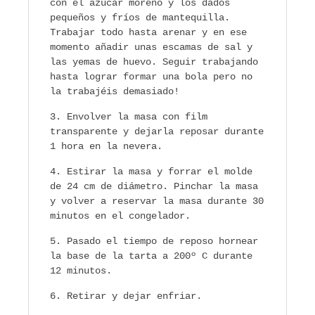
con el azúcar moreno y los dados
pequeños y fríos de mantequilla.
Trabajar todo hasta arenar y en ese
momento añadir unas escamas de sal y
las yemas de huevo. Seguir trabajando
hasta lograr formar una bola pero no
la trabajéis demasiado!
Envolver la masa con film
transparente y dejarla reposar durante
1 hora en la nevera.
Estirar la masa y forrar el molde
de 24 cm de diámetro. Pinchar la masa
y volver a reservar la masa durante 30
minutos en el congelador.
Pasado el tiempo de reposo hornear
la base de la tarta a 200º C durante
12 minutos.
Retirar y dejar enfriar.