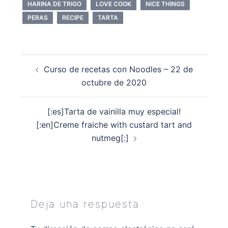
HARINA DE TRIGO
LOVE COOK
NICE THINGS
PERAS
RECIPE
TARTA
Navegación
Curso de recetas con Noodles – 22 de
de
octubre de 2020
entradas
[:es]Tarta de vainilla muy especial!
[:en]Creme fraiche with custard tart and
nutmeg[:]
Deja una respuesta