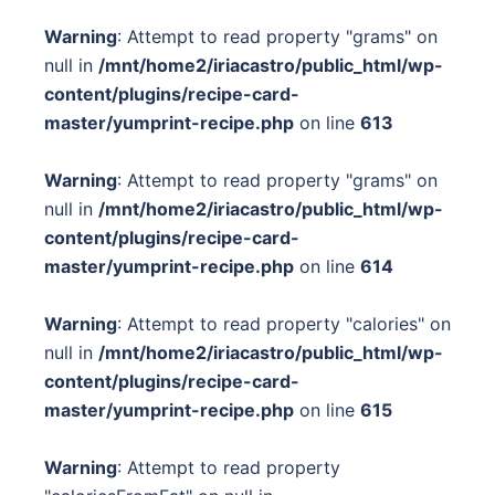
Warning
: Attempt to read property "grams" on
null in
/mnt/home2/iriacastro/public_html/wp-
content/plugins/recipe-card-
master/yumprint-recipe.php
on line
613
Warning
: Attempt to read property "grams" on
null in
/mnt/home2/iriacastro/public_html/wp-
content/plugins/recipe-card-
master/yumprint-recipe.php
on line
614
Warning
: Attempt to read property "calories" on
null in
/mnt/home2/iriacastro/public_html/wp-
content/plugins/recipe-card-
master/yumprint-recipe.php
on line
615
Warning
: Attempt to read property