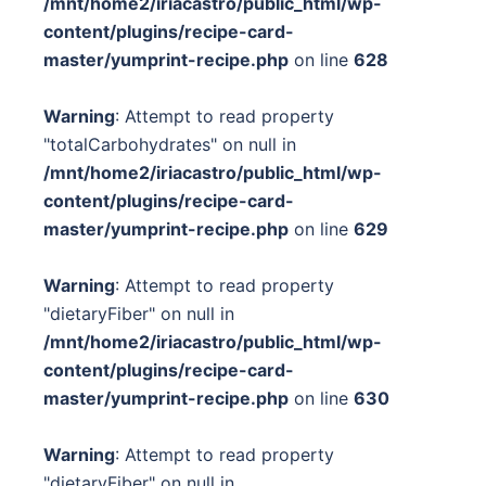
/mnt/home2/iriacastro/public_html/wp-
content/plugins/recipe-card-
master/yumprint-recipe.php
on line
628
Warning
: Attempt to read property
"totalCarbohydrates" on null in
/mnt/home2/iriacastro/public_html/wp-
content/plugins/recipe-card-
master/yumprint-recipe.php
on line
629
Warning
: Attempt to read property
"dietaryFiber" on null in
/mnt/home2/iriacastro/public_html/wp-
content/plugins/recipe-card-
master/yumprint-recipe.php
on line
630
Warning
: Attempt to read property
"dietaryFiber" on null in