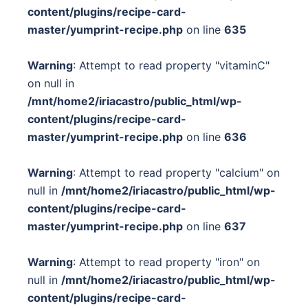
content/plugins/recipe-card-
master/yumprint-recipe.php
on line
635
Warning
: Attempt to read property "vitaminC"
on null in
/mnt/home2/iriacastro/public_html/wp-
content/plugins/recipe-card-
master/yumprint-recipe.php
on line
636
Warning
: Attempt to read property "calcium" on
null in
/mnt/home2/iriacastro/public_html/wp-
content/plugins/recipe-card-
master/yumprint-recipe.php
on line
637
Warning
: Attempt to read property "iron" on
null in
/mnt/home2/iriacastro/public_html/wp-
content/plugins/recipe-card-