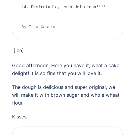
Disfrutadla, está deliciosa!!!!
By Iria Castro
[:en]
Good afternoon, Here you have it, what a cake
delight! It is so fine that you will love it.
The dough is delicious and super original, we
will make it with brown sugar and whole wheat
flour.
Kisses.