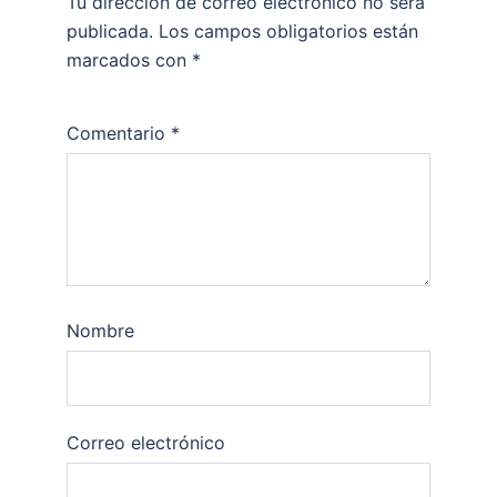
Tu dirección de correo electrónico no será
publicada.
Los campos obligatorios están
marcados con
*
Comentario
*
Nombre
Correo electrónico