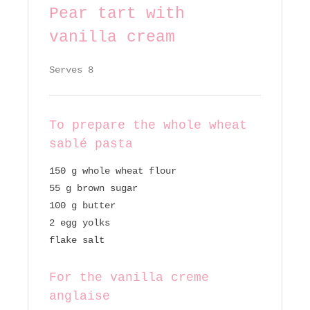
Pear tart with
vanilla cream
Serves 8
To prepare the whole wheat
sablé pasta
150 g whole wheat flour
55 g brown sugar
100 g butter
2 egg yolks
flake salt
For the vanilla creme
anglaise