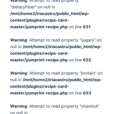
Warning
: Attempt to read property
"dietaryFiber" on null in
/mnt/home2/iriacastro/public_html/wp-
content/plugins/recipe-card-
master/yumprint-recipe.php
on line
631
Warning
: Attempt to read property "sugars" on
null in
/mnt/home2/iriacastro/public_html/wp-
content/plugins/recipe-card-
master/yumprint-recipe.php
on line
632
Warning
: Attempt to read property "protein" on
null in
/mnt/home2/iriacastro/public_html/wp-
content/plugins/recipe-card-
master/yumprint-recipe.php
on line
633
Warning
: Attempt to read property "vitaminA"
on null in