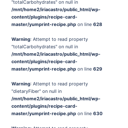
"totalCarbohydrates" on null in
/mnt/home2/iriacastro/public_html/wp-
content/plugins/recipe-card-
master/yumprint-recipe.php
on line
628
Warning
: Attempt to read property
"totalCarbohydrates" on null in
/mnt/home2/iriacastro/public_html/wp-
content/plugins/recipe-card-
master/yumprint-recipe.php
on line
629
Warning
: Attempt to read property
"dietaryFiber" on null in
/mnt/home2/iriacastro/public_html/wp-
content/plugins/recipe-card-
master/yumprint-recipe.php
on line
630